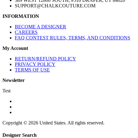
389 WEST 12800 SOUTH, #510 DRAPER, UT 84020
SUPPORT@CHALKCOUTURE.COM
INFORMATION
BECOME A DESIGNER
CAREERS
FAQ CONTEST RULES, TERMS, AND CONDITIONS
My Account
RETURN/REFUND POLICY
PRIVACY POLICY
TERMS OF USE
Newsletter
Test
Copyright © 2026 United States. All rights reserved.
Designer Search