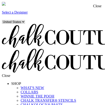
Close
Select a Designer
Close
SHOP
WHAT'S NEW
COLLABS
WINNIE THE POOH
CHALK TRANSFER® STENCILS
CHALKOLOGY® PASTE