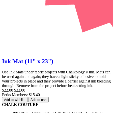
Ink Mat (11" x 23")
Use Ink Mats under fabric projects with Chalkology® Ink. Mats can
be used again and again; they have a light sticky adhesive to hold
your projects in place and they provide a barrier against ink bleeding
through. Remove from the project before heat-setting ink.
$22.00
$22.00
Perks Members: $15.40
Add to wishlist
Add to cart
CHALK COUTURE