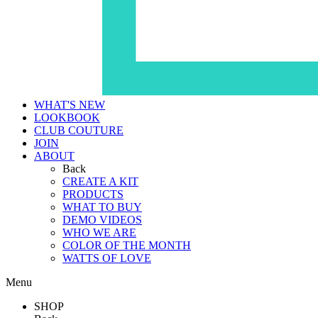
WHAT'S NEW
LOOKBOOK
CLUB COUTURE
JOIN
ABOUT
Back
CREATE A KIT
PRODUCTS
WHAT TO BUY
DEMO VIDEOS
WHO WE ARE
COLOR OF THE MONTH
WATTS OF LOVE
Menu
SHOP