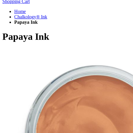
Shopping Cart
Home
Chalkology® Ink
Papaya Ink
Papaya Ink