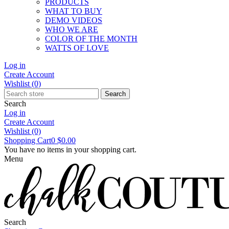
PRODUCTS
WHAT TO BUY
DEMO VIDEOS
WHO WE ARE
COLOR OF THE MONTH
WATTS OF LOVE
Log in
Create Account
Wishlist
(0)
Search
Search
Log in
Create Account
Wishlist
(0)
Shopping Cart
0
$0.00
You have no items in your shopping cart.
Menu
Search