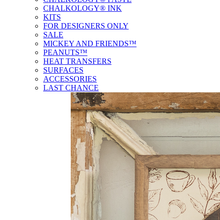
CHALKOLOGY® INK
KITS
FOR DESIGNERS ONLY
SALE
MICKEY AND FRIENDS™
PEANUTS™
HEAT TRANSFERS
SURFACES
ACCESSORIES
LAST CHANCE