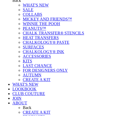
Back
WHAT'S NEW
SALE
COLLABS
MICKEY AND FRIENDS™
WINNIE THE POOH
PEANUTS™
CHALK TRANSFER® STENCILS
HEAT TRANSFERS
CHALKOLOGY® PASTE
SURFACES
CHALKOLOGY® INK
ACCESSORIES
KITS
LAST CHANCE
FOR DESIGNERS ONLY
AUTUMN
CREATE A KIT
WHAT'S NEW
LOOKBOOK
CLUB COUTURE
JOIN
ABOUT
Back
CREATE A KIT