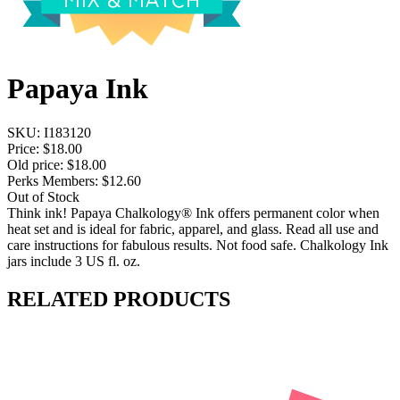
Papaya Ink
SKU:
I183120
Price:
$18.00
Old price:
$18.00
Perks Members: $12.60
Out of Stock
Think ink! Papaya Chalkology® Ink offers permanent color when
heat set and is ideal for fabric, apparel, and glass. Read all use and
care instructions for fabulous results. Not food safe. Chalkology Ink
jars include 3 US fl. oz.
RELATED PRODUCTS