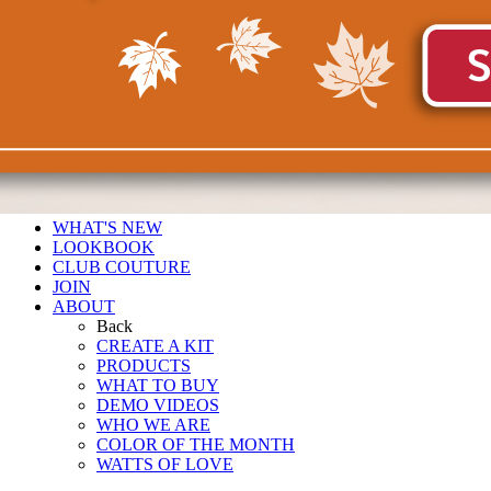
WHAT'S NEW
LOOKBOOK
CLUB COUTURE
JOIN
ABOUT
Back
CREATE A KIT
PRODUCTS
WHAT TO BUY
DEMO VIDEOS
WHO WE ARE
COLOR OF THE MONTH
WATTS OF LOVE