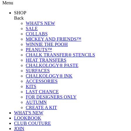
Menu
SHOP
Back
WHAT'S NEW
SALE
COLLABS
MICKEY AND FRIENDS™
WINNIE THE POOH
PEANUTS™
CHALK TRANSFER® STENCILS
HEAT TRANSFERS
CHALKOLOGY® PASTE
SURFACES
CHALKOLOGY® INK
ACCESSORIES
KITS
LAST CHANCE
FOR DESIGNERS ONLY
AUTUMN
CREATE A KIT
WHAT'S NEW
LOOKBOOK
CLUB COUTURE
JOIN