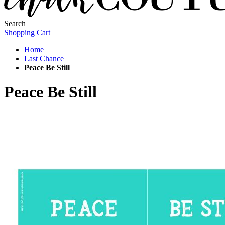
Search
Shopping Cart
Home
Last Chance
Peace Be Still
Peace Be Still