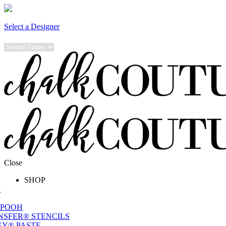
Select a Designer
Close
SHOP
W
 POOH
NSFER® STENCILS
Y® PASTE