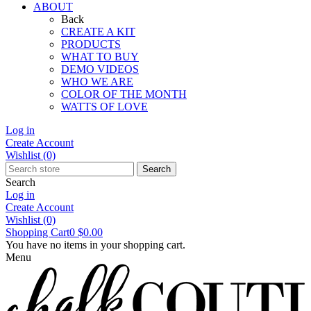
ABOUT
Back
CREATE A KIT
PRODUCTS
WHAT TO BUY
DEMO VIDEOS
WHO WE ARE
COLOR OF THE MONTH
WATTS OF LOVE
Log in
Create Account
Wishlist
(0)
Search
Search
Log in
Create Account
Wishlist
(0)
Shopping Cart
0
$0.00
You have no items in your shopping cart.
Menu