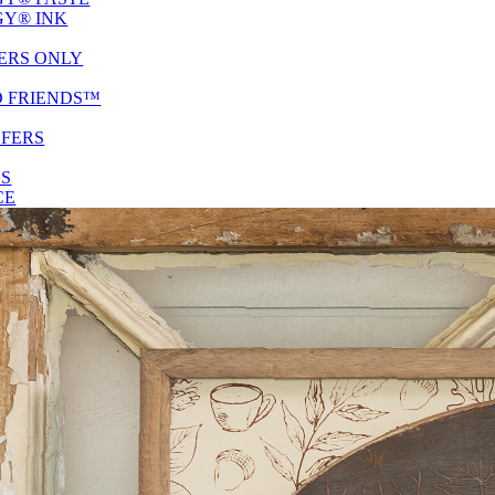
Y® INK
ERS ONLY
D FRIENDS™
SFERS
ES
CE