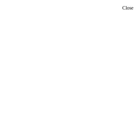
Close