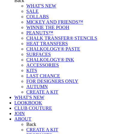
Back
WHAT'S NEW
SALE
COLLABS
MICKEY AND FRIENDS™
WINNIE THE POOH
PEANUTS™
CHALK TRANSFER® STENCILS
HEAT TRANSFERS
CHALKOLOGY® PASTE
SURFACES
CHALKOLOGY® INK
ACCESSORIES
KITS
LAST CHANCE
FOR DESIGNERS ONLY
AUTUMN
CREATE A KIT
WHAT'S NEW
LOOKBOOK
CLUB COUTURE
JOIN
ABOUT
Back
CREATE A KIT