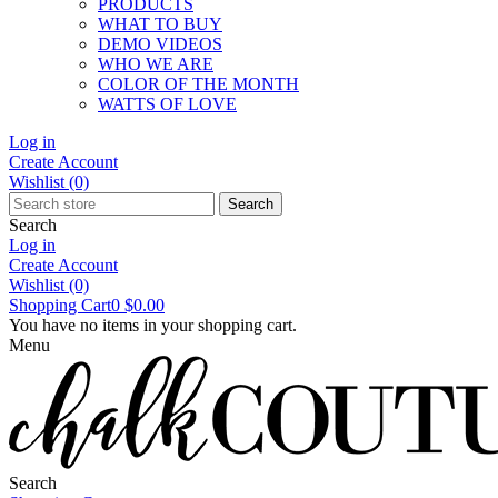
PRODUCTS
WHAT TO BUY
DEMO VIDEOS
WHO WE ARE
COLOR OF THE MONTH
WATTS OF LOVE
Log in
Create Account
Wishlist
(0)
Search
Search
Log in
Create Account
Wishlist
(0)
Shopping Cart
0
$0.00
You have no items in your shopping cart.
Menu
Search