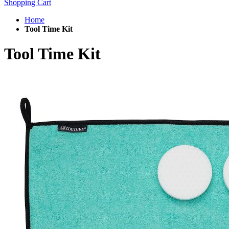
Shopping Cart
Home
Tool Time Kit
Tool Time Kit