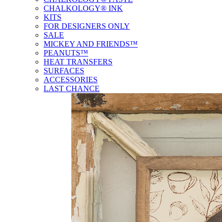
CHALKOLOGY® INK
KITS
FOR DESIGNERS ONLY
SALE
MICKEY AND FRIENDS™
PEANUTS™
HEAT TRANSFERS
SURFACES
ACCESSORIES
LAST CHANCE