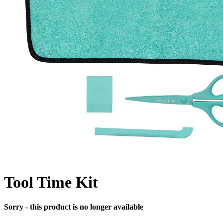
Tool Time Kit
Sorry - this product is no longer available