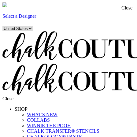
Close
Select a Designer
Close
SHOP
WHAT'S NEW
COLLABS
WINNIE THE POOH
CHALK TRANSFER® STENCILS
CHALKOLOGY® PASTE