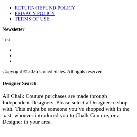
RETURN/REFUND POLICY
PRIVACY POLICY
TERMS OF USE
Newsletter
Test
Copyright © 2026 United States. All rights reserved.
Designer Search
All Chalk Couture purchases are made through
Independent Designers. Please select a Designer to shop
with. This might be someone you’ve shopped with in the
past, whoever introduced you to Chalk Couture, or a
Designer in your area.