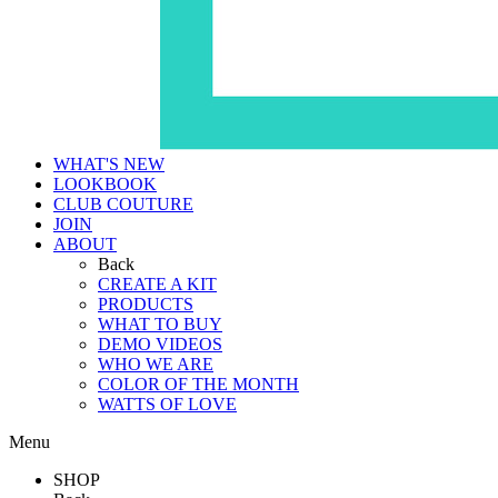
WHAT'S NEW
LOOKBOOK
CLUB COUTURE
JOIN
ABOUT
Back
CREATE A KIT
PRODUCTS
WHAT TO BUY
DEMO VIDEOS
WHO WE ARE
COLOR OF THE MONTH
WATTS OF LOVE
Menu
SHOP