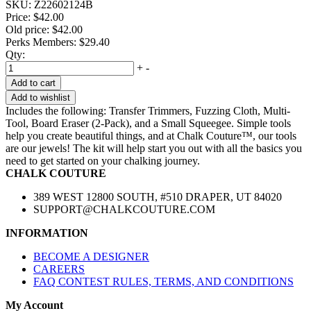
SKU:
Z22602124B
Price:
$42.00
Old price:
$42.00
Perks Members: $29.40
Qty:
+
-
Add to cart
Add to wishlist
Includes the following: Transfer Trimmers, Fuzzing Cloth, Multi-
Tool, Board Eraser (2-Pack), and a Small Squeegee. Simple tools
help you create beautiful things, and at Chalk Couture™, our tools
are our jewels! The kit will help start you out with all the basics you
need to get started on your chalking journey.
CHALK COUTURE
389 WEST 12800 SOUTH, #510 DRAPER, UT 84020
SUPPORT@CHALKCOUTURE.COM
INFORMATION
BECOME A DESIGNER
CAREERS
FAQ CONTEST RULES, TERMS, AND CONDITIONS
My Account