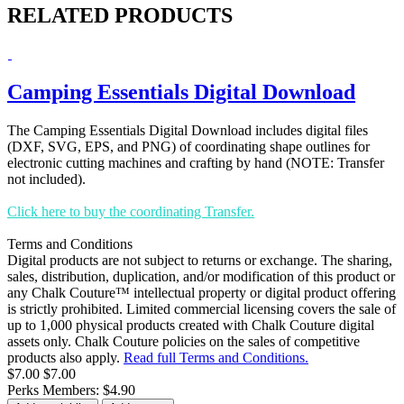
RELATED PRODUCTS
Camping Essentials Digital Download
The Camping Essentials Digital Download includes digital files
(DXF, SVG, EPS, and PNG) of coordinating shape outlines for
electronic cutting machines and crafting by hand (NOTE: Transfer
not included).
Click here to buy the coordinating Transfer.
Terms and Conditions
Digital products are not subject to returns or exchange. The sharing,
sales, distribution, duplication, and/or modification of this product or
any Chalk Couture™ intellectual property or digital product offering
is strictly prohibited. Limited commercial licensing covers the sale of
up to 1,000 physical products created with Chalk Couture digital
assets only. Chalk Couture policies on the sales of competitive
products also apply.
Read full Terms and Conditions.
$7.00
$7.00
Perks Members: $4.90