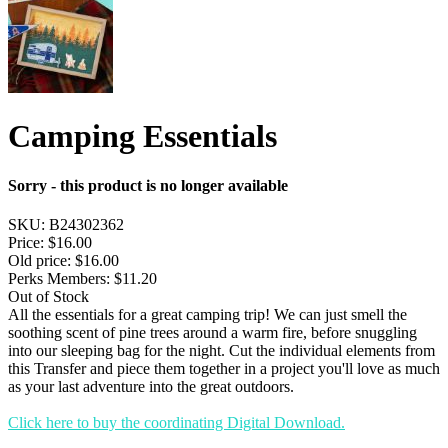
Camping Essentials
Sorry - this product is no longer available
SKU:
B24302362
Price:
$16.00
Old price:
$16.00
Perks Members: $11.20
Out of Stock
All the essentials for a great camping trip! We can just smell the
soothing scent of pine trees around a warm fire, before snuggling
into our sleeping bag for the night. Cut the individual elements from
this Transfer and piece them together in a project you'll love as much
as your last adventure into the great outdoors.
Click here to buy the coordinating Digital Download.