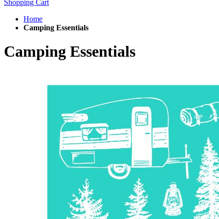
Shopping Cart
Home
Camping Essentials
Camping Essentials