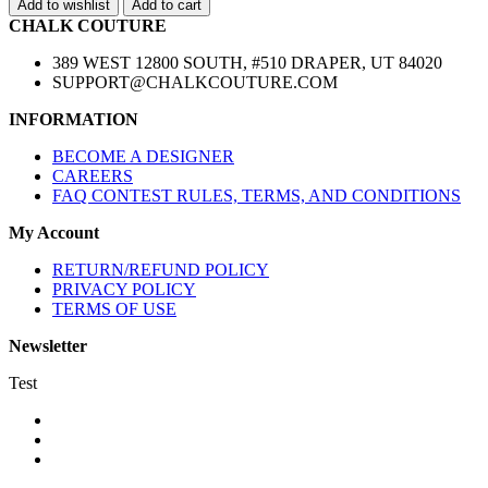
Add to wishlist
Add to cart
CHALK COUTURE
389 WEST 12800 SOUTH, #510 DRAPER, UT 84020
SUPPORT@CHALKCOUTURE.COM
INFORMATION
BECOME A DESIGNER
CAREERS
FAQ CONTEST RULES, TERMS, AND CONDITIONS
My Account
RETURN/REFUND POLICY
PRIVACY POLICY
TERMS OF USE
Newsletter
Test