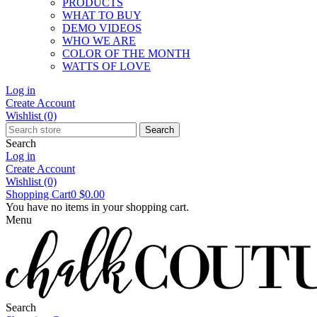
PRODUCTS
WHAT TO BUY
DEMO VIDEOS
WHO WE ARE
COLOR OF THE MONTH
WATTS OF LOVE
Log in
Create Account
Wishlist
(0)
Search
Search
Log in
Create Account
Wishlist
(0)
Shopping Cart
0
$0.00
You have no items in your shopping cart.
Menu
Search