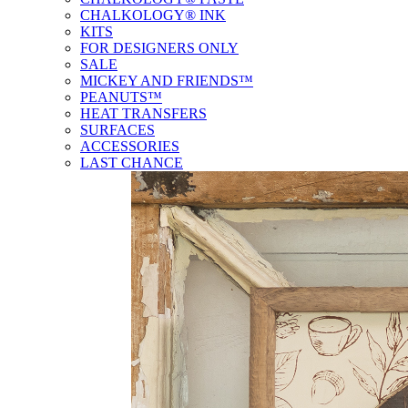
CHALKOLOGY® INK
KITS
FOR DESIGNERS ONLY
SALE
MICKEY AND FRIENDS™
PEANUTS™
HEAT TRANSFERS
SURFACES
ACCESSORIES
LAST CHANCE