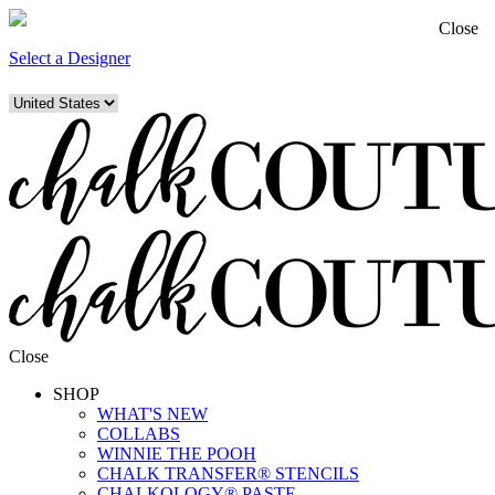
Close
Select a Designer
Close
SHOP
WHAT'S NEW
COLLABS
WINNIE THE POOH
CHALK TRANSFER® STENCILS
CHALKOLOGY® PASTE