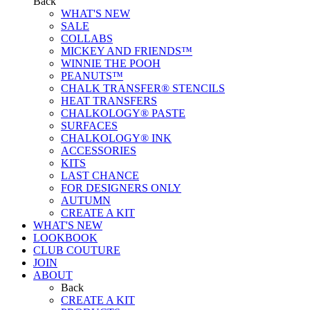
Back
WHAT'S NEW
SALE
COLLABS
MICKEY AND FRIENDS™
WINNIE THE POOH
PEANUTS™
CHALK TRANSFER® STENCILS
HEAT TRANSFERS
CHALKOLOGY® PASTE
SURFACES
CHALKOLOGY® INK
ACCESSORIES
KITS
LAST CHANCE
FOR DESIGNERS ONLY
AUTUMN
CREATE A KIT
WHAT'S NEW
LOOKBOOK
CLUB COUTURE
JOIN
ABOUT
Back
CREATE A KIT