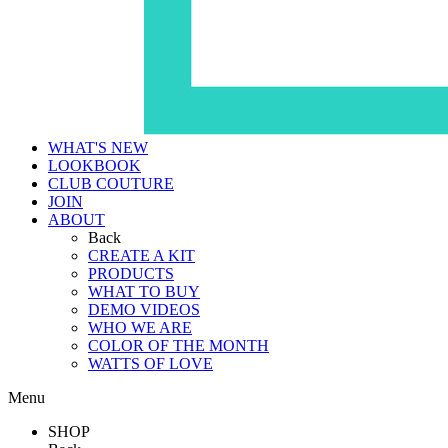
WHAT'S NEW
LOOKBOOK
CLUB COUTURE
JOIN
ABOUT
Back
CREATE A KIT
PRODUCTS
WHAT TO BUY
DEMO VIDEOS
WHO WE ARE
COLOR OF THE MONTH
WATTS OF LOVE
Menu
SHOP