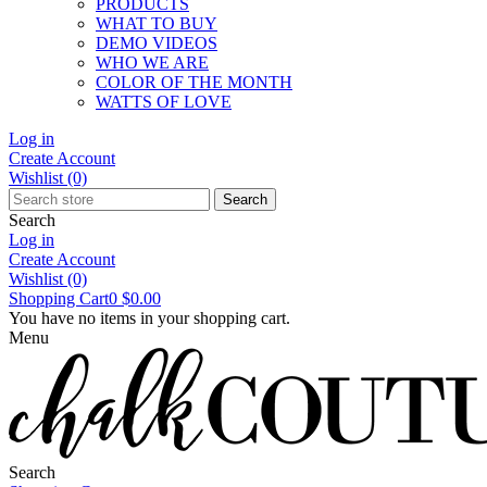
PRODUCTS
WHAT TO BUY
DEMO VIDEOS
WHO WE ARE
COLOR OF THE MONTH
WATTS OF LOVE
Log in
Create Account
Wishlist
(0)
Search
Search
Log in
Create Account
Wishlist
(0)
Shopping Cart
0
$0.00
You have no items in your shopping cart.
Menu
Search