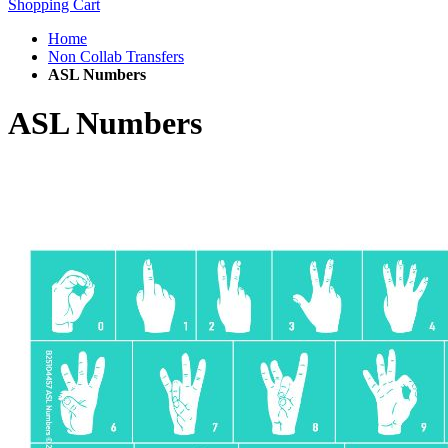
Shopping Cart
Home
Non Collab Transfers
ASL Numbers
ASL Numbers