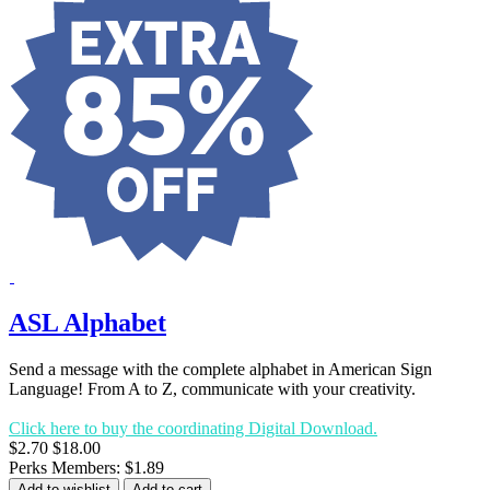
ASL Alphabet
Send a message with the complete alphabet in American Sign
Language! From A to Z, communicate with your creativity.
Click here to buy the coordinating Digital Download.
$2.70
$18.00
Perks Members: $1.89
Add to wishlist
Add to cart