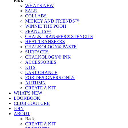
Back
WHAT'S NEW
SALE
COLLABS
MICKEY AND FRIENDS™
WINNIE THE POOH
PEANUTS™
CHALK TRANSFER® STENCILS
HEAT TRANSFERS
CHALKOLOGY® PASTE
SURFACES
CHALKOLOGY® INK
ACCESSORIES
KITS
LAST CHANCE
FOR DESIGNERS ONLY
AUTUMN
CREATE A KIT
WHAT'S NEW
LOOKBOOK
CLUB COUTURE
JOIN
ABOUT
Back
CREATE A KIT