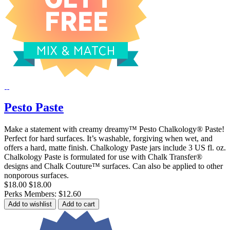
Pesto Paste
Make a statement with creamy dreamy™ Pesto Chalkology® Paste!
Perfect for hard surfaces. It’s washable, forgiving when wet, and
offers a hard, matte finish. Chalkology Paste jars include 3 US fl. oz.
Chalkology Paste is formulated for use with Chalk Transfer®
designs and Chalk Couture™ surfaces. Can also be applied to other
nonporous surfaces.
$18.00
$18.00
Perks Members: $12.60
Add to wishlist
Add to cart