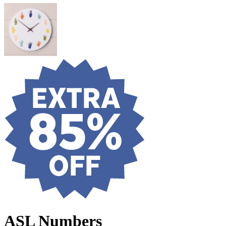
ASL Numbers