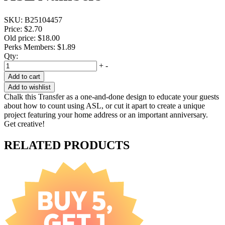
SKU:
B25104457
Price:
$2.70
Old price:
$18.00
Perks Members: $1.89
Qty:
+
-
Add to cart
Add to wishlist
Chalk this Transfer as a one-and-done design to educate your guests
about how to count using ASL, or cut it apart to create a unique
project featuring your home address or an important anniversary.
Get creative!
RELATED PRODUCTS