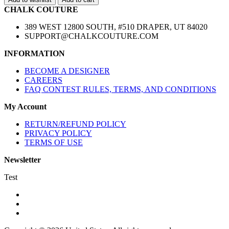
CHALK COUTURE
389 WEST 12800 SOUTH, #510 DRAPER, UT 84020
SUPPORT@CHALKCOUTURE.COM
INFORMATION
BECOME A DESIGNER
CAREERS
FAQ CONTEST RULES, TERMS, AND CONDITIONS
My Account
RETURN/REFUND POLICY
PRIVACY POLICY
TERMS OF USE
Newsletter
Test