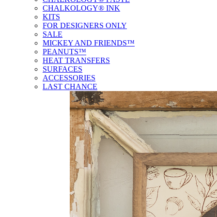
CHALKOLOGY® INK
KITS
FOR DESIGNERS ONLY
SALE
MICKEY AND FRIENDS™
PEANUTS™
HEAT TRANSFERS
SURFACES
ACCESSORIES
LAST CHANCE