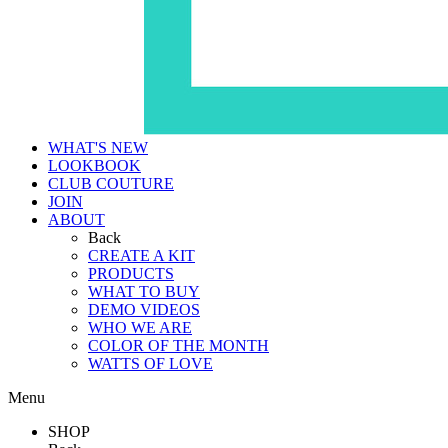
WHAT'S NEW
LOOKBOOK
CLUB COUTURE
JOIN
ABOUT
Back
CREATE A KIT
PRODUCTS
WHAT TO BUY
DEMO VIDEOS
WHO WE ARE
COLOR OF THE MONTH
WATTS OF LOVE
Menu
SHOP