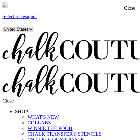
Close
Select a Designer
Close
SHOP
WHAT'S NEW
COLLABS
WINNIE THE POOH
CHALK TRANSFER® STENCILS
CHALKOLOGY® PASTE