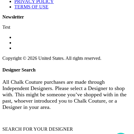
PRIVACY POLICY
TERMS OF USE
Newsletter
Test
Copyright © 2026 United States. All rights reserved.
Designer Search
All Chalk Couture purchases are made through
Independent Designers. Please select a Designer to shop
with. This might be someone you’ve shopped with in the
past, whoever introduced you to Chalk Couture, or a
Designer in your area.
SEARCH FOR YOUR DESIGNER