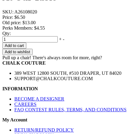
SKU:
A26108020
Price:
$6.50
Old price:
$13.00
Perks Members: $4.55
Qty:
+
-
Add to cart
Add to wishlist
Pull up a chair! There's always room for more, right?
CHALK COUTURE
389 WEST 12800 SOUTH, #510 DRAPER, UT 84020
SUPPORT@CHALKCOUTURE.COM
INFORMATION
BECOME A DESIGNER
CAREERS
FAQ CONTEST RULES, TERMS, AND CONDITIONS
My Account
RETURN/REFUND POLICY