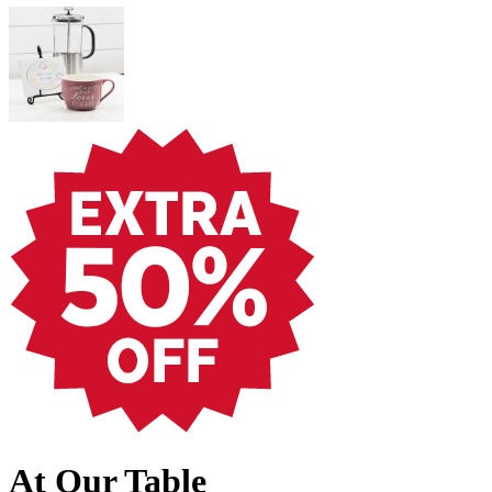
At Our Table