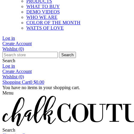
PRODUCTS
WHAT TO BUY
DEMO VIDEOS
WHO WE ARE
COLOR OF THE MONTH
WATTS OF LOVE
Log in
Create Account
Wishlist
(0)
Search
Search
Log in
Create Account
Wishlist
(0)
Shopping Cart
0
$0.00
You have no items in your shopping cart.
Menu
Search