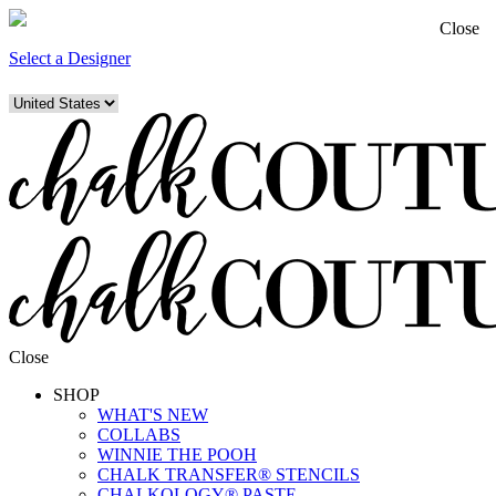
Close
Select a Designer
Close
SHOP
WHAT'S NEW
COLLABS
WINNIE THE POOH
CHALK TRANSFER® STENCILS
CHALKOLOGY® PASTE