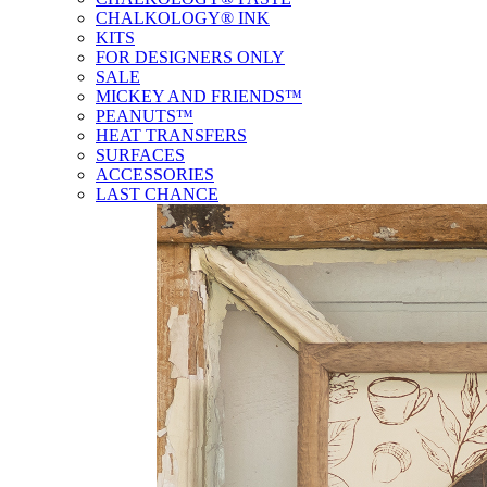
CHALKOLOGY® INK
KITS
FOR DESIGNERS ONLY
SALE
MICKEY AND FRIENDS™
PEANUTS™
HEAT TRANSFERS
SURFACES
ACCESSORIES
LAST CHANCE