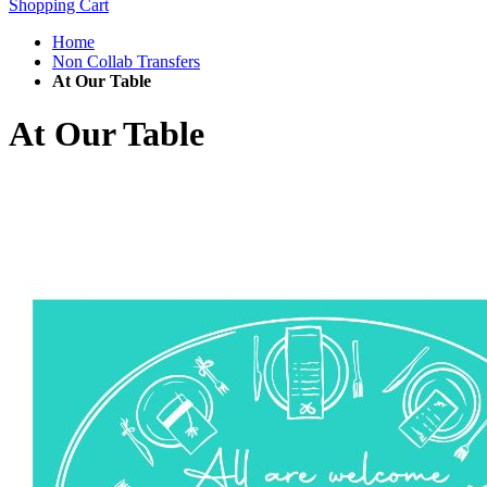
Shopping Cart
Home
Non Collab Transfers
At Our Table
At Our Table