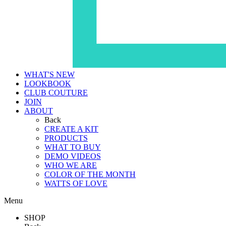
WHAT'S NEW
LOOKBOOK
CLUB COUTURE
JOIN
ABOUT
Back
CREATE A KIT
PRODUCTS
WHAT TO BUY
DEMO VIDEOS
WHO WE ARE
COLOR OF THE MONTH
WATTS OF LOVE
Menu
SHOP