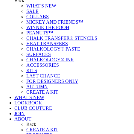
Back
WHAT'S NEW
SALE
COLLABS
MICKEY AND FRIENDS™
WINNIE THE POOH
PEANUTS™
CHALK TRANSFER® STENCILS
HEAT TRANSFERS
CHALKOLOGY® PASTE
SURFACES
CHALKOLOGY® INK
ACCESSORIES
KITS
LAST CHANCE
FOR DESIGNERS ONLY
AUTUMN
CREATE A KIT
WHAT'S NEW
LOOKBOOK
CLUB COUTURE
JOIN
ABOUT
Back
CREATE A KIT