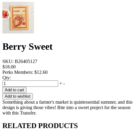
Berry Sweet
SKU:
B26405127
$18.00
Perks Members: $12.60
Qty:
+
-
Add to cart
Add to wishlist
Something about a farmer's market is quintessential summer, and this
design is giving those vibes! Bite into a sweet project for the season
with this Transfer.
RELATED PRODUCTS