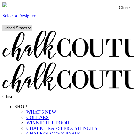
Close
Select a Designer
Close
SHOP
WHAT'S NEW
COLLABS
WINNIE THE POOH
CHALK TRANSFER® STENCILS
CHALKOLOGY® PASTE