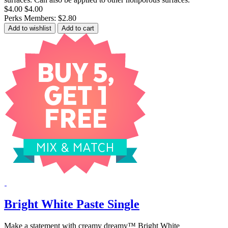
$4.00
$4.00
Perks Members: $2.80
Add to wishlist
Add to cart
Bright White Paste Single
Make a statement with creamy dreamy™ Bright White