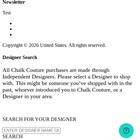
Newsletter
Test
Copyright © 2026 United States. All rights reserved.
Designer Search
All Chalk Couture purchases are made through
Independent Designers. Please select a Designer to shop
with. This might be someone you’ve shopped with in the
past, whoever introduced you to Chalk Couture, or a
Designer in your area.
SEARCH FOR YOUR DESIGNER
SEARCH