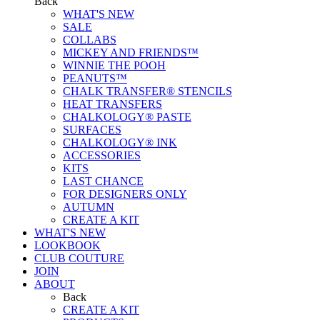
Back
WHAT'S NEW
SALE
COLLABS
MICKEY AND FRIENDS™
WINNIE THE POOH
PEANUTS™
CHALK TRANSFER® STENCILS
HEAT TRANSFERS
CHALKOLOGY® PASTE
SURFACES
CHALKOLOGY® INK
ACCESSORIES
KITS
LAST CHANCE
FOR DESIGNERS ONLY
AUTUMN
CREATE A KIT
WHAT'S NEW
LOOKBOOK
CLUB COUTURE
JOIN
ABOUT
Back
CREATE A KIT