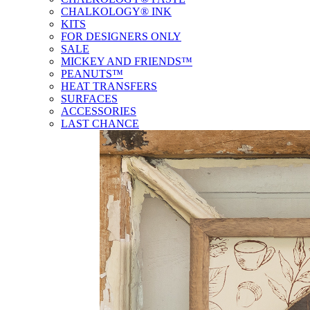
CHALKOLOGY® INK
KITS
FOR DESIGNERS ONLY
SALE
MICKEY AND FRIENDS™
PEANUTS™
HEAT TRANSFERS
SURFACES
ACCESSORIES
LAST CHANCE