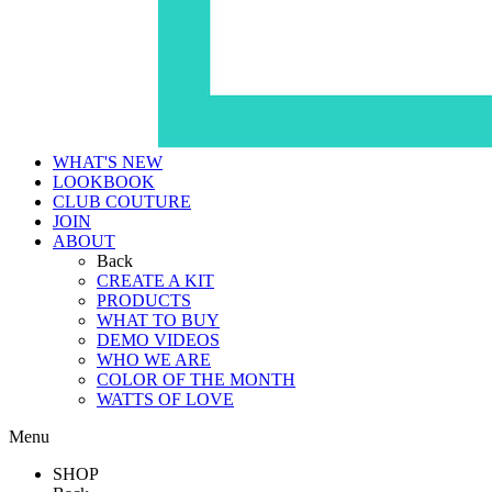
WHAT'S NEW
LOOKBOOK
CLUB COUTURE
JOIN
ABOUT
Back
CREATE A KIT
PRODUCTS
WHAT TO BUY
DEMO VIDEOS
WHO WE ARE
COLOR OF THE MONTH
WATTS OF LOVE
Menu
SHOP