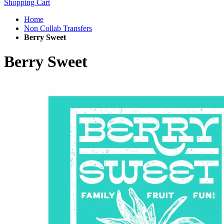
Shopping Cart
Home
Non Collab Transfers
Berry Sweet
Berry Sweet