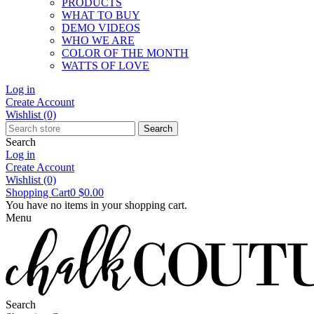
PRODUCTS
WHAT TO BUY
DEMO VIDEOS
WHO WE ARE
COLOR OF THE MONTH
WATTS OF LOVE
Log in
Create Account
Wishlist
(0)
Search
Search
Log in
Create Account
Wishlist
(0)
Shopping Cart
0
$0.00
You have no items in your shopping cart.
Menu
Search