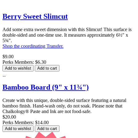
Berry Sweet Slimcut
Add some extra sweet dimension with this Slimcut! This surface is
double-sided and one-time use. It measures approximately 6½" x
5¾".
Shop the coordinating Transfer.
$9.00
Perks Members: $6.30
Add to wishlist
Add to cart
Bamboo Board (9" x 11¾")
Create with this unique, double-sided surface featuring a natural
bamboo finish. Hand-wash only, do not soak. Please note that
Chalkology® Paste and Ink are not food-safe.
$20.00
Perks Members: $14.00
Add to wishlist
Add to cart