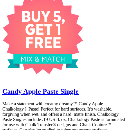
Candy Apple Paste Single
Make a statement with creamy dreamy™ Candy Apple
Chalkology® Paste! Perfect for hard surfaces. It’s washable,
forgiving when wet, and offers a hard, matte finish. Chalkology
Paste Singles include .19 US fl. oz. Chalkology Paste is formulated
for use with Chalk Transfer® designs and Chalk Couture™
surfaces. Can also be applied to other nonporous surfaces.