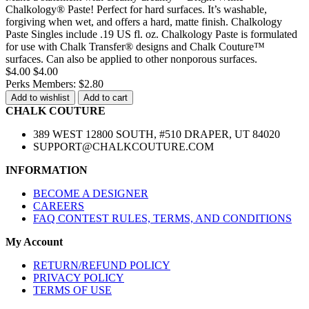
Chalkology® Paste! Perfect for hard surfaces. It’s washable,
forgiving when wet, and offers a hard, matte finish. Chalkology
Paste Singles include .19 US fl. oz. Chalkology Paste is formulated
for use with Chalk Transfer® designs and Chalk Couture™
surfaces. Can also be applied to other nonporous surfaces.
$4.00
$4.00
Perks Members: $2.80
Add to wishlist
Add to cart
CHALK COUTURE
389 WEST 12800 SOUTH, #510 DRAPER, UT 84020
SUPPORT@CHALKCOUTURE.COM
INFORMATION
BECOME A DESIGNER
CAREERS
FAQ CONTEST RULES, TERMS, AND CONDITIONS
My Account
RETURN/REFUND POLICY
PRIVACY POLICY
TERMS OF USE