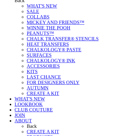
Back
WHAT'S NEW
SALE
COLLABS
MICKEY AND FRIENDS™
WINNIE THE POOH
PEANUTS™
CHALK TRANSFER® STENCILS
HEAT TRANSFERS
CHALKOLOGY® PASTE
SURFACES
CHALKOLOGY® INK
ACCESSORIES
KITS
LAST CHANCE
FOR DESIGNERS ONLY
AUTUMN
CREATE A KIT
WHAT'S NEW
LOOKBOOK
CLUB COUTURE
JOIN
ABOUT
Back
CREATE A KIT