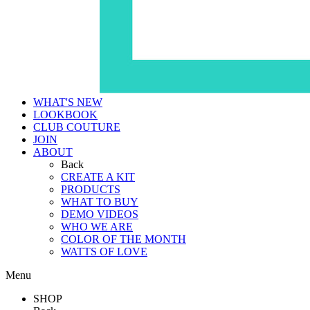
WHAT'S NEW
LOOKBOOK
CLUB COUTURE
JOIN
ABOUT
Back
CREATE A KIT
PRODUCTS
WHAT TO BUY
DEMO VIDEOS
WHO WE ARE
COLOR OF THE MONTH
WATTS OF LOVE
Menu
SHOP