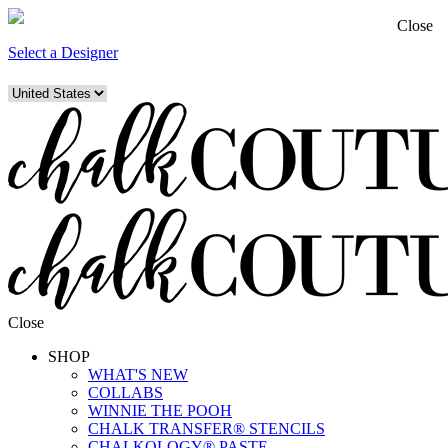
Close
Select a Designer
Close
SHOP
WHAT'S NEW
COLLABS
WINNIE THE POOH
CHALK TRANSFER® STENCILS
CHALKOLOGY® PASTE