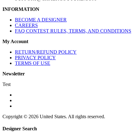
INFORMATION
BECOME A DESIGNER
CAREERS
FAQ CONTEST RULES, TERMS, AND CONDITIONS
My Account
RETURN/REFUND POLICY
PRIVACY POLICY
TERMS OF USE
Newsletter
Test
Copyright © 2026 United States. All rights reserved.
Designer Search