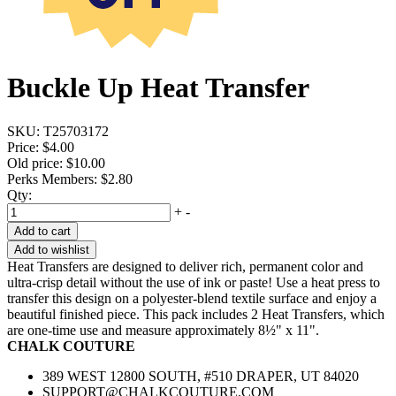
Buckle Up Heat Transfer
SKU:
T25703172
Price:
$4.00
Old price:
$10.00
Perks Members: $2.80
Qty:
+
-
Add to cart
Add to wishlist
Heat Transfers are designed to deliver rich, permanent color and
ultra-crisp detail without the use of ink or paste! Use a heat press to
transfer this design on a polyester-blend textile surface and enjoy a
beautiful finished piece. This pack includes 2 Heat Transfers, which
are one-time use and measure approximately 8½" x 11".
CHALK COUTURE
389 WEST 12800 SOUTH, #510 DRAPER, UT 84020
SUPPORT@CHALKCOUTURE.COM