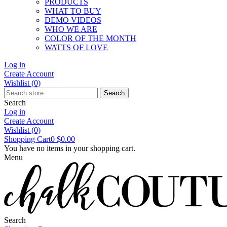
PRODUCTS
WHAT TO BUY
DEMO VIDEOS
WHO WE ARE
COLOR OF THE MONTH
WATTS OF LOVE
Log in
Create Account
Wishlist
(0)
Search
Search
Log in
Create Account
Wishlist
(0)
Shopping Cart
0
$0.00
You have no items in your shopping cart.
Menu
Search