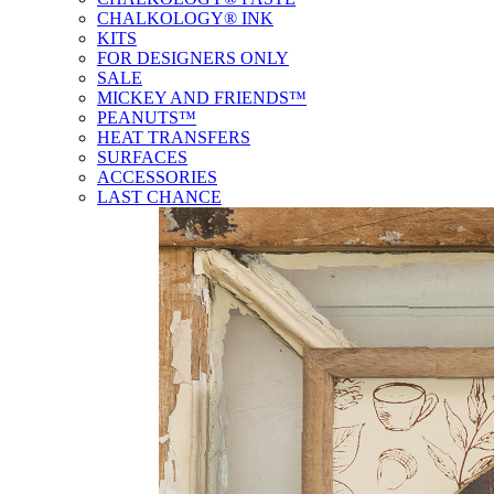
CHALKOLOGY® INK
KITS
FOR DESIGNERS ONLY
SALE
MICKEY AND FRIENDS™
PEANUTS™
HEAT TRANSFERS
SURFACES
ACCESSORIES
LAST CHANCE