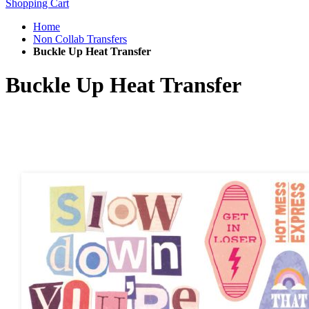
Shopping Cart
Home
Non Collab Transfers
Buckle Up Heat Transfer
Buckle Up Heat Transfer