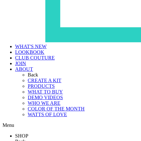
WHAT'S NEW
LOOKBOOK
CLUB COUTURE
JOIN
ABOUT
Back
CREATE A KIT
PRODUCTS
WHAT TO BUY
DEMO VIDEOS
WHO WE ARE
COLOR OF THE MONTH
WATTS OF LOVE
Menu
SHOP