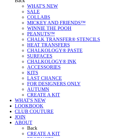
Back
WHAT'S NEW
SALE
COLLABS
MICKEY AND FRIENDS™
WINNIE THE POOH
PEANUTS™
CHALK TRANSFER® STENCILS
HEAT TRANSFERS
CHALKOLOGY® PASTE
SURFACES
CHALKOLOGY® INK
ACCESSORIES
KITS
LAST CHANCE
FOR DESIGNERS ONLY
AUTUMN
CREATE A KIT
WHAT'S NEW
LOOKBOOK
CLUB COUTURE
JOIN
ABOUT
Back
CREATE A KIT