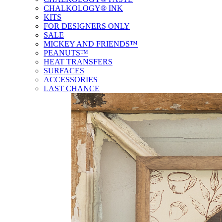
CHALKOLOGY® INK
KITS
FOR DESIGNERS ONLY
SALE
MICKEY AND FRIENDS™
PEANUTS™
HEAT TRANSFERS
SURFACES
ACCESSORIES
LAST CHANCE