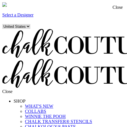
Close
Select a Designer
Close
SHOP
WHAT'S NEW
COLLABS
WINNIE THE POOH
CHALK TRANSFER® STENCILS
CHALKOLOGY® PASTE