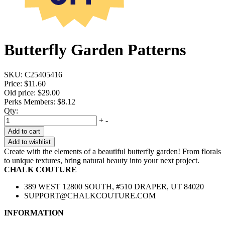
Butterfly Garden Patterns
SKU:
C25405416
Price:
$11.60
Old price:
$29.00
Perks Members: $8.12
Qty:
+
-
Add to cart
Add to wishlist
Create with the elements of a beautiful butterfly garden! From florals
to unique textures, bring natural beauty into your next project.
CHALK COUTURE
389 WEST 12800 SOUTH, #510 DRAPER, UT 84020
SUPPORT@CHALKCOUTURE.COM
INFORMATION