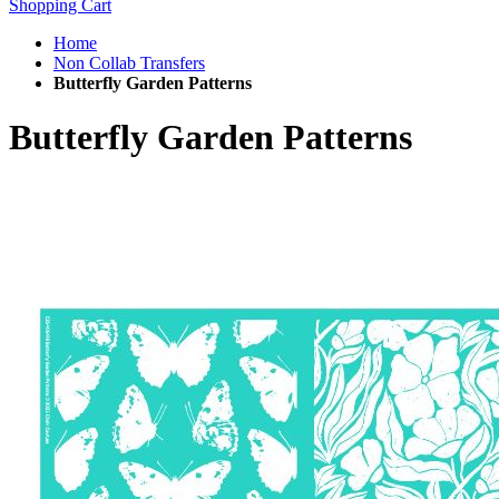
Shopping Cart
Home
Non Collab Transfers
Butterfly Garden Patterns
Butterfly Garden Patterns