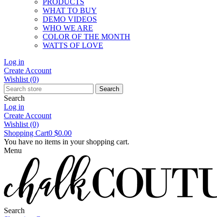
PRODUCTS
WHAT TO BUY
DEMO VIDEOS
WHO WE ARE
COLOR OF THE MONTH
WATTS OF LOVE
Log in
Create Account
Wishlist
(0)
Search
Search
Log in
Create Account
Wishlist
(0)
Shopping Cart
0
$0.00
You have no items in your shopping cart.
Menu
Search