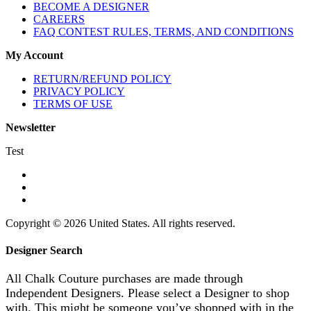
BECOME A DESIGNER
CAREERS
FAQ CONTEST RULES, TERMS, AND CONDITIONS
My Account
RETURN/REFUND POLICY
PRIVACY POLICY
TERMS OF USE
Newsletter
Test
Copyright © 2026 United States. All rights reserved.
Designer Search
All Chalk Couture purchases are made through
Independent Designers. Please select a Designer to shop
with. This might be someone you’ve shopped with in the