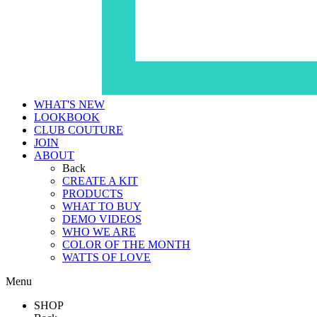
WHAT'S NEW
LOOKBOOK
CLUB COUTURE
JOIN
ABOUT
Back
CREATE A KIT
PRODUCTS
WHAT TO BUY
DEMO VIDEOS
WHO WE ARE
COLOR OF THE MONTH
WATTS OF LOVE
Menu
SHOP