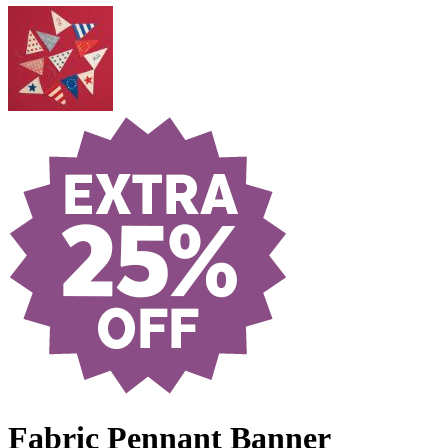
Fabric Pennant Banner