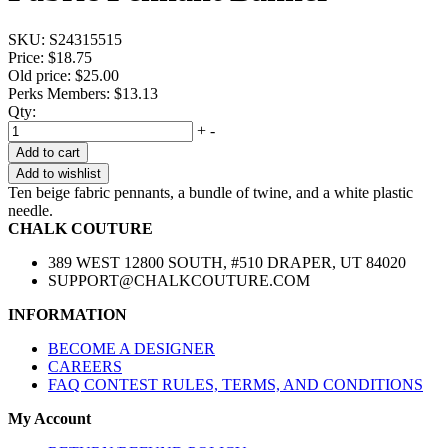
SKU:
S24315515
Price:
$18.75
Old price:
$25.00
Perks Members: $13.13
Qty:
+
-
Add to cart
Add to wishlist
Ten beige fabric pennants, a bundle of twine, and a white plastic
needle.
CHALK COUTURE
389 WEST 12800 SOUTH, #510 DRAPER, UT 84020
SUPPORT@CHALKCOUTURE.COM
INFORMATION
BECOME A DESIGNER
CAREERS
FAQ CONTEST RULES, TERMS, AND CONDITIONS
My Account