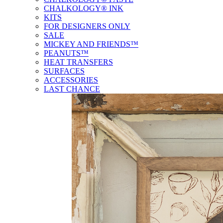
CHALKOLOGY® INK
KITS
FOR DESIGNERS ONLY
SALE
MICKEY AND FRIENDS™
PEANUTS™
HEAT TRANSFERS
SURFACES
ACCESSORIES
LAST CHANCE