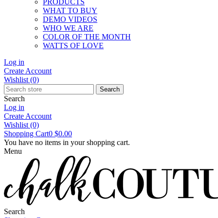
PRODUCTS
WHAT TO BUY
DEMO VIDEOS
WHO WE ARE
COLOR OF THE MONTH
WATTS OF LOVE
Log in
Create Account
Wishlist
(0)
Search
Search
Log in
Create Account
Wishlist
(0)
Shopping Cart
0
$0.00
You have no items in your shopping cart.
Menu
Search