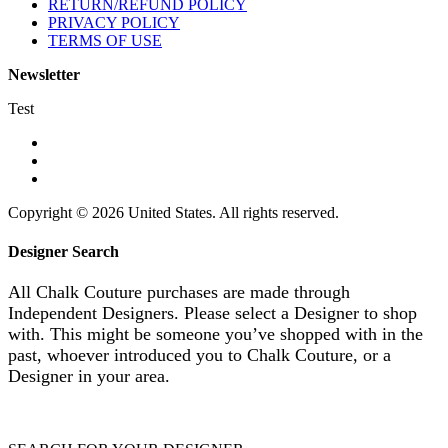
RETURN/REFUND POLICY
PRIVACY POLICY
TERMS OF USE
Newsletter
Test
Copyright © 2026 United States. All rights reserved.
Designer Search
All Chalk Couture purchases are made through
Independent Designers. Please select a Designer to shop
with. This might be someone you’ve shopped with in the
past, whoever introduced you to Chalk Couture, or a
Designer in your area.