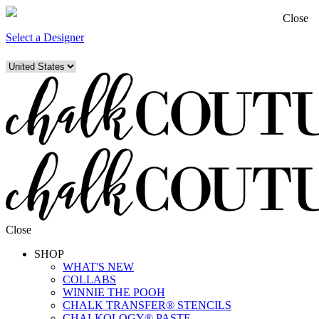
Close
Select a Designer
Close
SHOP
WHAT'S NEW
COLLABS
WINNIE THE POOH
CHALK TRANSFER® STENCILS
CHALKOLOGY® PASTE