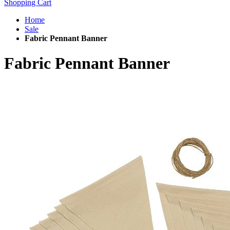
Shopping Cart
Home
Sale
Fabric Pennant Banner
Fabric Pennant Banner