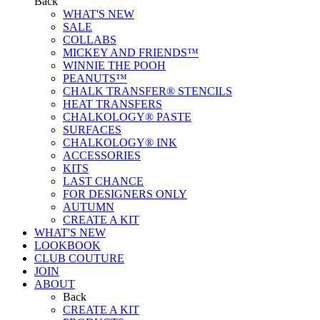
Back
WHAT'S NEW
SALE
COLLABS
MICKEY AND FRIENDS™
WINNIE THE POOH
PEANUTS™
CHALK TRANSFER® STENCILS
HEAT TRANSFERS
CHALKOLOGY® PASTE
SURFACES
CHALKOLOGY® INK
ACCESSORIES
KITS
LAST CHANCE
FOR DESIGNERS ONLY
AUTUMN
CREATE A KIT
WHAT'S NEW
LOOKBOOK
CLUB COUTURE
JOIN
ABOUT
Back
CREATE A KIT