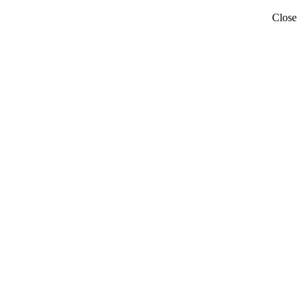
Close