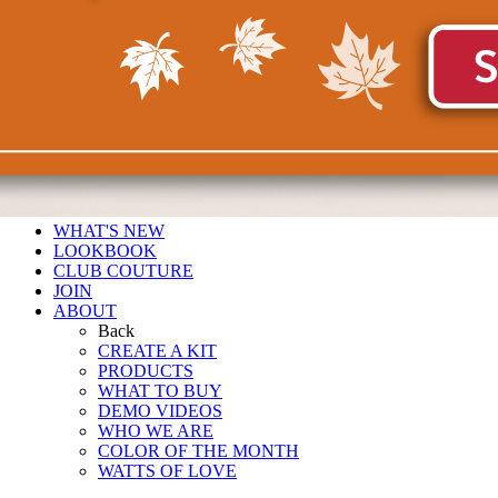
WHAT'S NEW
LOOKBOOK
CLUB COUTURE
JOIN
ABOUT
Back
CREATE A KIT
PRODUCTS
WHAT TO BUY
DEMO VIDEOS
WHO WE ARE
COLOR OF THE MONTH
WATTS OF LOVE