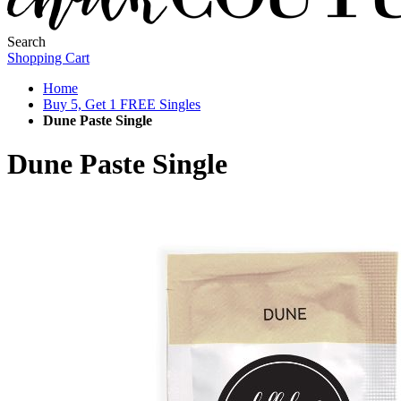
Search
Shopping Cart
Home
Buy 5, Get 1 FREE Singles
Dune Paste Single
Dune Paste Single