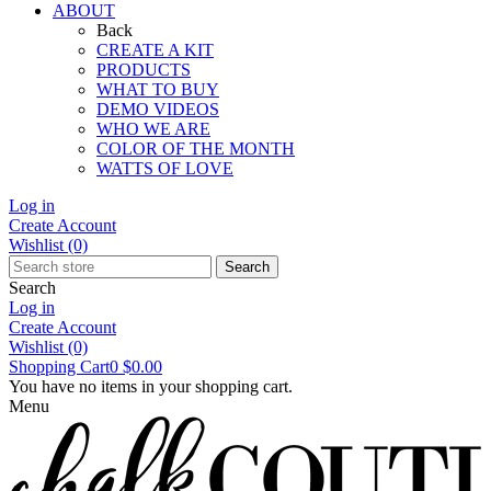
ABOUT
Back
CREATE A KIT
PRODUCTS
WHAT TO BUY
DEMO VIDEOS
WHO WE ARE
COLOR OF THE MONTH
WATTS OF LOVE
Log in
Create Account
Wishlist
(0)
Search
Search
Log in
Create Account
Wishlist
(0)
Shopping Cart
0
$0.00
You have no items in your shopping cart.
Menu