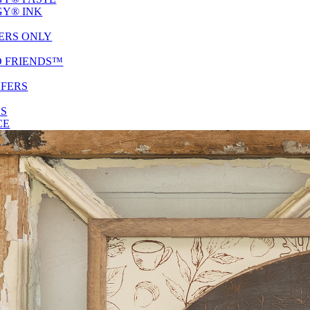
Y® INK
ERS ONLY
D FRIENDS™
SFERS
ES
CE