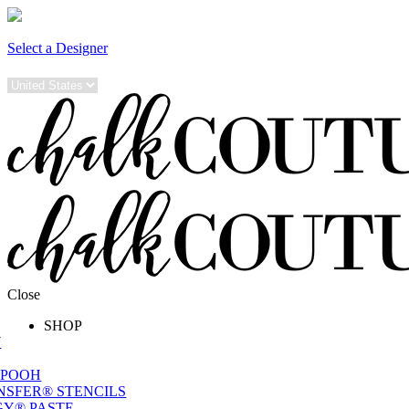
Select a Designer
Close
SHOP
W
 POOH
NSFER® STENCILS
Y® PASTE