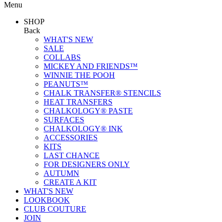
Menu
SHOP
Back
WHAT'S NEW
SALE
COLLABS
MICKEY AND FRIENDS™
WINNIE THE POOH
PEANUTS™
CHALK TRANSFER® STENCILS
HEAT TRANSFERS
CHALKOLOGY® PASTE
SURFACES
CHALKOLOGY® INK
ACCESSORIES
KITS
LAST CHANCE
FOR DESIGNERS ONLY
AUTUMN
CREATE A KIT
WHAT'S NEW
LOOKBOOK
CLUB COUTURE
JOIN