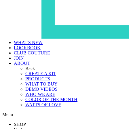
WHAT'S NEW
LOOKBOOK
CLUB COUTURE
JOIN
ABOUT
Back
CREATE A KIT
PRODUCTS
WHAT TO BUY
DEMO VIDEOS
WHO WE ARE
COLOR OF THE MONTH
WATTS OF LOVE
Menu
SHOP