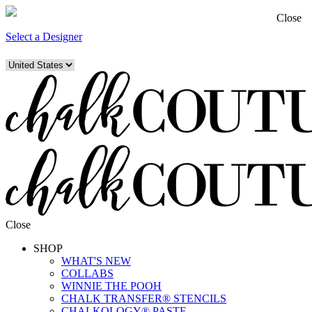
Close
Select a Designer
Close
SHOP
WHAT'S NEW
COLLABS
WINNIE THE POOH
CHALK TRANSFER® STENCILS
CHALKOLOGY® PASTE