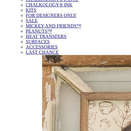
CHALKOLOGY® INK
KITS
FOR DESIGNERS ONLY
SALE
MICKEY AND FRIENDS™
PEANUTS™
HEAT TRANSFERS
SURFACES
ACCESSORIES
LAST CHANCE