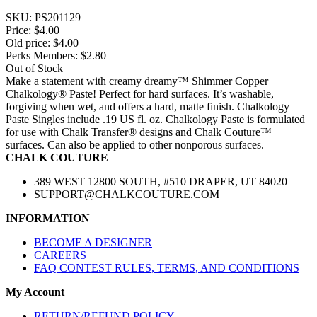
SKU:
PS201129
Price:
$4.00
Old price:
$4.00
Perks Members: $2.80
Out of Stock
Make a statement with creamy dreamy™ Shimmer Copper
Chalkology® Paste! Perfect for hard surfaces. It’s washable,
forgiving when wet, and offers a hard, matte finish. Chalkology
Paste Singles include .19 US fl. oz. Chalkology Paste is formulated
for use with Chalk Transfer® designs and Chalk Couture™
surfaces. Can also be applied to other nonporous surfaces.
CHALK COUTURE
389 WEST 12800 SOUTH, #510 DRAPER, UT 84020
SUPPORT@CHALKCOUTURE.COM
INFORMATION
BECOME A DESIGNER
CAREERS
FAQ CONTEST RULES, TERMS, AND CONDITIONS
My Account
RETURN/REFUND POLICY