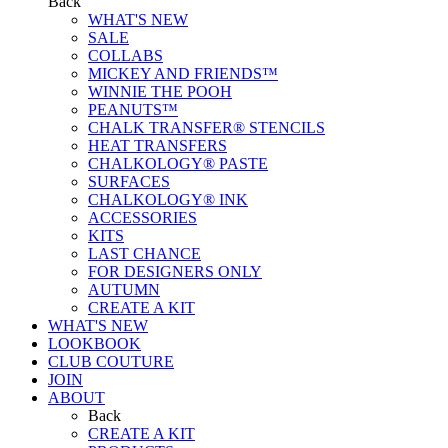
Back
WHAT'S NEW
SALE
COLLABS
MICKEY AND FRIENDS™
WINNIE THE POOH
PEANUTS™
CHALK TRANSFER® STENCILS
HEAT TRANSFERS
CHALKOLOGY® PASTE
SURFACES
CHALKOLOGY® INK
ACCESSORIES
KITS
LAST CHANCE
FOR DESIGNERS ONLY
AUTUMN
CREATE A KIT
WHAT'S NEW
LOOKBOOK
CLUB COUTURE
JOIN
ABOUT
Back
CREATE A KIT