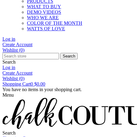
PRODUCTS
WHAT TO BUY
DEMO VIDEOS
WHO WE ARE
COLOR OF THE MONTH
WATTS OF LOVE
Log in
Create Account
Wishlist
(0)
Search
Search
Log in
Create Account
Wishlist
(0)
Shopping Cart
0
$0.00
You have no items in your shopping cart.
Menu
Search