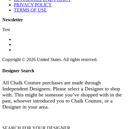
PRIVACY POLICY
TERMS OF USE
Newsletter
Test
Copyright © 2026 United States. All rights reserved.
Designer Search
All Chalk Couture purchases are made through
Independent Designers. Please select a Designer to shop
with. This might be someone you’ve shopped with in the
past, whoever introduced you to Chalk Couture, or a
Designer in your area.
SEARCH FOR YOUR DESIGNER