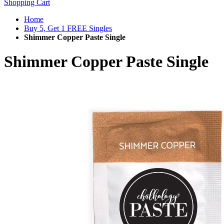
Shopping Cart
Home
Buy 5, Get 1 FREE Singles
Shimmer Copper Paste Single
Shimmer Copper Paste Single