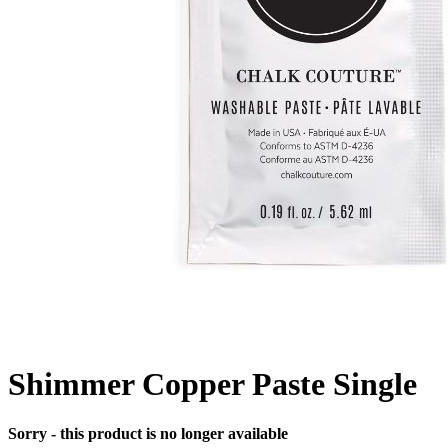
Shimmer Copper Paste Single
Sorry - this product is no longer available