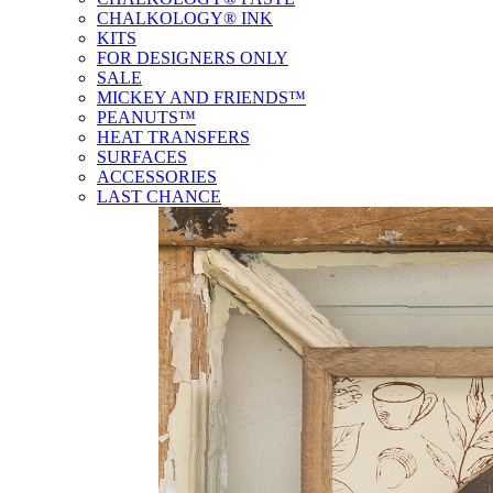
CHALKOLOGY® INK
KITS
FOR DESIGNERS ONLY
SALE
MICKEY AND FRIENDS™
PEANUTS™
HEAT TRANSFERS
SURFACES
ACCESSORIES
LAST CHANCE