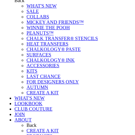
Back
WHAT'S NEW
SALE
COLLABS
MICKEY AND FRIENDS™
WINNIE THE POOH
PEANUTS™
CHALK TRANSFER® STENCILS
HEAT TRANSFERS
CHALKOLOGY® PASTE
SURFACES
CHALKOLOGY® INK
ACCESSORIES
KITS
LAST CHANCE
FOR DESIGNERS ONLY
AUTUMN
CREATE A KIT
WHAT'S NEW
LOOKBOOK
CLUB COUTURE
JOIN
ABOUT
Back
CREATE A KIT