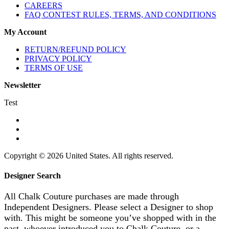
CAREERS
FAQ CONTEST RULES, TERMS, AND CONDITIONS
My Account
RETURN/REFUND POLICY
PRIVACY POLICY
TERMS OF USE
Newsletter
Test
Copyright © 2026 United States. All rights reserved.
Designer Search
All Chalk Couture purchases are made through
Independent Designers. Please select a Designer to shop
with. This might be someone you’ve shopped with in the
past, whoever introduced you to Chalk Couture, or a