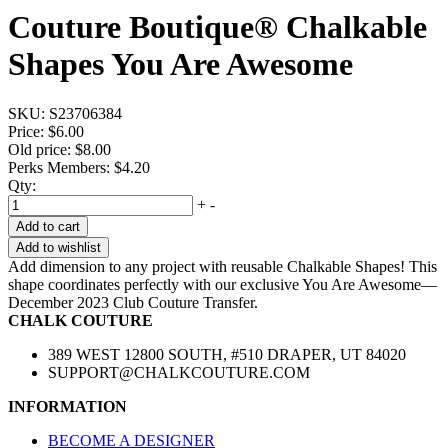
Couture Boutique® Chalkable
Shapes You Are Awesome
SKU:
S23706384
Price:
$6.00
Old price:
$8.00
Perks Members: $4.20
Qty:
+
-
Add to cart
Add to wishlist
Add dimension to any project with reusable Chalkable Shapes! This
shape coordinates perfectly with our exclusive You Are Awesome—
December 2023 Club Couture Transfer.
CHALK COUTURE
389 WEST 12800 SOUTH, #510 DRAPER, UT 84020
SUPPORT@CHALKCOUTURE.COM
INFORMATION
BECOME A DESIGNER