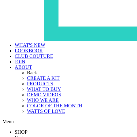
WHAT'S NEW
LOOKBOOK
CLUB COUTURE
JOIN
ABOUT
Back
CREATE A KIT
PRODUCTS
WHAT TO BUY
DEMO VIDEOS
WHO WE ARE
COLOR OF THE MONTH
WATTS OF LOVE
Menu
SHOP