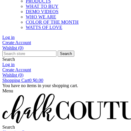
PRODUCTS
WHAT TO BUY
DEMO VIDEOS
WHO WE ARE
COLOR OF THE MONTH
WATTS OF LOVE
Log in
Create Account
Wishlist
(0)
Search
Search
Log in
Create Account
Wishlist
(0)
Shopping Cart
0
$0.00
You have no items in your shopping cart.
Menu
Search