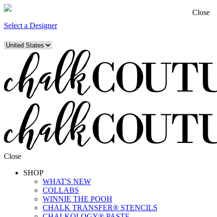
Close
Select a Designer
Close
SHOP
WHAT'S NEW
COLLABS
WINNIE THE POOH
CHALK TRANSFER® STENCILS
CHALKOLOGY® PASTE