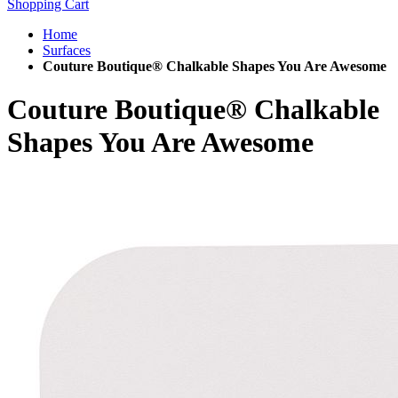
Shopping Cart
Home
Surfaces
Couture Boutique® Chalkable Shapes You Are Awesome
Couture Boutique® Chalkable
Shapes You Are Awesome