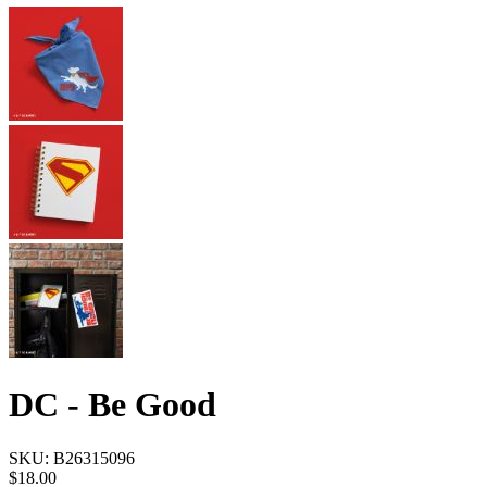
DC - Be Good
SKU:
B26315096
$18.00