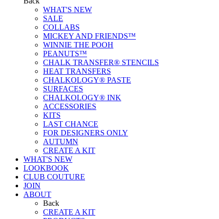
Back
WHAT'S NEW
SALE
COLLABS
MICKEY AND FRIENDS™
WINNIE THE POOH
PEANUTS™
CHALK TRANSFER® STENCILS
HEAT TRANSFERS
CHALKOLOGY® PASTE
SURFACES
CHALKOLOGY® INK
ACCESSORIES
KITS
LAST CHANCE
FOR DESIGNERS ONLY
AUTUMN
CREATE A KIT
WHAT'S NEW
LOOKBOOK
CLUB COUTURE
JOIN
ABOUT
Back
CREATE A KIT