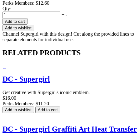
Perks Members: $12.60
Qty:
+
-
Add to cart
Add to wishlist
Channel Supergirl with this design! Cut along the provided lines to
separate elements for individual use.
RELATED PRODUCTS
DC - Supergirl
Get creative with Supergirl's iconic emblem.
$16.00
Perks Members: $11.20
Add to wishlist
Add to cart
DC - Supergirl Graffiti Art Heat Transfer