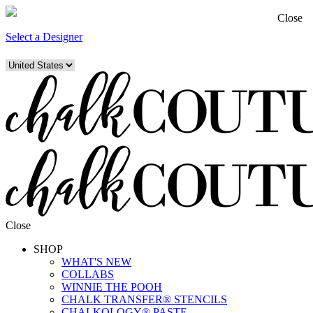
Close
Select a Designer
Close
SHOP
WHAT'S NEW
COLLABS
WINNIE THE POOH
CHALK TRANSFER® STENCILS
CHALKOLOGY® PASTE