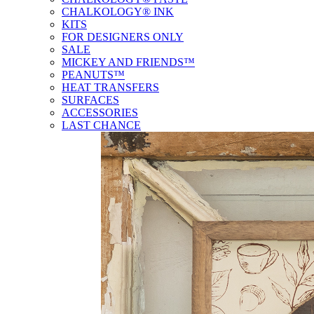
CHALKOLOGY® INK
KITS
FOR DESIGNERS ONLY
SALE
MICKEY AND FRIENDS™
PEANUTS™
HEAT TRANSFERS
SURFACES
ACCESSORIES
LAST CHANCE