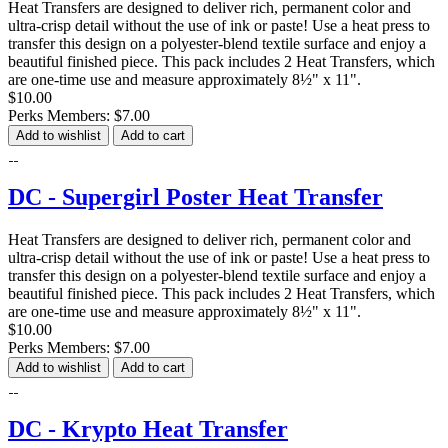
Heat Transfers are designed to deliver rich, permanent color and
ultra-crisp detail without the use of ink or paste! Use a heat press to
transfer this design on a polyester-blend textile surface and enjoy a
beautiful finished piece. This pack includes 2 Heat Transfers, which
are one-time use and measure approximately 8½" x 11".
$10.00
Perks Members: $7.00
Add to wishlist
Add to cart
DC - Supergirl Poster Heat Transfer
Heat Transfers are designed to deliver rich, permanent color and
ultra-crisp detail without the use of ink or paste! Use a heat press to
transfer this design on a polyester-blend textile surface and enjoy a
beautiful finished piece. This pack includes 2 Heat Transfers, which
are one-time use and measure approximately 8½" x 11".
$10.00
Perks Members: $7.00
Add to wishlist
Add to cart
DC - Krypto Heat Transfer