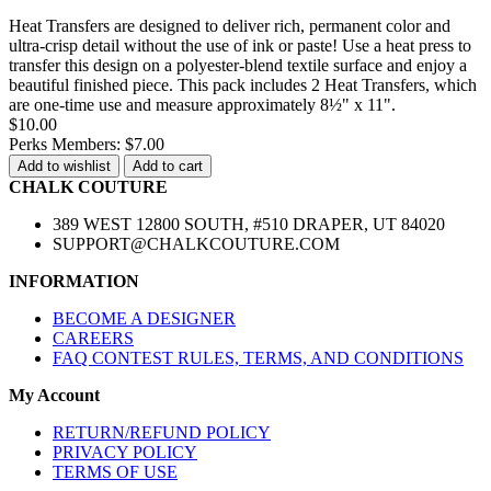
Heat Transfers are designed to deliver rich, permanent color and
ultra-crisp detail without the use of ink or paste! Use a heat press to
transfer this design on a polyester-blend textile surface and enjoy a
beautiful finished piece. This pack includes 2 Heat Transfers, which
are one-time use and measure approximately 8½" x 11".
$10.00
Perks Members: $7.00
Add to wishlist
Add to cart
CHALK COUTURE
389 WEST 12800 SOUTH, #510 DRAPER, UT 84020
SUPPORT@CHALKCOUTURE.COM
INFORMATION
BECOME A DESIGNER
CAREERS
FAQ CONTEST RULES, TERMS, AND CONDITIONS
My Account
RETURN/REFUND POLICY
PRIVACY POLICY
TERMS OF USE