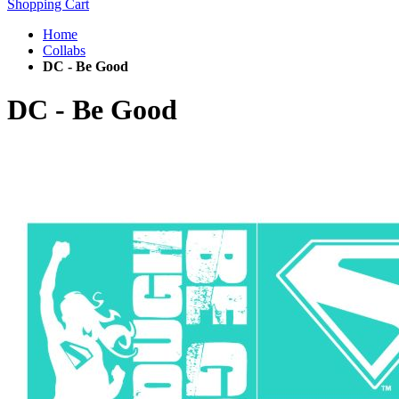
Shopping Cart
Home
Collabs
DC - Be Good
DC - Be Good