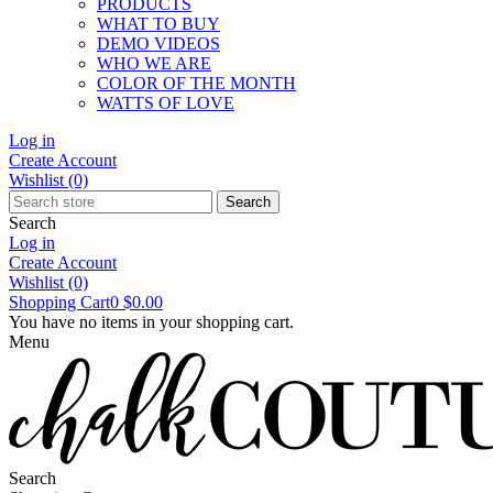
PRODUCTS
WHAT TO BUY
DEMO VIDEOS
WHO WE ARE
COLOR OF THE MONTH
WATTS OF LOVE
Log in
Create Account
Wishlist
(0)
Search
Search
Log in
Create Account
Wishlist
(0)
Shopping Cart
0
$0.00
You have no items in your shopping cart.
Menu
Search