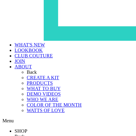
WHAT'S NEW
LOOKBOOK
CLUB COUTURE
JOIN
ABOUT
Back
CREATE A KIT
PRODUCTS
WHAT TO BUY
DEMO VIDEOS
WHO WE ARE
COLOR OF THE MONTH
WATTS OF LOVE
Menu
SHOP