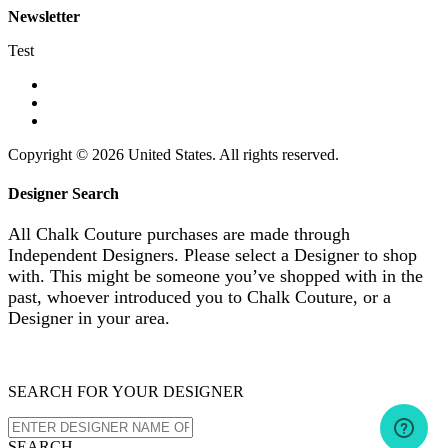
Newsletter
Test
Copyright © 2026 United States. All rights reserved.
Designer Search
All Chalk Couture purchases are made through
Independent Designers. Please select a Designer to shop
with. This might be someone you’ve shopped with in the
past, whoever introduced you to Chalk Couture, or a
Designer in your area.
SEARCH FOR YOUR DESIGNER
SEARCH