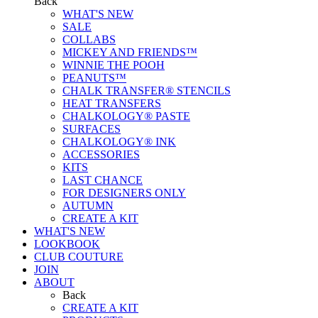
Back
WHAT'S NEW
SALE
COLLABS
MICKEY AND FRIENDS™
WINNIE THE POOH
PEANUTS™
CHALK TRANSFER® STENCILS
HEAT TRANSFERS
CHALKOLOGY® PASTE
SURFACES
CHALKOLOGY® INK
ACCESSORIES
KITS
LAST CHANCE
FOR DESIGNERS ONLY
AUTUMN
CREATE A KIT
WHAT'S NEW
LOOKBOOK
CLUB COUTURE
JOIN
ABOUT
Back
CREATE A KIT