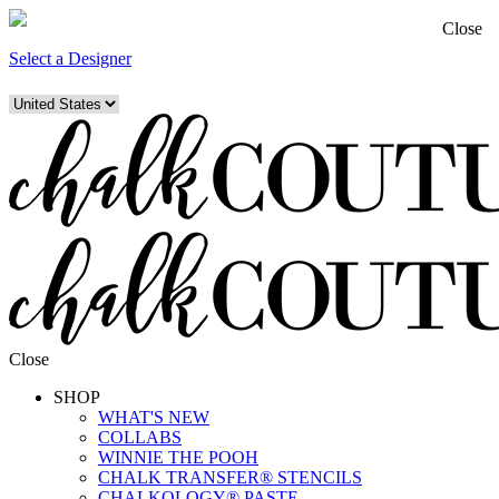
Close
Select a Designer
Close
SHOP
WHAT'S NEW
COLLABS
WINNIE THE POOH
CHALK TRANSFER® STENCILS
CHALKOLOGY® PASTE