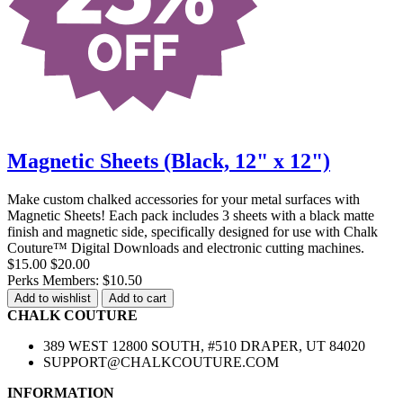
Magnetic Sheets (Black, 12" x 12")
Make custom chalked accessories for your metal surfaces with
Magnetic Sheets! Each pack includes 3 sheets with a black matte
finish and magnetic side, specifically designed for use with Chalk
Couture™ Digital Downloads and electronic cutting machines.
$15.00
$20.00
Perks Members: $10.50
Add to wishlist
Add to cart
CHALK COUTURE
389 WEST 12800 SOUTH, #510 DRAPER, UT 84020
SUPPORT@CHALKCOUTURE.COM
INFORMATION