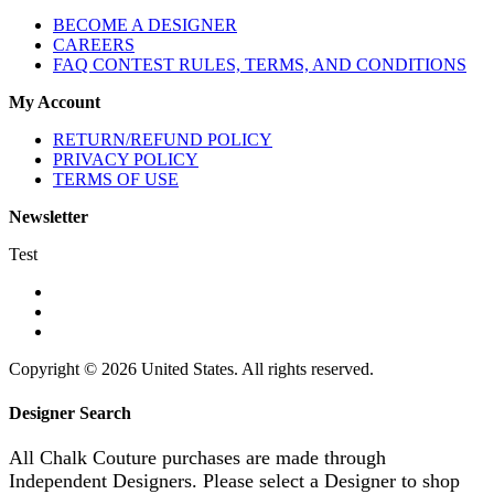
BECOME A DESIGNER
CAREERS
FAQ CONTEST RULES, TERMS, AND CONDITIONS
My Account
RETURN/REFUND POLICY
PRIVACY POLICY
TERMS OF USE
Newsletter
Test
Copyright © 2026 United States. All rights reserved.
Designer Search
All Chalk Couture purchases are made through
Independent Designers. Please select a Designer to shop