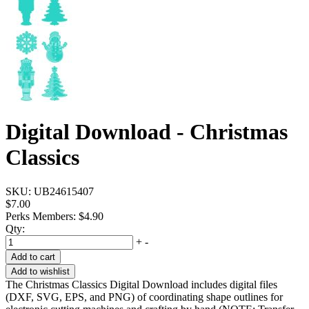
Digital Download - Christmas
Classics
SKU:
UB24615407
$7.00
Perks Members: $4.90
Qty:
+
-
Add to cart
Add to wishlist
The Christmas Classics Digital Download includes digital files
(DXF, SVG, EPS, and PNG) of coordinating shape outlines for