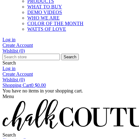
PRODUCTS
WHAT TO BUY
DEMO VIDEOS
WHO WE ARE
COLOR OF THE MONTH
WATTS OF LOVE
Log in
Create Account
Wishlist
(0)
Search
Search
Log in
Create Account
Wishlist
(0)
Shopping Cart
0
$0.00
You have no items in your shopping cart.
Menu
Search