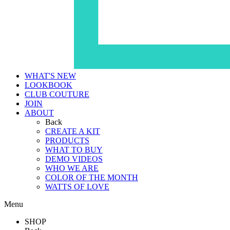
WHAT'S NEW
LOOKBOOK
CLUB COUTURE
JOIN
ABOUT
Back
CREATE A KIT
PRODUCTS
WHAT TO BUY
DEMO VIDEOS
WHO WE ARE
COLOR OF THE MONTH
WATTS OF LOVE
Menu
SHOP