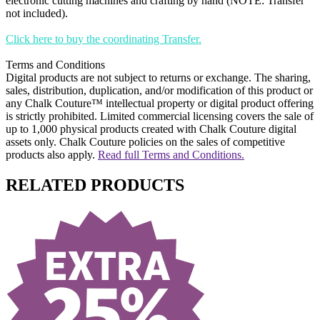
electronic cutting machines and crafting by hand (NOTE: Transfer
not included).
Click here to buy the coordinating Transfer.
Terms and Conditions
Digital products are not subject to returns or exchange. The sharing,
sales, distribution, duplication, and/or modification of this product or
any Chalk Couture™ intellectual property or digital product offering
is strictly prohibited. Limited commercial licensing covers the sale of
up to 1,000 physical products created with Chalk Couture digital
assets only. Chalk Couture policies on the sales of competitive
products also apply.
Read full Terms and Conditions.
RELATED PRODUCTS