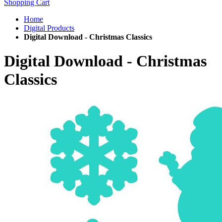
Shopping Cart
Home
Digital Products
Digital Download - Christmas Classics
Digital Download - Christmas
Classics