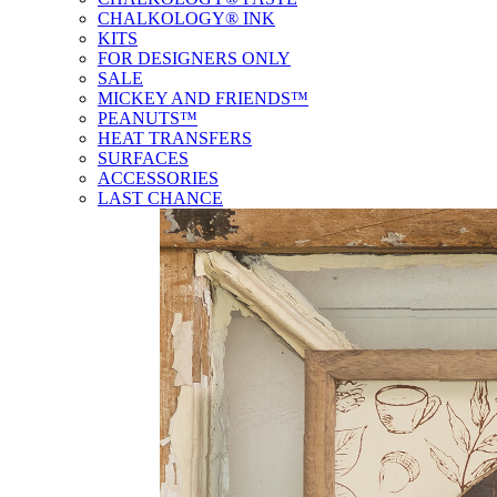
CHALKOLOGY® INK
KITS
FOR DESIGNERS ONLY
SALE
MICKEY AND FRIENDS™
PEANUTS™
HEAT TRANSFERS
SURFACES
ACCESSORIES
LAST CHANCE