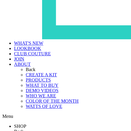
WHAT'S NEW
LOOKBOOK
CLUB COUTURE
JOIN
ABOUT
Back
CREATE A KIT
PRODUCTS
WHAT TO BUY
DEMO VIDEOS
WHO WE ARE
COLOR OF THE MONTH
WATTS OF LOVE
Menu
SHOP