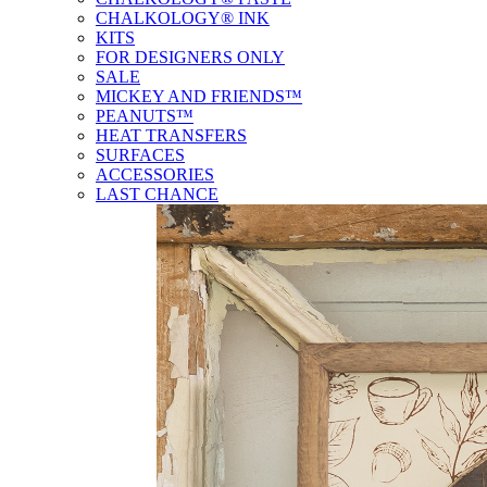
CHALKOLOGY® INK
KITS
FOR DESIGNERS ONLY
SALE
MICKEY AND FRIENDS™
PEANUTS™
HEAT TRANSFERS
SURFACES
ACCESSORIES
LAST CHANCE