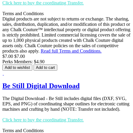
Click here to buy the coordinating Transfer.
Terms and Conditions
Digital products are not subject to returns or exchange. The sharing,
sales, distribution, duplication, and/or modification of this product or
any Chalk Couture™ intellectual property or digital product offering
is strictly prohibited. Limited commercial licensing covers the sale of
up to 1,000 physical products created with Chalk Couture digital
assets only. Chalk Couture policies on the sales of competitive
products also apply.
Read full Terms and Conditions.
$7.00
$7.00
Perks Members: $4.90
Add to wishlist
Add to cart
Be Still Digital Download
The Digital Download - Be Still includes digital files (DXF, SVG,
EPS, and PNG) of coordinating shape outlines for electronic cutting
machines and crafting by hand (NOTE: Transfer not included).
Click here to buy the coordinating Transfer.
Terms and Conditions