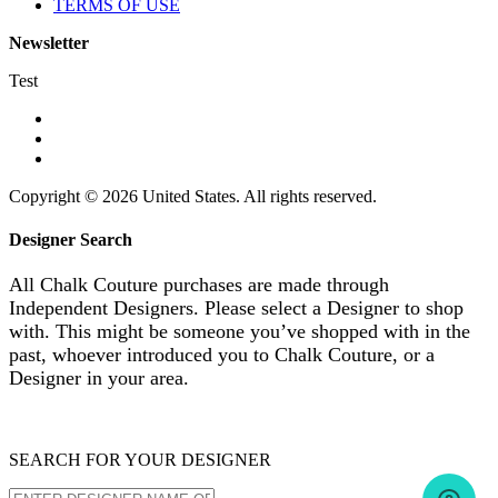
TERMS OF USE
Newsletter
Test
Copyright © 2026 United States. All rights reserved.
Designer Search
All Chalk Couture purchases are made through
Independent Designers. Please select a Designer to shop
with. This might be someone you’ve shopped with in the
past, whoever introduced you to Chalk Couture, or a
Designer in your area.
SEARCH FOR YOUR DESIGNER