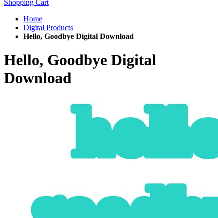
Shopping Cart
Home
Digital Products
Hello, Goodbye Digital Download
Hello, Goodbye Digital
Download