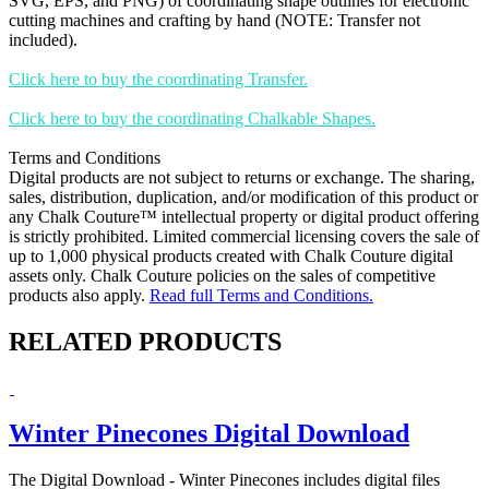
SVG, EPS, and PNG) of coordinating shape outlines for electronic
cutting machines and crafting by hand (NOTE: Transfer not
included).
Click here to buy the coordinating Transfer.
Click here to buy the coordinating Chalkable Shapes.
Terms and Conditions
Digital products are not subject to returns or exchange. The sharing,
sales, distribution, duplication, and/or modification of this product or
any Chalk Couture™ intellectual property or digital product offering
is strictly prohibited. Limited commercial licensing covers the sale of
up to 1,000 physical products created with Chalk Couture digital
assets only. Chalk Couture policies on the sales of competitive
products also apply.
Read full Terms and Conditions.
RELATED PRODUCTS
Winter Pinecones Digital Download
The Digital Download - Winter Pinecones includes digital files