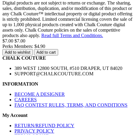
Digital products are not subject to returns or exchange. The sharing,
sales, distribution, duplication, and/or modification of this product or
any Chalk Couture™ intellectual property or digital product offering
is strictly prohibited. Limited commercial licensing covers the sale of
up to 1,000 physical products created with Chalk Couture digital
assets only. Chalk Couture policies on the sales of competitive
products also apply.
Read full Terms and Conditions.
$7.00
$7.00
Perks Members: $4.90
Add to wishlist
Add to cart
CHALK COUTURE
389 WEST 12800 SOUTH, #510 DRAPER, UT 84020
SUPPORT@CHALKCOUTURE.COM
INFORMATION
BECOME A DESIGNER
CAREERS
FAQ CONTEST RULES, TERMS, AND CONDITIONS
My Account
RETURN/REFUND POLICY
PRIVACY POLICY