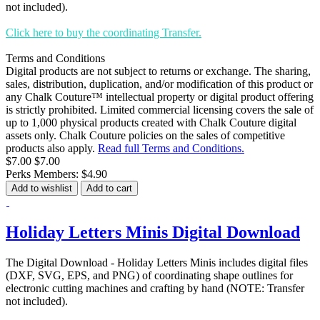
not included).
Click here to buy the coordinating Transfer.
Terms and Conditions
Digital products are not subject to returns or exchange. The sharing,
sales, distribution, duplication, and/or modification of this product or
any Chalk Couture™ intellectual property or digital product offering
is strictly prohibited. Limited commercial licensing covers the sale of
up to 1,000 physical products created with Chalk Couture digital
assets only. Chalk Couture policies on the sales of competitive
products also apply.
Read full Terms and Conditions.
$7.00
$7.00
Perks Members: $4.90
Add to wishlist
Add to cart
Holiday Letters Minis Digital Download
The Digital Download - Holiday Letters Minis includes digital files
(DXF, SVG, EPS, and PNG) of coordinating shape outlines for
electronic cutting machines and crafting by hand (NOTE: Transfer
not included).