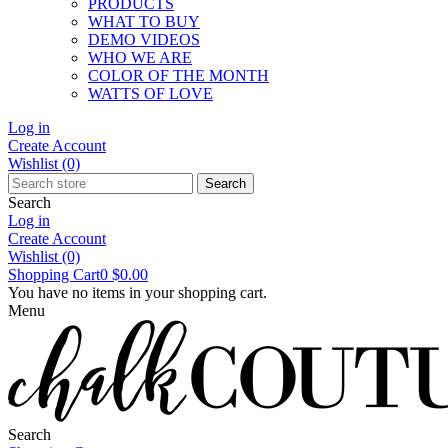
PRODUCTS
WHAT TO BUY
DEMO VIDEOS
WHO WE ARE
COLOR OF THE MONTH
WATTS OF LOVE
Log in
Create Account
Wishlist
(0)
Search
Search
Log in
Create Account
Wishlist
(0)
Shopping Cart
0
$0.00
You have no items in your shopping cart.
Menu
Search