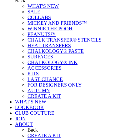
Back
WHAT'S NEW
SALE
COLLABS
MICKEY AND FRIENDS™
WINNIE THE POOH
PEANUTS™
CHALK TRANSFER® STENCILS
HEAT TRANSFERS
CHALKOLOGY® PASTE
SURFACES
CHALKOLOGY® INK
ACCESSORIES
KITS
LAST CHANCE
FOR DESIGNERS ONLY
AUTUMN
CREATE A KIT
WHAT'S NEW
LOOKBOOK
CLUB COUTURE
JOIN
ABOUT
Back
CREATE A KIT