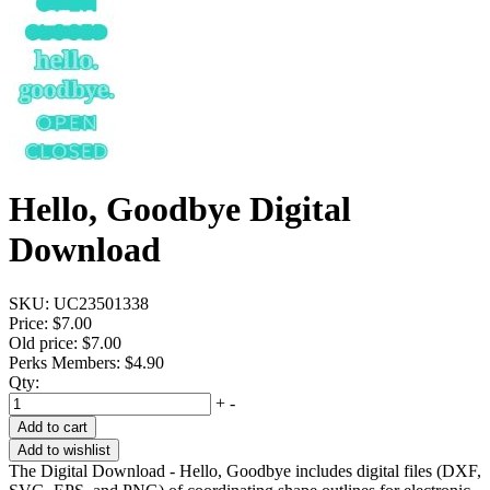
Hello, Goodbye Digital
Download
SKU:
UC23501338
Price:
$7.00
Old price:
$7.00
Perks Members: $4.90
Qty:
+
-
Add to cart
Add to wishlist
The Digital Download - Hello, Goodbye includes digital files (DXF,