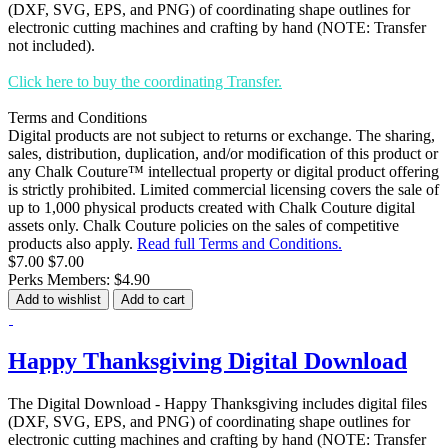
(DXF, SVG, EPS, and PNG) of coordinating shape outlines for
electronic cutting machines and crafting by hand (NOTE: Transfer
not included).
Click here to buy the coordinating Transfer.
Terms and Conditions
Digital products are not subject to returns or exchange. The sharing,
sales, distribution, duplication, and/or modification of this product or
any Chalk Couture™ intellectual property or digital product offering
is strictly prohibited. Limited commercial licensing covers the sale of
up to 1,000 physical products created with Chalk Couture digital
assets only. Chalk Couture policies on the sales of competitive
products also apply.
Read full Terms and Conditions.
$7.00
$7.00
Perks Members: $4.90
Add to wishlist
Add to cart
Happy Thanksgiving Digital Download
The Digital Download - Happy Thanksgiving includes digital files
(DXF, SVG, EPS, and PNG) of coordinating shape outlines for
electronic cutting machines and crafting by hand (NOTE: Transfer