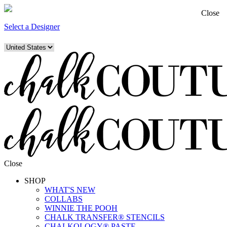
Close
Select a Designer
Close
SHOP
WHAT'S NEW
COLLABS
WINNIE THE POOH
CHALK TRANSFER® STENCILS
CHALKOLOGY® PASTE