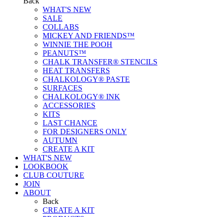
Back
WHAT'S NEW
SALE
COLLABS
MICKEY AND FRIENDS™
WINNIE THE POOH
PEANUTS™
CHALK TRANSFER® STENCILS
HEAT TRANSFERS
CHALKOLOGY® PASTE
SURFACES
CHALKOLOGY® INK
ACCESSORIES
KITS
LAST CHANCE
FOR DESIGNERS ONLY
AUTUMN
CREATE A KIT
WHAT'S NEW
LOOKBOOK
CLUB COUTURE
JOIN
ABOUT
Back
CREATE A KIT