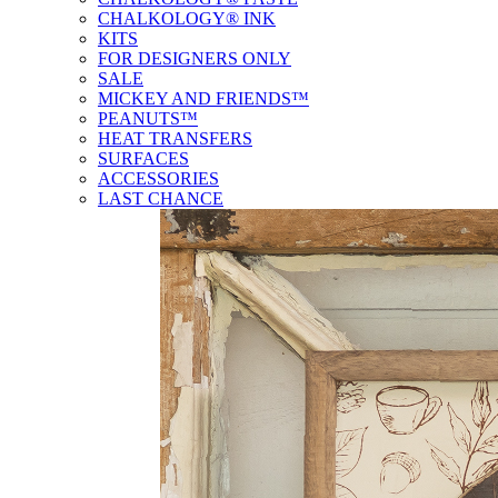
CHALKOLOGY® INK
KITS
FOR DESIGNERS ONLY
SALE
MICKEY AND FRIENDS™
PEANUTS™
HEAT TRANSFERS
SURFACES
ACCESSORIES
LAST CHANCE