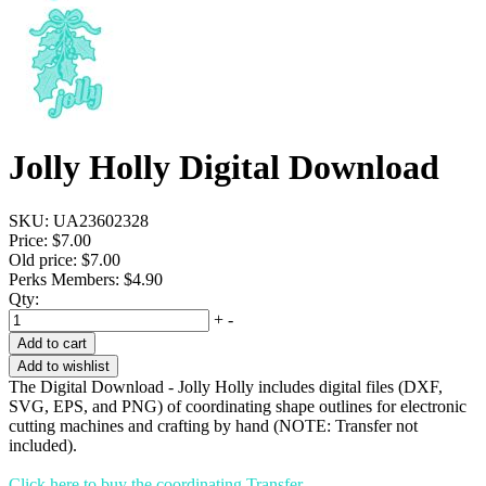
Jolly Holly Digital Download
SKU:
UA23602328
Price:
$7.00
Old price:
$7.00
Perks Members: $4.90
Qty:
+
-
Add to cart
Add to wishlist
The Digital Download - Jolly Holly includes digital files (DXF,
SVG, EPS, and PNG) of coordinating shape outlines for electronic
cutting machines and crafting by hand (NOTE: Transfer not
included).
Click here to buy the coordinating Transfer.