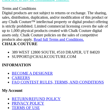
Terms and Conditions
Digital products are not subject to returns or exchange. The sharing,
sales, distribution, duplication, and/or modification of this product or
any Chalk Couture™ intellectual property or digital product offering
is strictly prohibited. Limited commercial licensing covers the sale of
up to 1,000 physical products created with Chalk Couture digital
assets only. Chalk Couture policies on the sales of competitive
products also apply.
Read full Terms and Conditions.
CHALK COUTURE
389 WEST 12800 SOUTH, #510 DRAPER, UT 84020
SUPPORT@CHALKCOUTURE.COM
INFORMATION
BECOME A DESIGNER
CAREERS
FAQ CONTEST RULES, TERMS, AND CONDITIONS
My Account
RETURN/REFUND POLICY
PRIVACY POLICY
TERMS OF USE