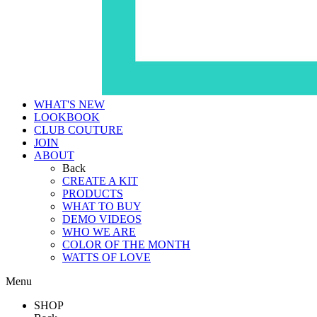
WHAT'S NEW
LOOKBOOK
CLUB COUTURE
JOIN
ABOUT
Back
CREATE A KIT
PRODUCTS
WHAT TO BUY
DEMO VIDEOS
WHO WE ARE
COLOR OF THE MONTH
WATTS OF LOVE
Menu
SHOP