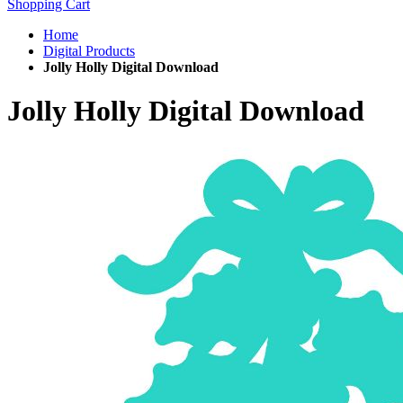
Shopping Cart
Home
Digital Products
Jolly Holly Digital Download
Jolly Holly Digital Download