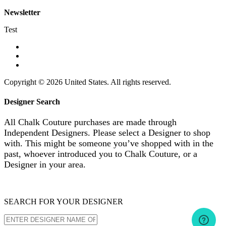
Newsletter
Test
Copyright © 2026 United States. All rights reserved.
Designer Search
All Chalk Couture purchases are made through
Independent Designers. Please select a Designer to shop
with. This might be someone you’ve shopped with in the
past, whoever introduced you to Chalk Couture, or a
Designer in your area.
SEARCH FOR YOUR DESIGNER