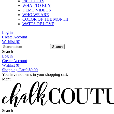
PRODUCTS
WHAT TO BUY
DEMO VIDEOS
WHO WE ARE
COLOR OF THE MONTH
WATTS OF LOVE
Log in
Create Account
Wishlist
(0)
Search
Search
Log in
Create Account
Wishlist
(0)
Shopping Cart
0
$0.00
You have no items in your shopping cart.
Menu
Search