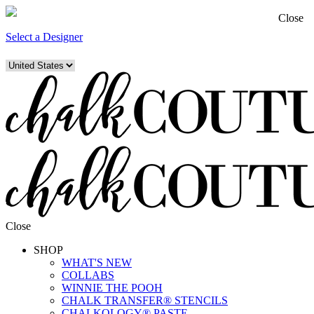
Close
Select a Designer
Close
SHOP
WHAT'S NEW
COLLABS
WINNIE THE POOH
CHALK TRANSFER® STENCILS
CHALKOLOGY® PASTE