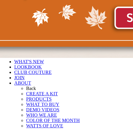
WHAT'S NEW
LOOKBOOK
CLUB COUTURE
JOIN
ABOUT
Back
CREATE A KIT
PRODUCTS
WHAT TO BUY
DEMO VIDEOS
WHO WE ARE
COLOR OF THE MONTH
WATTS OF LOVE