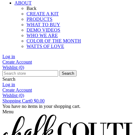
ABOUT
Back
CREATE A KIT
PRODUCTS
WHAT TO BUY
DEMO VIDEOS
WHO WE ARE
COLOR OF THE MONTH
WATTS OF LOVE
Log in
Create Account
Wishlist
(0)
Search
Search
Log in
Create Account
Wishlist
(0)
Shopping Cart
0
$0.00
You have no items in your shopping cart.
Menu