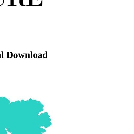
al Download