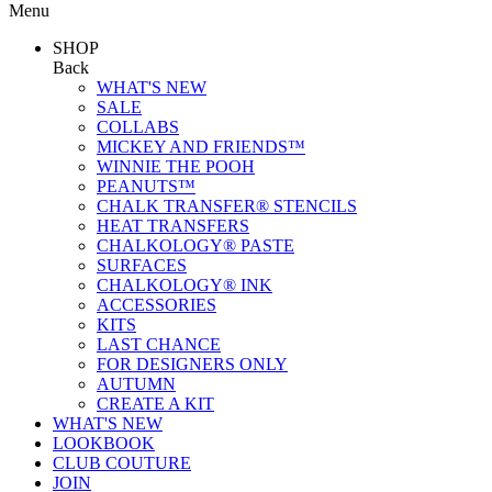
Menu
SHOP
Back
WHAT'S NEW
SALE
COLLABS
MICKEY AND FRIENDS™
WINNIE THE POOH
PEANUTS™
CHALK TRANSFER® STENCILS
HEAT TRANSFERS
CHALKOLOGY® PASTE
SURFACES
CHALKOLOGY® INK
ACCESSORIES
KITS
LAST CHANCE
FOR DESIGNERS ONLY
AUTUMN
CREATE A KIT
WHAT'S NEW
LOOKBOOK
CLUB COUTURE
JOIN