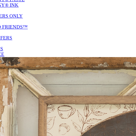
Y® INK
ERS ONLY
D FRIENDS™
SFERS
ES
CE