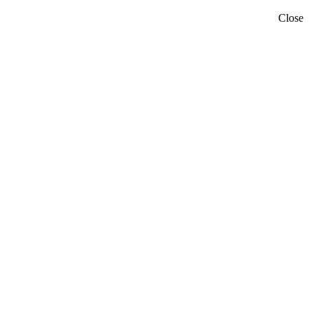
Close