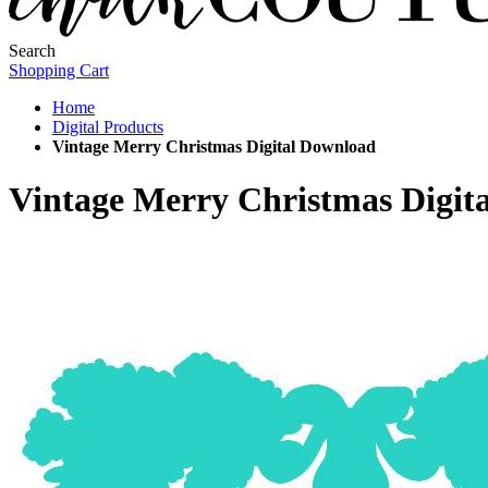
Search
Shopping Cart
Home
Digital Products
Vintage Merry Christmas Digital Download
Vintage Merry Christmas Digit