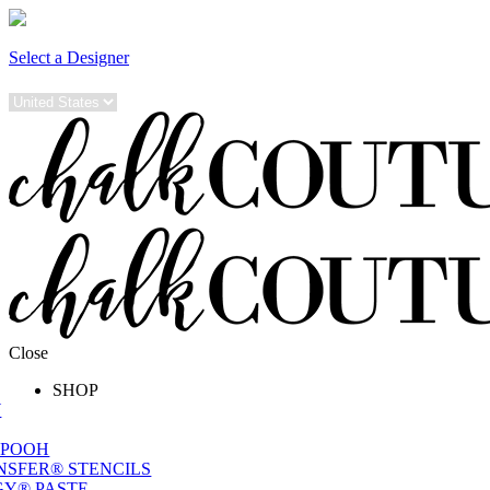
Select a Designer
Close
SHOP
W
 POOH
NSFER® STENCILS
Y® PASTE