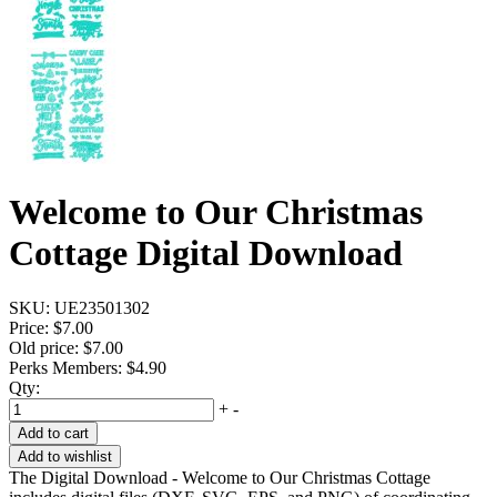
Welcome to Our Christmas
Cottage Digital Download
SKU:
UE23501302
Price:
$7.00
Old price:
$7.00
Perks Members: $4.90
Qty:
+
-
Add to cart
Add to wishlist
The Digital Download - Welcome to Our Christmas Cottage