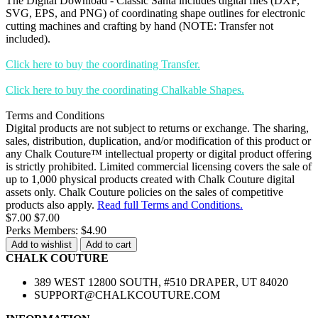
The Digital Download - Classic Santa includes digital files (DXF,
SVG, EPS, and PNG) of coordinating shape outlines for electronic
cutting machines and crafting by hand (NOTE: Transfer not
included).
Click here to buy the coordinating Transfer.
Click here to buy the coordinating Chalkable Shapes.
Terms and Conditions
Digital products are not subject to returns or exchange. The sharing,
sales, distribution, duplication, and/or modification of this product or
any Chalk Couture™ intellectual property or digital product offering
is strictly prohibited. Limited commercial licensing covers the sale of
up to 1,000 physical products created with Chalk Couture digital
assets only. Chalk Couture policies on the sales of competitive
products also apply.
Read full Terms and Conditions.
$7.00
$7.00
Perks Members: $4.90
Add to wishlist
Add to cart
CHALK COUTURE
389 WEST 12800 SOUTH, #510 DRAPER, UT 84020
SUPPORT@CHALKCOUTURE.COM