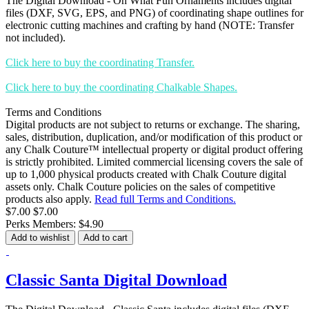
The Digital Download - Oh What Fun Ornaments includes digital
files (DXF, SVG, EPS, and PNG) of coordinating shape outlines for
electronic cutting machines and crafting by hand (NOTE: Transfer
not included).
Click here to buy the coordinating Transfer.
Click here to buy the coordinating Chalkable Shapes.
Terms and Conditions
Digital products are not subject to returns or exchange. The sharing,
sales, distribution, duplication, and/or modification of this product or
any Chalk Couture™ intellectual property or digital product offering
is strictly prohibited. Limited commercial licensing covers the sale of
up to 1,000 physical products created with Chalk Couture digital
assets only. Chalk Couture policies on the sales of competitive
products also apply.
Read full Terms and Conditions.
$7.00
$7.00
Perks Members: $4.90
Add to wishlist
Add to cart
Classic Santa Digital Download