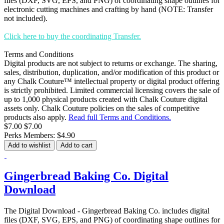
files (DXF, SVG, EPS, and PNG) of coordinating shape outlines for
electronic cutting machines and crafting by hand (NOTE: Transfer
not included).
Click here to buy the coordinating Transfer.
Terms and Conditions
Digital products are not subject to returns or exchange. The sharing,
sales, distribution, duplication, and/or modification of this product or
any Chalk Couture™ intellectual property or digital product offering
is strictly prohibited. Limited commercial licensing covers the sale of
up to 1,000 physical products created with Chalk Couture digital
assets only. Chalk Couture policies on the sales of competitive
products also apply.
Read full Terms and Conditions.
$7.00
$7.00
Perks Members: $4.90
Add to wishlist
Add to cart
Gingerbread Baking Co. Digital
Download
The Digital Download - Gingerbread Baking Co. includes digital
files (DXF, SVG, EPS, and PNG) of coordinating shape outlines for