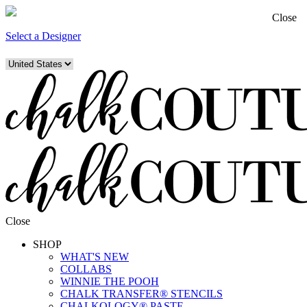
Close
Select a Designer
Close
SHOP
WHAT'S NEW
COLLABS
WINNIE THE POOH
CHALK TRANSFER® STENCILS
CHALKOLOGY® PASTE