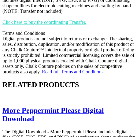
includes digital files (DXF, SVG, EPS, and PNG) of coordinating
shape outlines for electronic cutting machines and crafting by hand
(NOTE: Transfer not included).
Click here to buy the coordinating Transfer.
Terms and Conditions
Digital products are not subject to returns or exchange. The sharing,
sales, distribution, duplication, and/or modification of this product or
any Chalk Couture™ intellectual property or digital product offering
is strictly prohibited. Limited commercial licensing covers the sale of
up to 1,000 physical products created with Chalk Couture digital
assets only. Chalk Couture policies on the sales of competitive
products also apply.
Read full Terms and Conditions.
RELATED PRODUCTS
More Peppermint Please Digital
Download
The Digital Download - More Peppermint Please includes digital