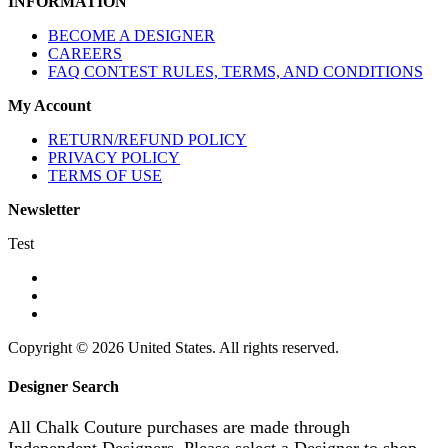
INFORMATION
BECOME A DESIGNER
CAREERS
FAQ CONTEST RULES, TERMS, AND CONDITIONS
My Account
RETURN/REFUND POLICY
PRIVACY POLICY
TERMS OF USE
Newsletter
Test
Copyright © 2026 United States. All rights reserved.
Designer Search
All Chalk Couture purchases are made through