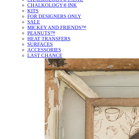
CHALKOLOGY® INK
KITS
FOR DESIGNERS ONLY
SALE
MICKEY AND FRIENDS™
PEANUTS™
HEAT TRANSFERS
SURFACES
ACCESSORIES
LAST CHANCE