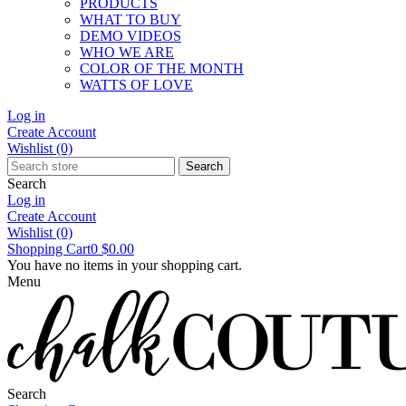
PRODUCTS
WHAT TO BUY
DEMO VIDEOS
WHO WE ARE
COLOR OF THE MONTH
WATTS OF LOVE
Log in
Create Account
Wishlist
(0)
Search
Search
Log in
Create Account
Wishlist
(0)
Shopping Cart
0
$0.00
You have no items in your shopping cart.
Menu
Search