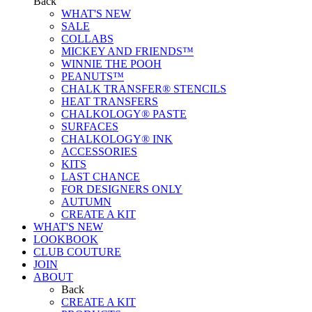
Back
WHAT'S NEW
SALE
COLLABS
MICKEY AND FRIENDS™
WINNIE THE POOH
PEANUTS™
CHALK TRANSFER® STENCILS
HEAT TRANSFERS
CHALKOLOGY® PASTE
SURFACES
CHALKOLOGY® INK
ACCESSORIES
KITS
LAST CHANCE
FOR DESIGNERS ONLY
AUTUMN
CREATE A KIT
WHAT'S NEW
LOOKBOOK
CLUB COUTURE
JOIN
ABOUT
Back
CREATE A KIT