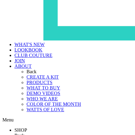
WHAT'S NEW
LOOKBOOK
CLUB COUTURE
JOIN
ABOUT
Back
CREATE A KIT
PRODUCTS
WHAT TO BUY
DEMO VIDEOS
WHO WE ARE
COLOR OF THE MONTH
WATTS OF LOVE
Menu
SHOP