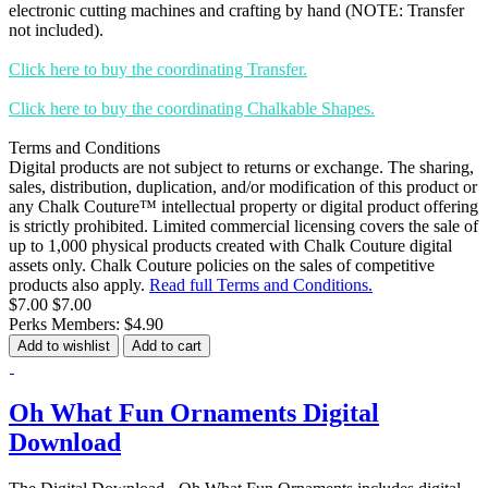
electronic cutting machines and crafting by hand (NOTE: Transfer
not included).
Click here to buy the coordinating Transfer.
Click here to buy the coordinating Chalkable Shapes.
Terms and Conditions
Digital products are not subject to returns or exchange. The sharing,
sales, distribution, duplication, and/or modification of this product or
any Chalk Couture™ intellectual property or digital product offering
is strictly prohibited. Limited commercial licensing covers the sale of
up to 1,000 physical products created with Chalk Couture digital
assets only. Chalk Couture policies on the sales of competitive
products also apply.
Read full Terms and Conditions.
$7.00
$7.00
Perks Members: $4.90
Add to wishlist
Add to cart
Oh What Fun Ornaments Digital
Download