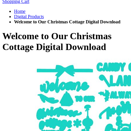
Shopping Cart
Home
Digital Products
Welcome to Our Christmas Cottage Digital Download
Welcome to Our Christmas
Cottage Digital Download