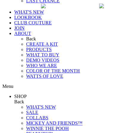
LAST CHANCE
WHAT'S NEW
LOOKBOOK
CLUB COUTURE
JOIN
ABOUT
Back
CREATE A KIT
PRODUCTS
WHAT TO BUY
DEMO VIDEOS
WHO WE ARE
COLOR OF THE MONTH
WATTS OF LOVE
Menu
SHOP
Back
WHAT'S NEW
SALE
COLLABS
MICKEY AND FRIENDS™
WINNIE THE POOH