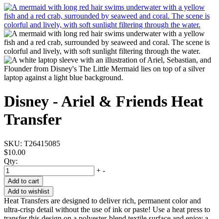
Disney - Ariel & Friends Heat
Transfer
SKU:
T26415085
$10.00
Qty:
+
-
Add to cart
Add to wishlist
Heat Transfers are designed to deliver rich, permanent color and
ultra-crisp detail without the use of ink or paste! Use a heat press to
transfer this design on a polyester-blend textile surface and enjoy a