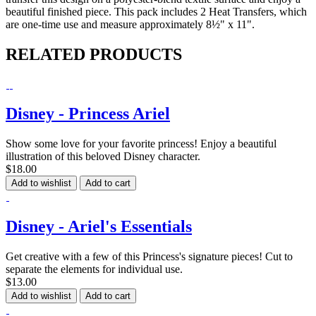
beautiful finished piece. This pack includes 2 Heat Transfers, which
are one-time use and measure approximately 8½" x 11".
RELATED PRODUCTS
Disney - Princess Ariel
Show some love for your favorite princess! Enjoy a beautiful
illustration of this beloved Disney character.
$18.00
Add to wishlist
Add to cart
Disney - Ariel's Essentials
Get creative with a few of this Princess's signature pieces! Cut to
separate the elements for individual use.
$13.00
Add to wishlist
Add to cart