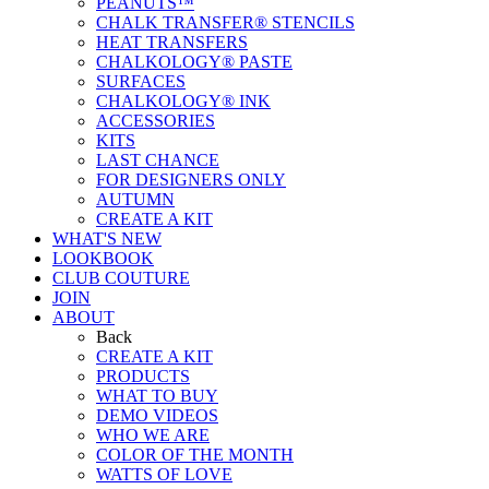
PEANUTS™
CHALK TRANSFER® STENCILS
HEAT TRANSFERS
CHALKOLOGY® PASTE
SURFACES
CHALKOLOGY® INK
ACCESSORIES
KITS
LAST CHANCE
FOR DESIGNERS ONLY
AUTUMN
CREATE A KIT
WHAT'S NEW
LOOKBOOK
CLUB COUTURE
JOIN
ABOUT
Back
CREATE A KIT
PRODUCTS
WHAT TO BUY
DEMO VIDEOS
WHO WE ARE
COLOR OF THE MONTH
WATTS OF LOVE