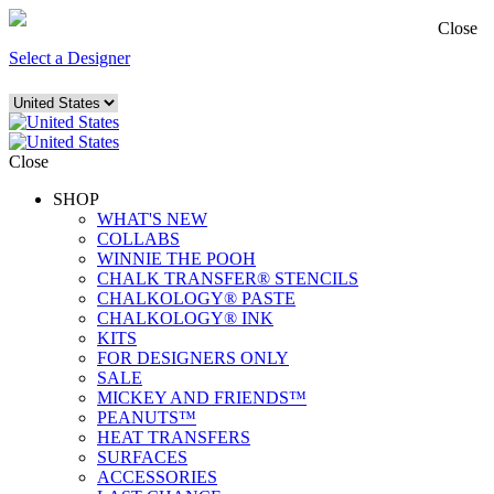
Close
Select a Designer
Close
SHOP
WHAT'S NEW
COLLABS
WINNIE THE POOH
CHALK TRANSFER® STENCILS
CHALKOLOGY® PASTE
CHALKOLOGY® INK
KITS
FOR DESIGNERS ONLY
SALE
MICKEY AND FRIENDS™
PEANUTS™
HEAT TRANSFERS
SURFACES
ACCESSORIES