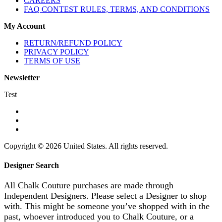
CAREERS
FAQ CONTEST RULES, TERMS, AND CONDITIONS
My Account
RETURN/REFUND POLICY
PRIVACY POLICY
TERMS OF USE
Newsletter
Test
Copyright © 2026 United States. All rights reserved.
Designer Search
All Chalk Couture purchases are made through
Independent Designers. Please select a Designer to shop
with. This might be someone you’ve shopped with in the
past, whoever introduced you to Chalk Couture, or a