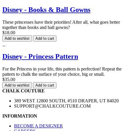
Disney - Books & Ball Gowns
These princesses have their priorities! After all, what goes better
together than books and ball gowns?
$18.00
Add to wishlist
Add to cart
Disney - Princess Pattern
For the Princess in your life, this pattern is perfection! Repeat the
pattern to chalk the surface of your choice, big or small.
$35.00
Add to wishlist
Add to cart
CHALK COUTURE
389 WEST 12800 SOUTH, #510 DRAPER, UT 84020
SUPPORT@CHALKCOUTURE.COM
INFORMATION
BECOME A DESIGNER