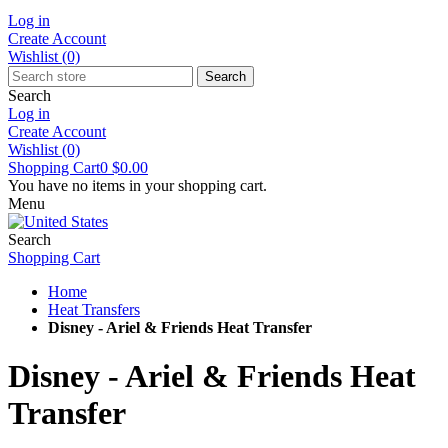
Log in
Create Account
Wishlist
(0)
Search
Search
Log in
Create Account
Wishlist
(0)
Shopping Cart
0
$0.00
You have no items in your shopping cart.
Menu
Search
Shopping Cart
Home
Heat Transfers
Disney - Ariel & Friends Heat Transfer
Disney - Ariel & Friends Heat
Transfer