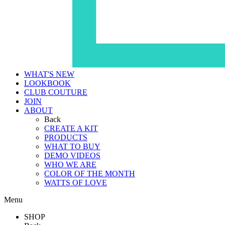
WHAT'S NEW
LOOKBOOK
CLUB COUTURE
JOIN
ABOUT
Back
CREATE A KIT
PRODUCTS
WHAT TO BUY
DEMO VIDEOS
WHO WE ARE
COLOR OF THE MONTH
WATTS OF LOVE
Menu
SHOP