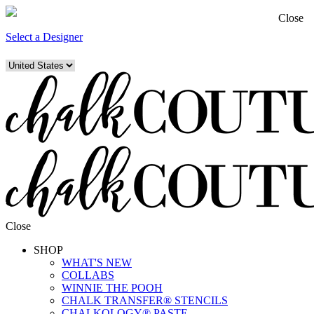
Close
Select a Designer
Close
SHOP
WHAT'S NEW
COLLABS
WINNIE THE POOH
CHALK TRANSFER® STENCILS
CHALKOLOGY® PASTE