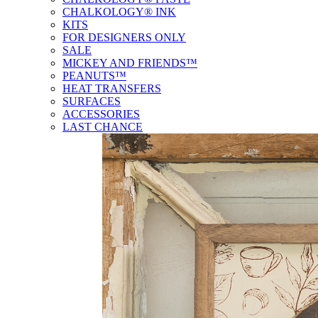
CHALKOLOGY® INK
KITS
FOR DESIGNERS ONLY
SALE
MICKEY AND FRIENDS™
PEANUTS™
HEAT TRANSFERS
SURFACES
ACCESSORIES
LAST CHANCE