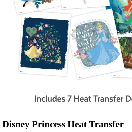
Disney Princess Heat Transfer