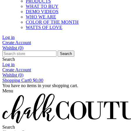
PRODUCTS
WHAT TO BUY
DEMO VIDEOS
WHO WE ARE
COLOR OF THE MONTH
WATTS OF LOVE
Log in
Create Account
Wishlist
(0)
Search
Search
Log in
Create Account
Wishlist
(0)
Shopping Cart
0
$0.00
You have no items in your shopping cart.
Menu
Search