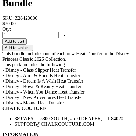
Bundle
SKU:
Z26423036
$70.00
Qty:
+
-
Add to cart
Add to wishlist
This bundle includes one of each new Heat Transfer in the Disney
Princess Classic 2026 Collection.
This pack includes the following:
• Disney - Glass Slipper Heat Transfer
• Disney - Ariel & Friends Heat Transfer
• Disney - Dream Is A Wish Heat Transfer
• Disney - Bows & Beauty Heat Transfer
• Disney - When You Dance Heat Transfer
• Disney - New Adventures Heat Transfer
• Disney - Moana Heat Transfer
CHALK COUTURE
389 WEST 12800 SOUTH, #510 DRAPER, UT 84020
SUPPORT@CHALKCOUTURE.COM
INFORMATION