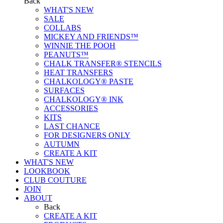
Back
WHAT'S NEW
SALE
COLLABS
MICKEY AND FRIENDS™
WINNIE THE POOH
PEANUTS™
CHALK TRANSFER® STENCILS
HEAT TRANSFERS
CHALKOLOGY® PASTE
SURFACES
CHALKOLOGY® INK
ACCESSORIES
KITS
LAST CHANCE
FOR DESIGNERS ONLY
AUTUMN
CREATE A KIT
WHAT'S NEW
LOOKBOOK
CLUB COUTURE
JOIN
ABOUT
Back
CREATE A KIT