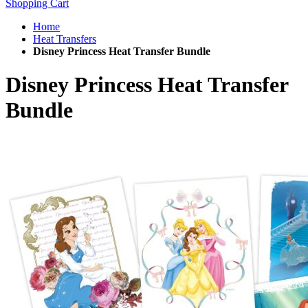
Shopping Cart
Home
Heat Transfers
Disney Princess Heat Transfer Bundle
Disney Princess Heat Transfer
Bundle