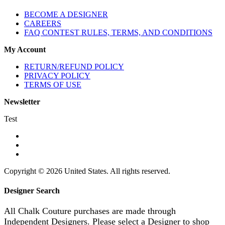
BECOME A DESIGNER
CAREERS
FAQ CONTEST RULES, TERMS, AND CONDITIONS
My Account
RETURN/REFUND POLICY
PRIVACY POLICY
TERMS OF USE
Newsletter
Test
Copyright © 2026 United States. All rights reserved.
Designer Search
All Chalk Couture purchases are made through
Independent Designers. Please select a Designer to shop