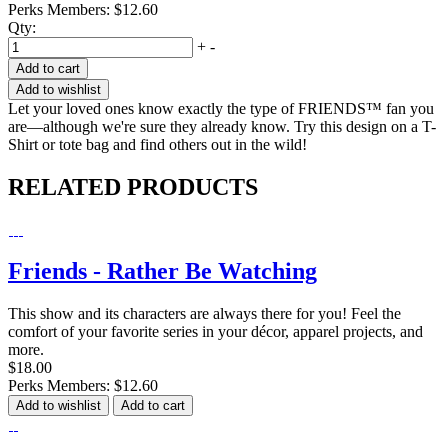
Perks Members: $12.60
Qty:
+
-
Add to cart
Add to wishlist
Let your loved ones know exactly the type of FRIENDS™ fan you
are—although we're sure they already know. Try this design on a T-
Shirt or tote bag and find others out in the wild!
RELATED PRODUCTS
Friends - Rather Be Watching
This show and its characters are always there for you! Feel the
comfort of your favorite series in your décor, apparel projects, and
more.
$18.00
Perks Members: $12.60
Add to wishlist
Add to cart