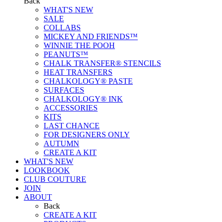
Back
WHAT'S NEW
SALE
COLLABS
MICKEY AND FRIENDS™
WINNIE THE POOH
PEANUTS™
CHALK TRANSFER® STENCILS
HEAT TRANSFERS
CHALKOLOGY® PASTE
SURFACES
CHALKOLOGY® INK
ACCESSORIES
KITS
LAST CHANCE
FOR DESIGNERS ONLY
AUTUMN
CREATE A KIT
WHAT'S NEW
LOOKBOOK
CLUB COUTURE
JOIN
ABOUT
Back
CREATE A KIT