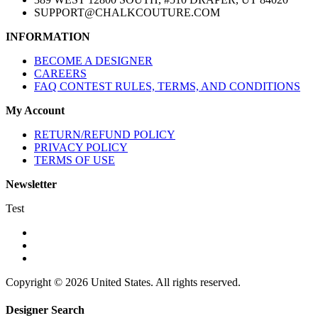
SUPPORT@CHALKCOUTURE.COM
INFORMATION
BECOME A DESIGNER
CAREERS
FAQ CONTEST RULES, TERMS, AND CONDITIONS
My Account
RETURN/REFUND POLICY
PRIVACY POLICY
TERMS OF USE
Newsletter
Test
Copyright © 2026 United States. All rights reserved.
Designer Search