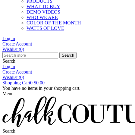
PRODUCTS
WHAT TO BUY
DEMO VIDEOS
WHO WE ARE
COLOR OF THE MONTH
WATTS OF LOVE
Log in
Create Account
Wishlist
(0)
Search
Search
Log in
Create Account
Wishlist
(0)
Shopping Cart
0
$0.00
You have no items in your shopping cart.
Menu
Search