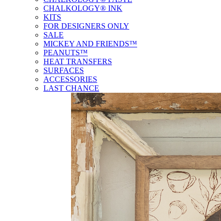
CHALKOLOGY® INK
KITS
FOR DESIGNERS ONLY
SALE
MICKEY AND FRIENDS™
PEANUTS™
HEAT TRANSFERS
SURFACES
ACCESSORIES
LAST CHANCE