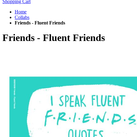
Shopping Cart
Home
Collabs
Friends - Fluent Friends
Friends - Fluent Friends