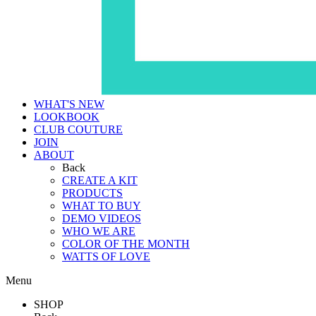
WHAT'S NEW
LOOKBOOK
CLUB COUTURE
JOIN
ABOUT
Back
CREATE A KIT
PRODUCTS
WHAT TO BUY
DEMO VIDEOS
WHO WE ARE
COLOR OF THE MONTH
WATTS OF LOVE
Menu
SHOP