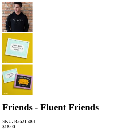
Friends - Fluent Friends
SKU:
B26215061
$18.00