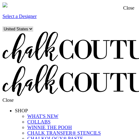
Close
Select a Designer
Close
SHOP
WHAT'S NEW
COLLABS
WINNIE THE POOH
CHALK TRANSFER® STENCILS
CHALKOLOGY® PASTE