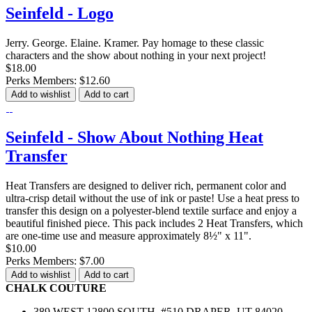
Seinfeld - Logo
Jerry. George. Elaine. Kramer. Pay homage to these classic
characters and the show about nothing in your next project!
$18.00
Perks Members: $12.60
Add to wishlist
Add to cart
Seinfeld - Show About Nothing Heat
Transfer
Heat Transfers are designed to deliver rich, permanent color and
ultra-crisp detail without the use of ink or paste! Use a heat press to
transfer this design on a polyester-blend textile surface and enjoy a
beautiful finished piece. This pack includes 2 Heat Transfers, which
are one-time use and measure approximately 8½" x 11".
$10.00
Perks Members: $7.00
Add to wishlist
Add to cart
CHALK COUTURE
389 WEST 12800 SOUTH, #510 DRAPER, UT 84020