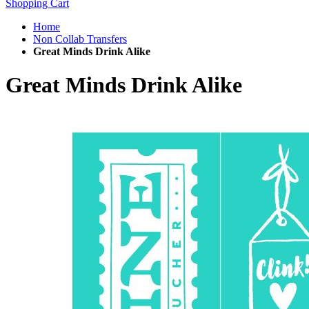
Shopping Cart
Home
Non Collab Transfers
Great Minds Drink Alike
Great Minds Drink Alike