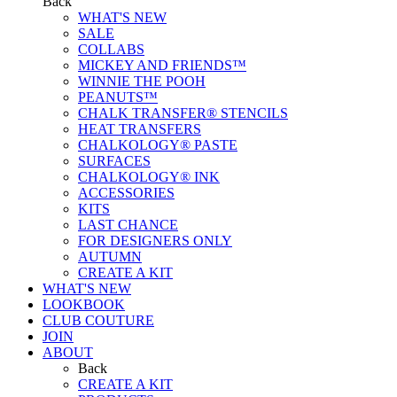
Back
WHAT'S NEW
SALE
COLLABS
MICKEY AND FRIENDS™
WINNIE THE POOH
PEANUTS™
CHALK TRANSFER® STENCILS
HEAT TRANSFERS
CHALKOLOGY® PASTE
SURFACES
CHALKOLOGY® INK
ACCESSORIES
KITS
LAST CHANCE
FOR DESIGNERS ONLY
AUTUMN
CREATE A KIT
WHAT'S NEW
LOOKBOOK
CLUB COUTURE
JOIN
ABOUT
Back
CREATE A KIT