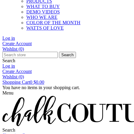
PRODUCTS
WHAT TO BUY
DEMO VIDEOS
WHO WE ARE
COLOR OF THE MONTH
WATTS OF LOVE
Log in
Create Account
Wishlist
(0)
Search
Search
Log in
Create Account
Wishlist
(0)
Shopping Cart
0
$0.00
You have no items in your shopping cart.
Menu
Search