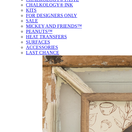
CHALKOLOGY® INK
KITS
FOR DESIGNERS ONLY
SALE
MICKEY AND FRIENDS™
PEANUTS™
HEAT TRANSFERS
SURFACES
ACCESSORIES
LAST CHANCE