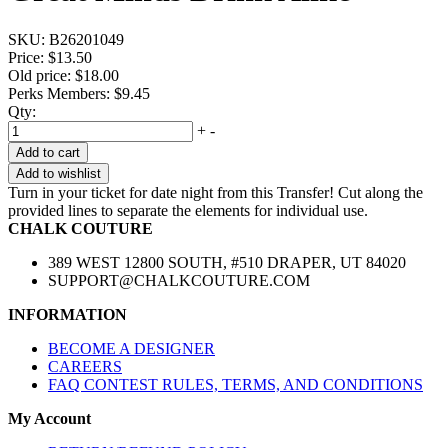
SKU:
B26201049
Price:
$13.50
Old price:
$18.00
Perks Members: $9.45
Qty:
+
-
Add to cart
Add to wishlist
Turn in your ticket for date night from this Transfer! Cut along the
provided lines to separate the elements for individual use.
CHALK COUTURE
389 WEST 12800 SOUTH, #510 DRAPER, UT 84020
SUPPORT@CHALKCOUTURE.COM
INFORMATION
BECOME A DESIGNER
CAREERS
FAQ CONTEST RULES, TERMS, AND CONDITIONS
My Account