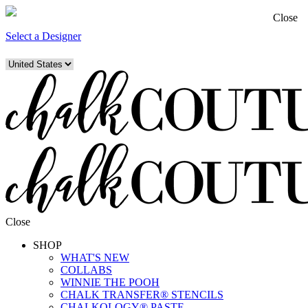
Close
Select a Designer
Close
SHOP
WHAT'S NEW
COLLABS
WINNIE THE POOH
CHALK TRANSFER® STENCILS
CHALKOLOGY® PASTE