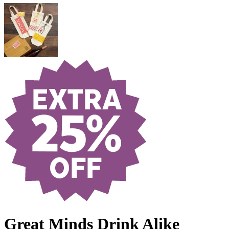
Great Minds Drink Alike