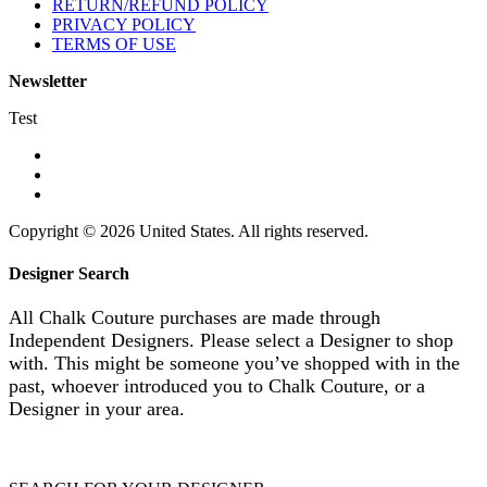
RETURN/REFUND POLICY
PRIVACY POLICY
TERMS OF USE
Newsletter
Test
Copyright © 2026 United States. All rights reserved.
Designer Search
All Chalk Couture purchases are made through
Independent Designers. Please select a Designer to shop
with. This might be someone you’ve shopped with in the
past, whoever introduced you to Chalk Couture, or a
Designer in your area.