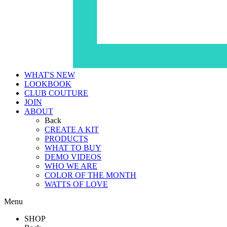
WHAT'S NEW
LOOKBOOK
CLUB COUTURE
JOIN
ABOUT
Back
CREATE A KIT
PRODUCTS
WHAT TO BUY
DEMO VIDEOS
WHO WE ARE
COLOR OF THE MONTH
WATTS OF LOVE
Menu
SHOP