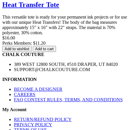
Heat Transfer Tote
This versatile tote is ready for your permanent ink projects or for use
with our unique Heat Transfers! The body of the bag measures
approximately 15" x 16" with 22" straps. The material is 70%
polyester, 30% cotton.
$16.00
Perks Members: $11.20
Add to wishlist
Add to cart
CHALK COUTURE
389 WEST 12800 SOUTH, #510 DRAPER, UT 84020
SUPPORT@CHALKCOUTURE.COM
INFORMATION
BECOME A DESIGNER
CAREERS
FAQ CONTEST RULES, TERMS, AND CONDITIONS
My Account
RETURN/REFUND POLICY
PRIVACY POLICY
TERMS OF USE