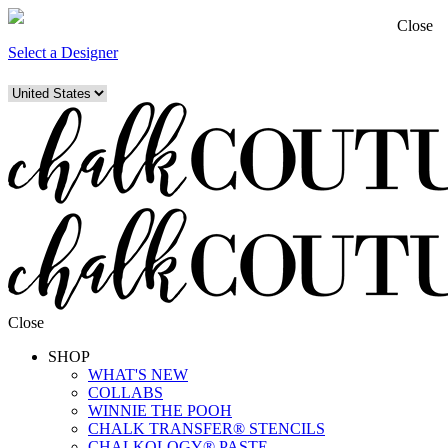
Close
Select a Designer
Close
SHOP
WHAT'S NEW
COLLABS
WINNIE THE POOH
CHALK TRANSFER® STENCILS
CHALKOLOGY® PASTE