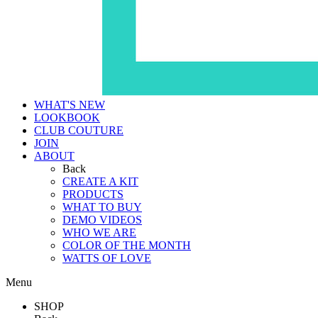
WHAT'S NEW
LOOKBOOK
CLUB COUTURE
JOIN
ABOUT
Back
CREATE A KIT
PRODUCTS
WHAT TO BUY
DEMO VIDEOS
WHO WE ARE
COLOR OF THE MONTH
WATTS OF LOVE
Menu
SHOP