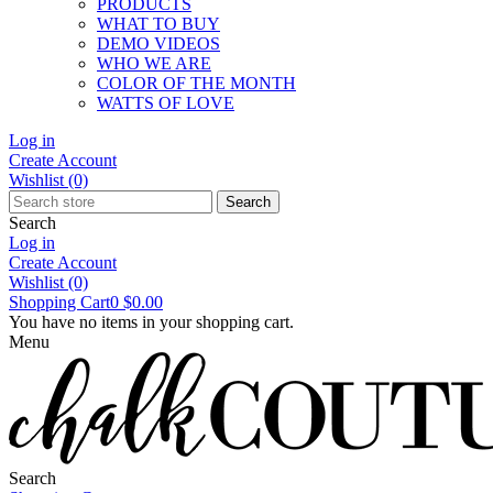
PRODUCTS
WHAT TO BUY
DEMO VIDEOS
WHO WE ARE
COLOR OF THE MONTH
WATTS OF LOVE
Log in
Create Account
Wishlist
(0)
Search
Search
Log in
Create Account
Wishlist
(0)
Shopping Cart
0
$0.00
You have no items in your shopping cart.
Menu
Search