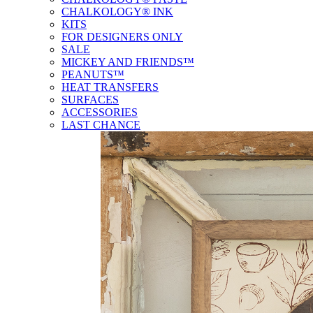
CHALKOLOGY® INK
KITS
FOR DESIGNERS ONLY
SALE
MICKEY AND FRIENDS™
PEANUTS™
HEAT TRANSFERS
SURFACES
ACCESSORIES
LAST CHANCE