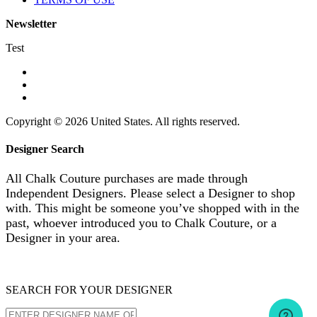
Newsletter
Test
Copyright © 2026 United States. All rights reserved.
Designer Search
All Chalk Couture purchases are made through
Independent Designers. Please select a Designer to shop
with. This might be someone you’ve shopped with in the
past, whoever introduced you to Chalk Couture, or a
Designer in your area.
SEARCH FOR YOUR DESIGNER