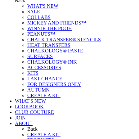
Back
WHAT'S NEW
SALE
COLLABS
MICKEY AND FRIENDS™
WINNIE THE POOH
PEANUTS™
CHALK TRANSFER® STENCILS
HEAT TRANSFERS
CHALKOLOGY® PASTE
SURFACES
CHALKOLOGY® INK
ACCESSORIES
KITS
LAST CHANCE
FOR DESIGNERS ONLY
AUTUMN
CREATE A KIT
WHAT'S NEW
LOOKBOOK
CLUB COUTURE
JOIN
ABOUT
Back
CREATE A KIT