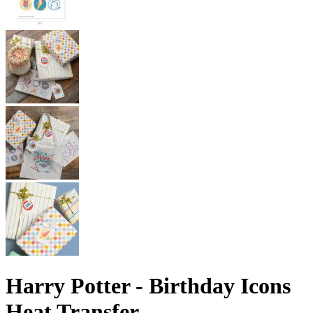
Harry Potter - Birthday Icons
Heat Transfer