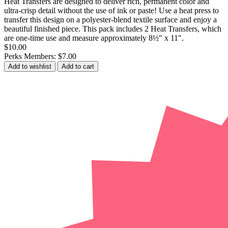
Heat Transfers are designed to deliver rich, permanent color and
ultra-crisp detail without the use of ink or paste! Use a heat press to
transfer this design on a polyester-blend textile surface and enjoy a
beautiful finished piece. This pack includes 2 Heat Transfers, which
are one-time use and measure approximately 8½" x 11".
$10.00
Perks Members: $7.00
Add to wishlist
Add to cart