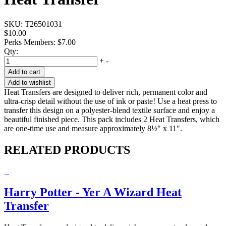
SKU:
T26501031
$10.00
Perks Members: $7.00
Qty:
+
-
Add to cart
Add to wishlist
Heat Transfers are designed to deliver rich, permanent color and
ultra-crisp detail without the use of ink or paste! Use a heat press to
transfer this design on a polyester-blend textile surface and enjoy a
beautiful finished piece. This pack includes 2 Heat Transfers, which
are one-time use and measure approximately 8½" x 11".
RELATED PRODUCTS
Harry Potter - Yer A Wizard Heat
Transfer