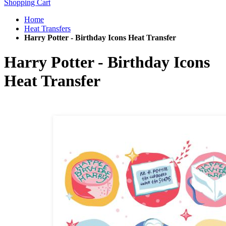
Shopping Cart
Home
Heat Transfers
Harry Potter - Birthday Icons Heat Transfer
Harry Potter - Birthday Icons
Heat Transfer