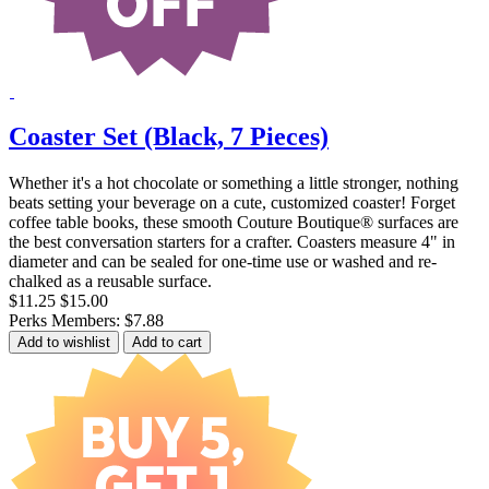
Coaster Set (Black, 7 Pieces)
Whether it's a hot chocolate or something a little stronger, nothing
beats setting your beverage on a cute, customized coaster! Forget
coffee table books, these smooth Couture Boutique® surfaces are
the best conversation starters for a crafter. Coasters measure 4" in
diameter and can be sealed for one-time use or washed and re-
chalked as a reusable surface.
$11.25
$15.00
Perks Members: $7.88
Add to wishlist
Add to cart