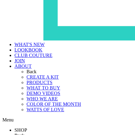
WHAT'S NEW
LOOKBOOK
CLUB COUTURE
JOIN
ABOUT
Back
CREATE A KIT
PRODUCTS
WHAT TO BUY
DEMO VIDEOS
WHO WE ARE
COLOR OF THE MONTH
WATTS OF LOVE
Menu
SHOP