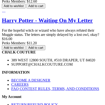
Perks Members: $12.60
Add to wishlist
Add to cart
Harry Potter - Waiting On My Letter
For the hopeful witch or wizard who have always refuted their
Muggle status. The letters are simply delayed by a lost owl, okay?
$16.00
Perks Members: $11.20
Add to wishlist
Add to cart
CHALK COUTURE
389 WEST 12800 SOUTH, #510 DRAPER, UT 84020
SUPPORT@CHALKCOUTURE.COM
INFORMATION
BECOME A DESIGNER
CAREERS
FAQ CONTEST RULES, TERMS, AND CONDITIONS
My Account
RETURN/REFUND POLICY