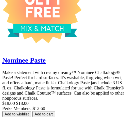
Nominee Paste
Make a statement with creamy dreamy™ Nominee Chalkology®
Paste! Perfect for hard surfaces. It’s washable, forgiving when wet,
and offers a hard, matte finish. Chalkology Paste jars include 3 US
fl. oz. Chalkology Paste is formulated for use with Chalk Transfer®
designs and Chalk Couture™ surfaces. Can also be applied to other
nonporous surfaces.
$18.00
$18.00
Perks Members: $12.60
Add to wishlist
Add to cart