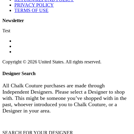
PRIVACY POLICY
TERMS OF USE
Newsletter
Test
Copyright © 2026 United States. All rights reserved.
Designer Search
All Chalk Couture purchases are made through
Independent Designers. Please select a Designer to shop
with. This might be someone you’ve shopped with in the
past, whoever introduced you to Chalk Couture, or a
Designer in your area.
SEARCH FOR YOUR DESIGNER