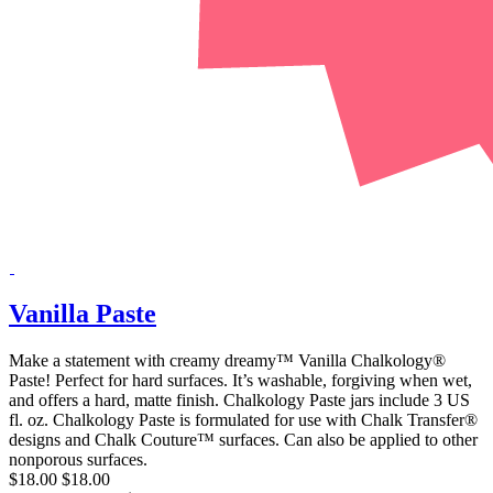
Vanilla Paste
Make a statement with creamy dreamy™ Vanilla Chalkology®
Paste! Perfect for hard surfaces. It’s washable, forgiving when wet,
and offers a hard, matte finish. Chalkology Paste jars include 3 US
fl. oz. Chalkology Paste is formulated for use with Chalk Transfer®
designs and Chalk Couture™ surfaces. Can also be applied to other
nonporous surfaces.
$18.00
$18.00