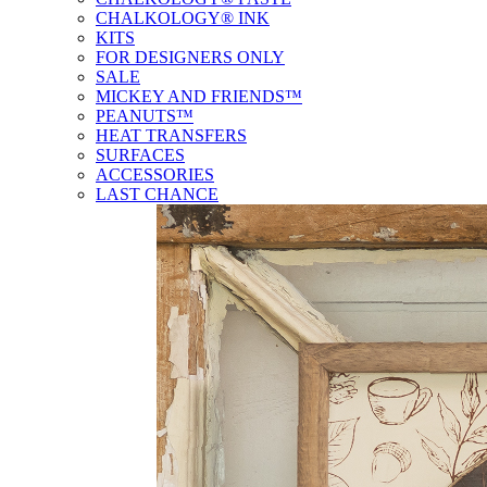
CHALKOLOGY® INK
KITS
FOR DESIGNERS ONLY
SALE
MICKEY AND FRIENDS™
PEANUTS™
HEAT TRANSFERS
SURFACES
ACCESSORIES
LAST CHANCE