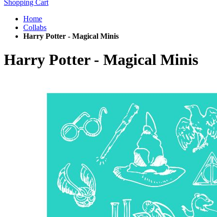
Shopping Cart
Home
Collabs
Harry Potter - Magical Minis
Harry Potter - Magical Minis