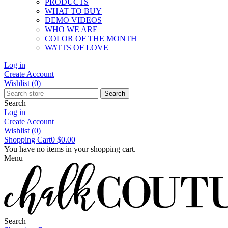
PRODUCTS
WHAT TO BUY
DEMO VIDEOS
WHO WE ARE
COLOR OF THE MONTH
WATTS OF LOVE
Log in
Create Account
Wishlist
(0)
Search
Search
Log in
Create Account
Wishlist
(0)
Shopping Cart
0
$0.00
You have no items in your shopping cart.
Menu
Search