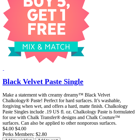
Black Velvet Paste Single
Make a statement with creamy dreamy™ Black Velvet
Chalkology® Paste! Perfect for hard surfaces. It’s washable,
forgiving when wet, and offers a hard, matte finish. Chalkology
Paste Singles include .19 US fl. oz. Chalkology Paste is formulated
for use with Chalk Transfer® designs and Chalk Couture™
surfaces. Can also be applied to other nonporous surfaces.
$4.00
$4.00
Perks Members: $2.80