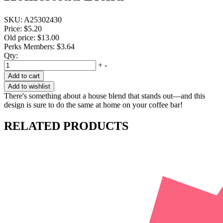
SKU:
A25302430
Price:
$5.20
Old price:
$13.00
Perks Members: $3.64
Qty:
+
-
Add to cart
Add to wishlist
There's something about a house blend that stands out—and this
design is sure to do the same at home on your coffee bar!
RELATED PRODUCTS