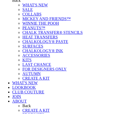
Back
WHAT'S NEW
SALE
COLLABS
MICKEY AND FRIENDS™
WINNIE THE POOH
PEANUTS™
CHALK TRANSFER® STENCILS
HEAT TRANSFERS
CHALKOLOGY® PASTE
SURFACES
CHALKOLOGY® INK
ACCESSORIES
KITS
LAST CHANCE
FOR DESIGNERS ONLY
AUTUMN
CREATE A KIT
WHAT'S NEW
LOOKBOOK
CLUB COUTURE
JOIN
ABOUT
Back
CREATE A KIT