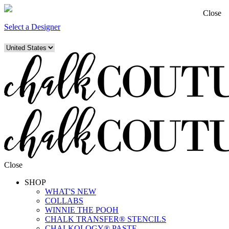
Close
Select a Designer
Close
SHOP
WHAT'S NEW
COLLABS
WINNIE THE POOH
CHALK TRANSFER® STENCILS
CHALKOLOGY® PASTE