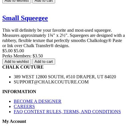
Add to wishlist
Add to cart
Small Squeegee
This will definitely be your favorite and most-used squeegee.
Measures approximately 1¾" x 2½". Squeegees are designed with a
rubbery, flexible texture that perfectly smooths Chalkology® Paste
or Ink over Chalk Transfer® designs.
$5.00
$5.00
Perks Members: $3.50
Add to wishlist
Add to cart
CHALK COUTURE
389 WEST 12800 SOUTH, #510 DRAPER, UT 84020
SUPPORT@CHALKCOUTURE.COM
INFORMATION
BECOME A DESIGNER
CAREERS
FAQ CONTEST RULES, TERMS, AND CONDITIONS
My Account