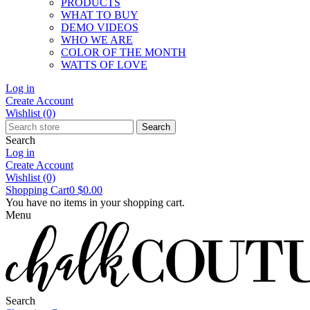
PRODUCTS
WHAT TO BUY
DEMO VIDEOS
WHO WE ARE
COLOR OF THE MONTH
WATTS OF LOVE
Log in
Create Account
Wishlist
(0)
Search
Search
Log in
Create Account
Wishlist
(0)
Shopping Cart
0
$0.00
You have no items in your shopping cart.
Menu
Search