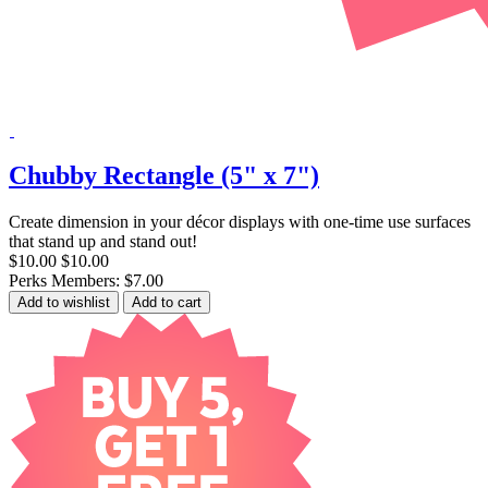
Chubby Rectangle (5" x 7")
Create dimension in your décor displays with one-time use surfaces
that stand up and stand out!
$10.00
$10.00
Perks Members: $7.00
Add to wishlist
Add to cart