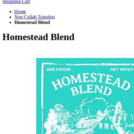
Shopping Cart
Home
Non Collab Transfers
Homestead Blend
Homestead Blend