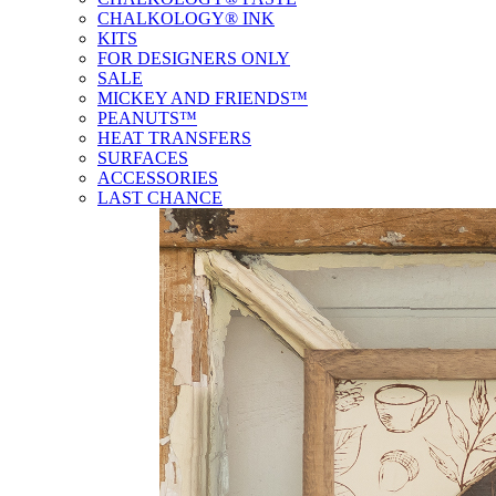
CHALKOLOGY® INK
KITS
FOR DESIGNERS ONLY
SALE
MICKEY AND FRIENDS™
PEANUTS™
HEAT TRANSFERS
SURFACES
ACCESSORIES
LAST CHANCE