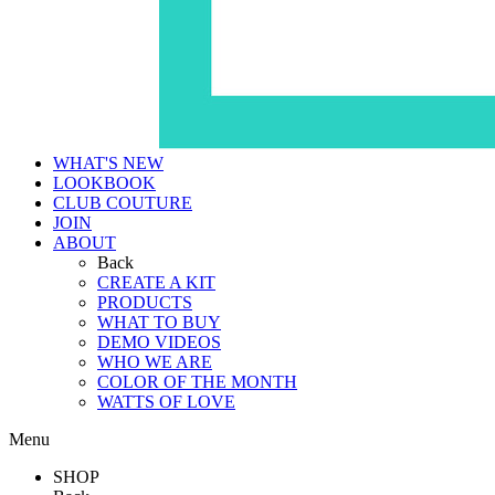
WHAT'S NEW
LOOKBOOK
CLUB COUTURE
JOIN
ABOUT
Back
CREATE A KIT
PRODUCTS
WHAT TO BUY
DEMO VIDEOS
WHO WE ARE
COLOR OF THE MONTH
WATTS OF LOVE
Menu
SHOP