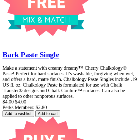
Bark Paste Single
Make a statement with creamy dreamy™ Cherry Chalkology®
Paste! Perfect for hard surfaces. It’s washable, forgiving when wet,
and offers a hard, matte finish. Chalkology Paste Singles include .19
US fl. oz. Chalkology Paste is formulated for use with Chalk
Transfer® designs and Chalk Couture™ surfaces. Can also be
applied to other nonporous surfaces.
$4.00
$4.00
Perks Members: $2.80
Add to wishlist
Add to cart