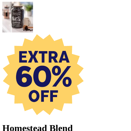
Homestead Blend