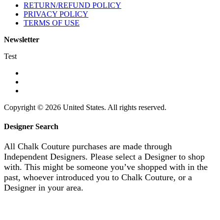
RETURN/REFUND POLICY
PRIVACY POLICY
TERMS OF USE
Newsletter
Test
Copyright © 2026 United States. All rights reserved.
Designer Search
All Chalk Couture purchases are made through
Independent Designers. Please select a Designer to shop
with. This might be someone you’ve shopped with in the
past, whoever introduced you to Chalk Couture, or a
Designer in your area.