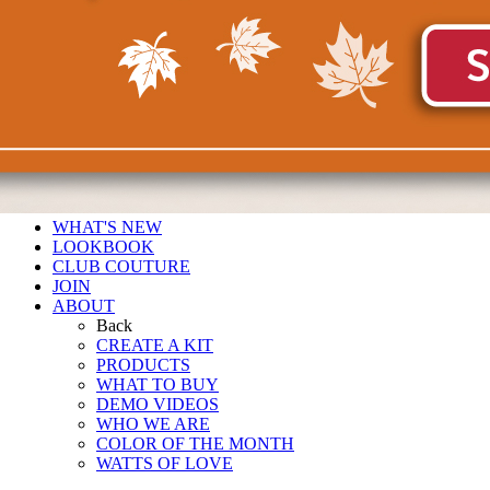
WHAT'S NEW
LOOKBOOK
CLUB COUTURE
JOIN
ABOUT
Back
CREATE A KIT
PRODUCTS
WHAT TO BUY
DEMO VIDEOS
WHO WE ARE
COLOR OF THE MONTH
WATTS OF LOVE