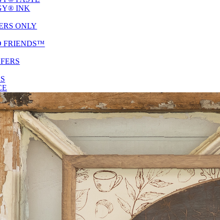
Y® INK
ERS ONLY
D FRIENDS™
SFERS
ES
CE