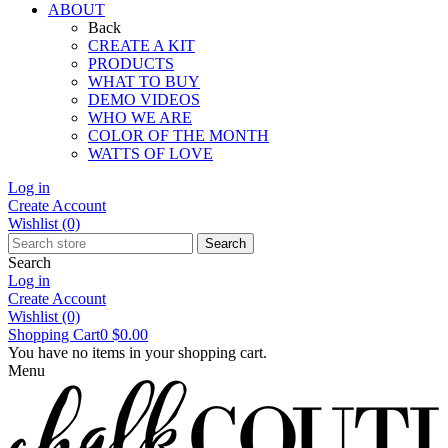
ABOUT
Back
CREATE A KIT
PRODUCTS
WHAT TO BUY
DEMO VIDEOS
WHO WE ARE
COLOR OF THE MONTH
WATTS OF LOVE
Log in
Create Account
Wishlist
(0)
Search
Search
Log in
Create Account
Wishlist
(0)
Shopping Cart
0
$0.00
You have no items in your shopping cart.
Menu