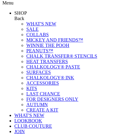
Menu
SHOP
Back
WHAT'S NEW
SALE
COLLABS
MICKEY AND FRIENDS™
WINNIE THE POOH
PEANUTS™
CHALK TRANSFER® STENCILS
HEAT TRANSFERS
CHALKOLOGY® PASTE
SURFACES
CHALKOLOGY® INK
ACCESSORIES
KITS
LAST CHANCE
FOR DESIGNERS ONLY
AUTUMN
CREATE A KIT
WHAT'S NEW
LOOKBOOK
CLUB COUTURE
JOIN