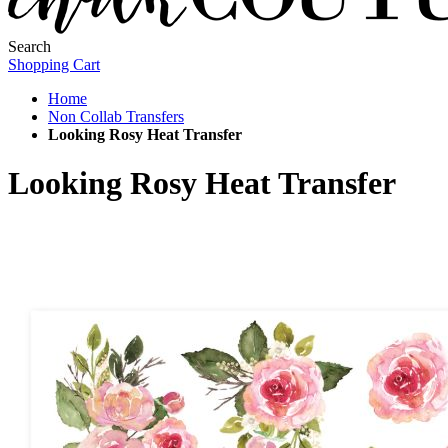
Search
Shopping Cart
Home
Non Collab Transfers
Looking Rosy Heat Transfer
Looking Rosy Heat Transfer