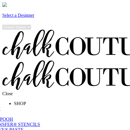
Select a Designer
Close
SHOP
W
 POOH
NSFER® STENCILS
Y® PASTE