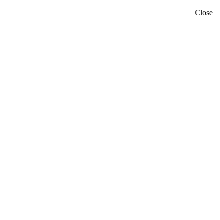
Close