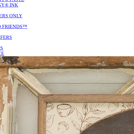
Y® INK
ERS ONLY
D FRIENDS™
SFERS
ES
CE