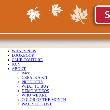
WHAT'S NEW
LOOKBOOK
CLUB COUTURE
JOIN
ABOUT
Back
CREATE A KIT
PRODUCTS
WHAT TO BUY
DEMO VIDEOS
WHO WE ARE
COLOR OF THE MONTH
WATTS OF LOVE