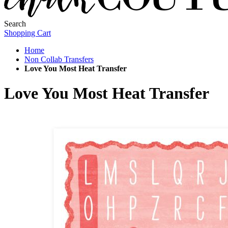
Search
Shopping Cart
Home
Non Collab Transfers
Love You Most Heat Transfer
Love You Most Heat Transfer