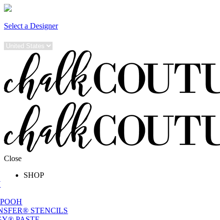
Select a Designer
Close
SHOP
W
 POOH
NSFER® STENCILS
Y® PASTE