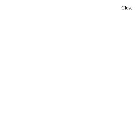
Close