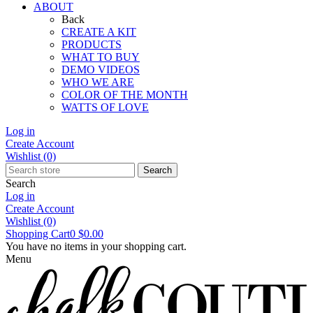
ABOUT
Back
CREATE A KIT
PRODUCTS
WHAT TO BUY
DEMO VIDEOS
WHO WE ARE
COLOR OF THE MONTH
WATTS OF LOVE
Log in
Create Account
Wishlist
(0)
Search
Search
Log in
Create Account
Wishlist
(0)
Shopping Cart
0
$0.00
You have no items in your shopping cart.
Menu