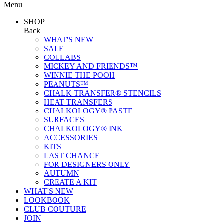
Menu
SHOP
Back
WHAT'S NEW
SALE
COLLABS
MICKEY AND FRIENDS™
WINNIE THE POOH
PEANUTS™
CHALK TRANSFER® STENCILS
HEAT TRANSFERS
CHALKOLOGY® PASTE
SURFACES
CHALKOLOGY® INK
ACCESSORIES
KITS
LAST CHANCE
FOR DESIGNERS ONLY
AUTUMN
CREATE A KIT
WHAT'S NEW
LOOKBOOK
CLUB COUTURE
JOIN