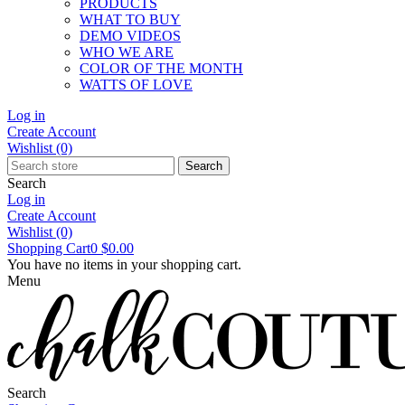
PRODUCTS
WHAT TO BUY
DEMO VIDEOS
WHO WE ARE
COLOR OF THE MONTH
WATTS OF LOVE
Log in
Create Account
Wishlist
(0)
Search
Search
Log in
Create Account
Wishlist
(0)
Shopping Cart
0
$0.00
You have no items in your shopping cart.
Menu
Search