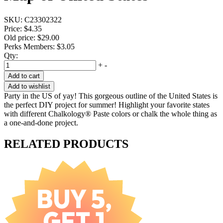
SKU:
C23302322
Price:
$4.35
Old price:
$29.00
Perks Members: $3.05
Qty:
+
-
Add to cart
Add to wishlist
Party in the US of yay! This gorgeous outline of the United States is
the perfect DIY project for summer! Highlight your favorite states
with different Chalkology® Paste colors or chalk the whole thing as
a one-and-done project.
RELATED PRODUCTS