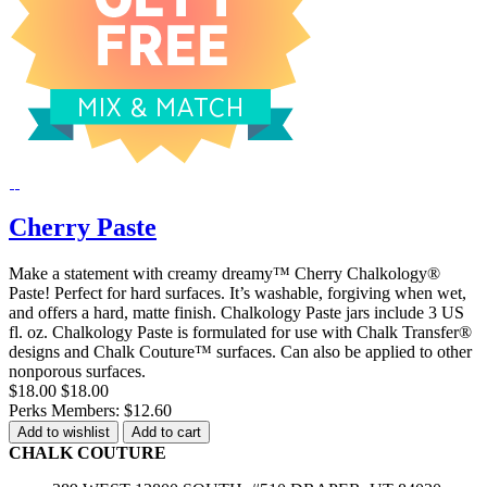
Cherry Paste
Make a statement with creamy dreamy™ Cherry Chalkology®
Paste! Perfect for hard surfaces. It’s washable, forgiving when wet,
and offers a hard, matte finish. Chalkology Paste jars include 3 US
fl. oz. Chalkology Paste is formulated for use with Chalk Transfer®
designs and Chalk Couture™ surfaces. Can also be applied to other
nonporous surfaces.
$18.00
$18.00
Perks Members: $12.60
Add to wishlist
Add to cart
CHALK COUTURE