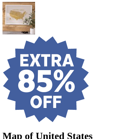
Map of United States