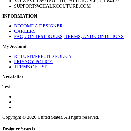
389 WEST 12800 SOUTH, #510 DRAPER, UT 84020
SUPPORT@CHALKCOUTURE.COM
INFORMATION
BECOME A DESIGNER
CAREERS
FAQ CONTEST RULES, TERMS, AND CONDITIONS
My Account
RETURN/REFUND POLICY
PRIVACY POLICY
TERMS OF USE
Newsletter
Test
Copyright © 2026 United States. All rights reserved.
Designer Search