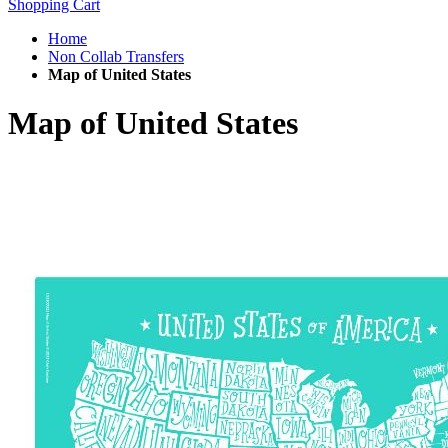
Shopping Cart
Home
Non Collab Transfers
Map of United States
Map of United States