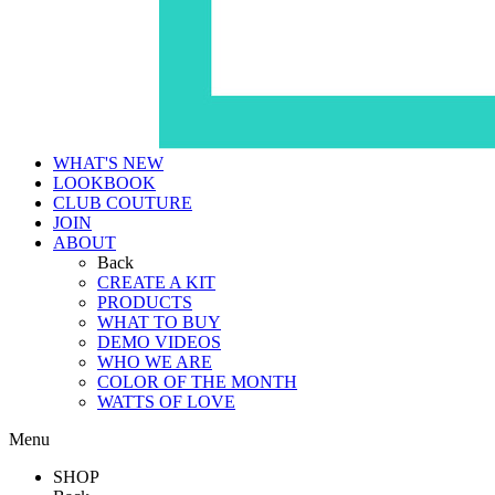
WHAT'S NEW
LOOKBOOK
CLUB COUTURE
JOIN
ABOUT
Back
CREATE A KIT
PRODUCTS
WHAT TO BUY
DEMO VIDEOS
WHO WE ARE
COLOR OF THE MONTH
WATTS OF LOVE
Menu
SHOP