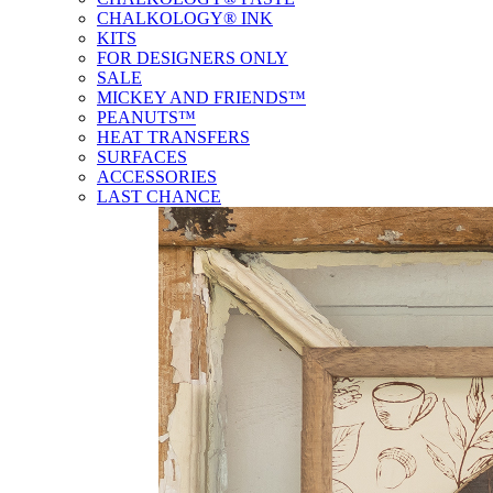
CHALKOLOGY® INK
KITS
FOR DESIGNERS ONLY
SALE
MICKEY AND FRIENDS™
PEANUTS™
HEAT TRANSFERS
SURFACES
ACCESSORIES
LAST CHANCE