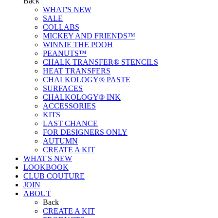
Back
WHAT'S NEW
SALE
COLLABS
MICKEY AND FRIENDS™
WINNIE THE POOH
PEANUTS™
CHALK TRANSFER® STENCILS
HEAT TRANSFERS
CHALKOLOGY® PASTE
SURFACES
CHALKOLOGY® INK
ACCESSORIES
KITS
LAST CHANCE
FOR DESIGNERS ONLY
AUTUMN
CREATE A KIT
WHAT'S NEW
LOOKBOOK
CLUB COUTURE
JOIN
ABOUT
Back
CREATE A KIT