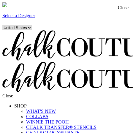
Close
Select a Designer
Close
SHOP
WHAT'S NEW
COLLABS
WINNIE THE POOH
CHALK TRANSFER® STENCILS
CHALKOLOGY® PASTE