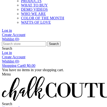
PRODUCTS
WHAT TO BUY
DEMO VIDEOS
WHO WE ARE
COLOR OF THE MONTH
WATTS OF LOVE
Log in
Create Account
Wishlist
(0)
Search
Search
Log in
Create Account
Wishlist
(0)
Shopping Cart
0
$0.00
You have no items in your shopping cart.
Menu
Search