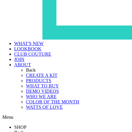
WHAT'S NEW
LOOKBOOK
CLUB COUTURE
JOIN
ABOUT
Back
CREATE A KIT
PRODUCTS
WHAT TO BUY
DEMO VIDEOS
WHO WE ARE
COLOR OF THE MONTH
WATTS OF LOVE
Menu
SHOP