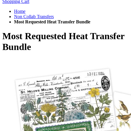
Shopping Cart
Home
Non Collab Transfers
Most Requested Heat Transfer Bundle
Most Requested Heat Transfer
Bundle