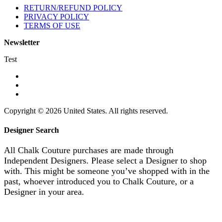
RETURN/REFUND POLICY
PRIVACY POLICY
TERMS OF USE
Newsletter
Test
Copyright © 2026 United States. All rights reserved.
Designer Search
All Chalk Couture purchases are made through
Independent Designers. Please select a Designer to shop
with. This might be someone you’ve shopped with in the
past, whoever introduced you to Chalk Couture, or a
Designer in your area.