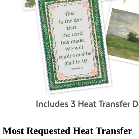
Most Requested Heat Transfer