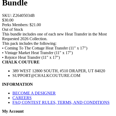
Bundle
SKU:
Z26405034B
$30.00
Perks Members: $21.00
Out of Stock
This bundle includes one of each new Heat Transfer in the Most
Requested 2026 Collection.
This pack includes the following:
• Coming To The Cottage Heat Transfer (11" x 17")
• Vintage Market Heat Transfer (11" x 17")
• Rejoice Heat Transfer (11" x 17")
CHALK COUTURE
389 WEST 12800 SOUTH, #510 DRAPER, UT 84020
SUPPORT@CHALKCOUTURE.COM
INFORMATION
BECOME A DESIGNER
CAREERS
FAQ CONTEST RULES, TERMS, AND CONDITIONS
My Account