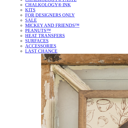
CHALKOLOGY® INK
KITS
FOR DESIGNERS ONLY
SALE
MICKEY AND FRIENDS™
PEANUTS™
HEAT TRANSFERS
SURFACES
ACCESSORIES
LAST CHANCE