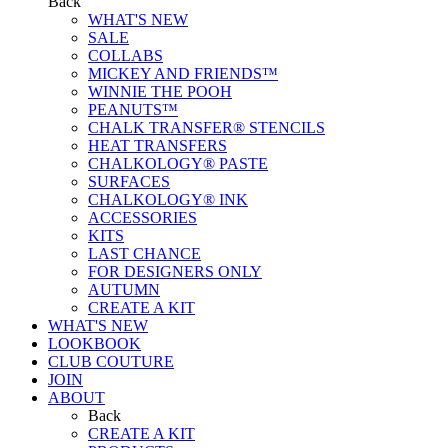
Back
WHAT'S NEW
SALE
COLLABS
MICKEY AND FRIENDS™
WINNIE THE POOH
PEANUTS™
CHALK TRANSFER® STENCILS
HEAT TRANSFERS
CHALKOLOGY® PASTE
SURFACES
CHALKOLOGY® INK
ACCESSORIES
KITS
LAST CHANCE
FOR DESIGNERS ONLY
AUTUMN
CREATE A KIT
WHAT'S NEW
LOOKBOOK
CLUB COUTURE
JOIN
ABOUT
Back
CREATE A KIT