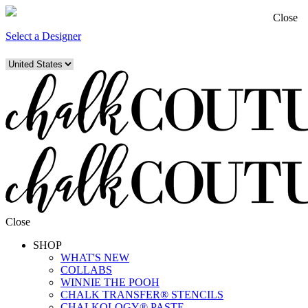
Close
Select a Designer
Close
SHOP
WHAT'S NEW
COLLABS
WINNIE THE POOH
CHALK TRANSFER® STENCILS
CHALKOLOGY® PASTE