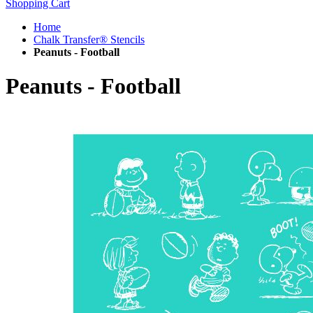
Shopping Cart
Home
Chalk Transfer® Stencils
Peanuts - Football
Peanuts - Football