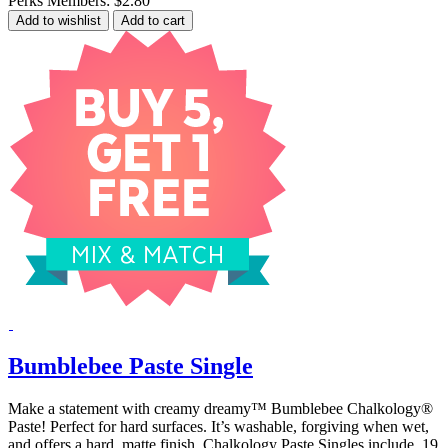
Perks Members: $2.80
Add to wishlist
Add to cart
Bumblebee Paste Single
Make a statement with creamy dreamy™ Bumblebee Chalkology®
Paste! Perfect for hard surfaces. It’s washable, forgiving when wet,
and offers a hard, matte finish. Chalkology Paste Singles include .19