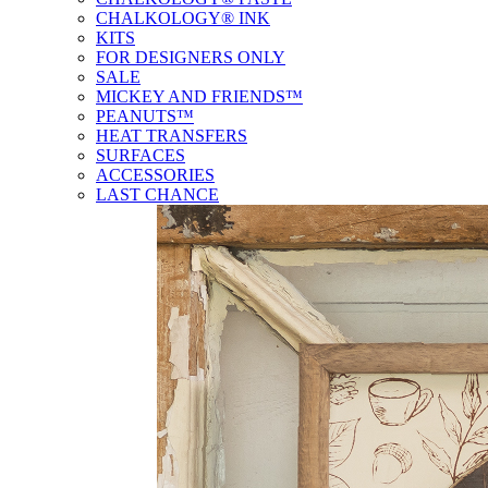
CHALKOLOGY® INK
KITS
FOR DESIGNERS ONLY
SALE
MICKEY AND FRIENDS™
PEANUTS™
HEAT TRANSFERS
SURFACES
ACCESSORIES
LAST CHANCE