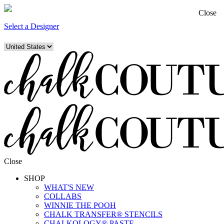
Close
Select a Designer
Close
SHOP
WHAT'S NEW
COLLABS
WINNIE THE POOH
CHALK TRANSFER® STENCILS
CHALKOLOGY® PASTE