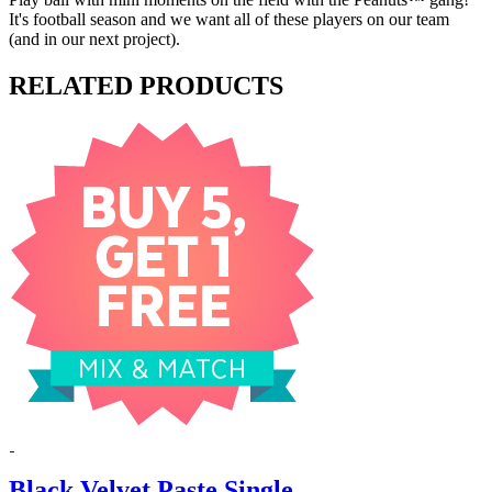
It's football season and we want all of these players on our team
(and in our next project).
RELATED PRODUCTS
Black Velvet Paste Single