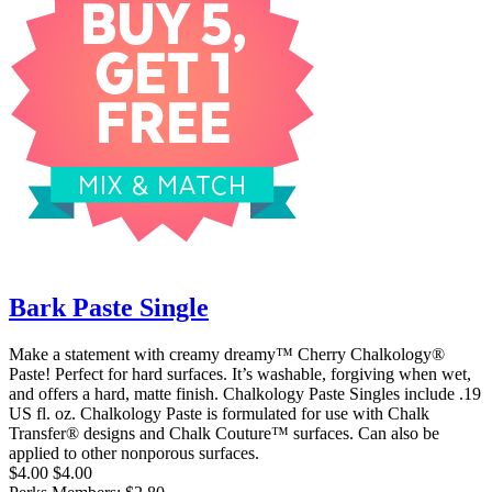
Bark Paste Single
Make a statement with creamy dreamy™ Cherry Chalkology®
Paste! Perfect for hard surfaces. It’s washable, forgiving when wet,
and offers a hard, matte finish. Chalkology Paste Singles include .19
US fl. oz. Chalkology Paste is formulated for use with Chalk
Transfer® designs and Chalk Couture™ surfaces. Can also be
applied to other nonporous surfaces.
$4.00
$4.00