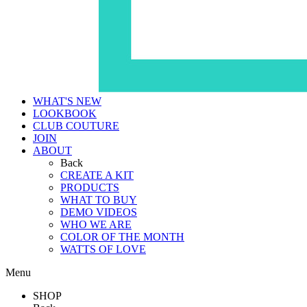
WHAT'S NEW
LOOKBOOK
CLUB COUTURE
JOIN
ABOUT
Back
CREATE A KIT
PRODUCTS
WHAT TO BUY
DEMO VIDEOS
WHO WE ARE
COLOR OF THE MONTH
WATTS OF LOVE
Menu
SHOP