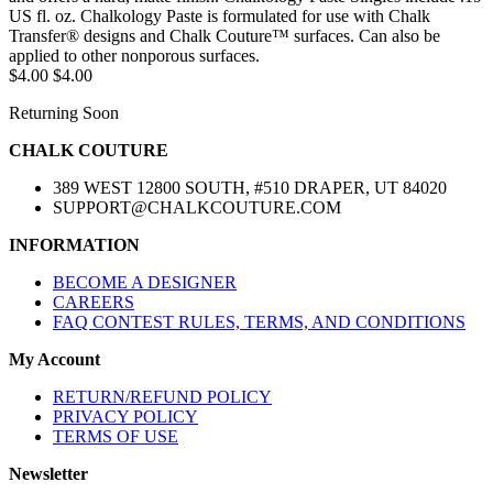
US fl. oz. Chalkology Paste is formulated for use with Chalk
Transfer® designs and Chalk Couture™ surfaces. Can also be
applied to other nonporous surfaces.
$4.00
$4.00
Returning Soon
CHALK COUTURE
389 WEST 12800 SOUTH, #510 DRAPER, UT 84020
SUPPORT@CHALKCOUTURE.COM
INFORMATION
BECOME A DESIGNER
CAREERS
FAQ CONTEST RULES, TERMS, AND CONDITIONS
My Account
RETURN/REFUND POLICY
PRIVACY POLICY
TERMS OF USE
Newsletter