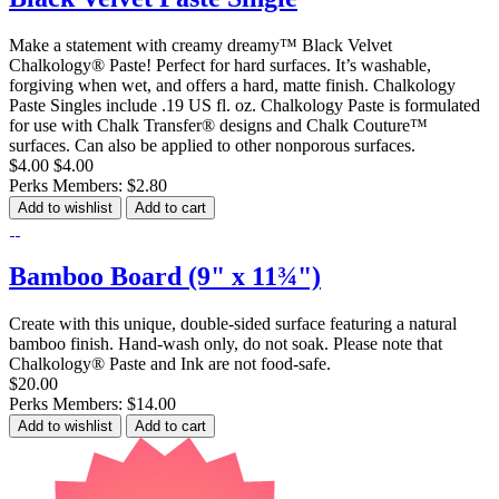
Make a statement with creamy dreamy™ Black Velvet
Chalkology® Paste! Perfect for hard surfaces. It’s washable,
forgiving when wet, and offers a hard, matte finish. Chalkology
Paste Singles include .19 US fl. oz. Chalkology Paste is formulated
for use with Chalk Transfer® designs and Chalk Couture™
surfaces. Can also be applied to other nonporous surfaces.
$4.00
$4.00
Perks Members: $2.80
Add to wishlist
Add to cart
Bamboo Board (9" x 11¾")
Create with this unique, double-sided surface featuring a natural
bamboo finish. Hand-wash only, do not soak. Please note that
Chalkology® Paste and Ink are not food-safe.
$20.00
Perks Members: $14.00
Add to wishlist
Add to cart