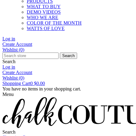
PRODUCTS
WHAT TO BUY
DEMO VIDEOS
WHO WE ARE
COLOR OF THE MONTH
WATTS OF LOVE
Log in
Create Account
Wishlist
(0)
Search
Search
Log in
Create Account
Wishlist
(0)
Shopping Cart
0
$0.00
You have no items in your shopping cart.
Menu
Search