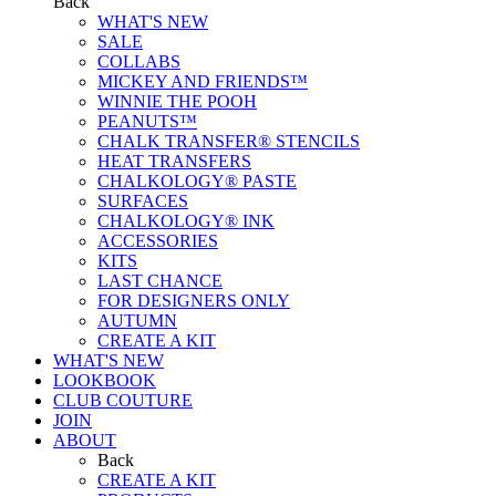
Back
WHAT'S NEW
SALE
COLLABS
MICKEY AND FRIENDS™
WINNIE THE POOH
PEANUTS™
CHALK TRANSFER® STENCILS
HEAT TRANSFERS
CHALKOLOGY® PASTE
SURFACES
CHALKOLOGY® INK
ACCESSORIES
KITS
LAST CHANCE
FOR DESIGNERS ONLY
AUTUMN
CREATE A KIT
WHAT'S NEW
LOOKBOOK
CLUB COUTURE
JOIN
ABOUT
Back
CREATE A KIT