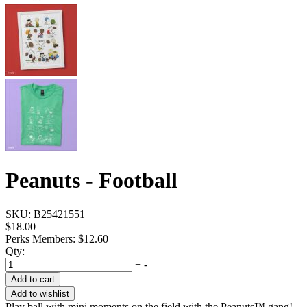
Peanuts - Football
SKU:
B25421551
$18.00
Perks Members: $12.60
Qty:
+
-
Add to cart
Add to wishlist
Play ball with mini moments on the field with the Peanuts™ gang!