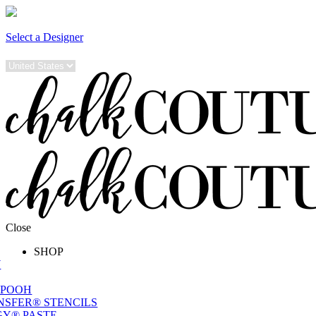
Select a Designer
Close
SHOP
W
 POOH
NSFER® STENCILS
Y® PASTE