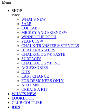
Menu
SHOP
Back
WHAT'S NEW
SALE
COLLABS
MICKEY AND FRIENDS™
WINNIE THE POOH
PEANUTS™
CHALK TRANSFER® STENCILS
HEAT TRANSFERS
CHALKOLOGY® PASTE
SURFACES
CHALKOLOGY® INK
ACCESSORIES
KITS
LAST CHANCE
FOR DESIGNERS ONLY
AUTUMN
CREATE A KIT
WHAT'S NEW
LOOKBOOK
CLUB COUTURE
JOIN