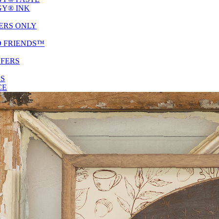
Y® INK
ERS ONLY
D FRIENDS™
SFERS
ES
CE