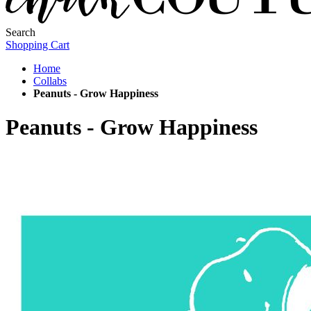
Search
Shopping Cart
Home
Collabs
Peanuts - Grow Happiness
Peanuts - Grow Happiness