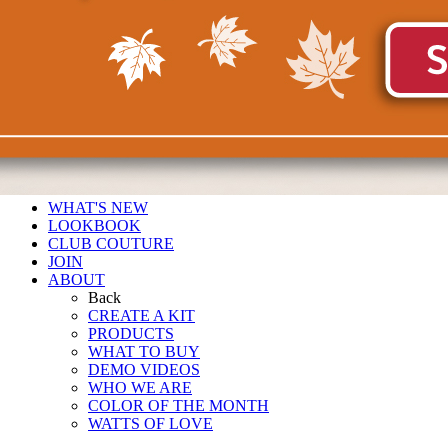
WHAT'S NEW
LOOKBOOK
CLUB COUTURE
JOIN
ABOUT
Back
CREATE A KIT
PRODUCTS
WHAT TO BUY
DEMO VIDEOS
WHO WE ARE
COLOR OF THE MONTH
WATTS OF LOVE