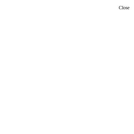
Close