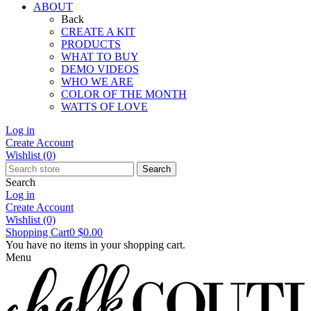
ABOUT
Back
CREATE A KIT
PRODUCTS
WHAT TO BUY
DEMO VIDEOS
WHO WE ARE
COLOR OF THE MONTH
WATTS OF LOVE
Log in
Create Account
Wishlist
(0)
Search
Search
Log in
Create Account
Wishlist
(0)
Shopping Cart
0
$0.00
You have no items in your shopping cart.
Menu