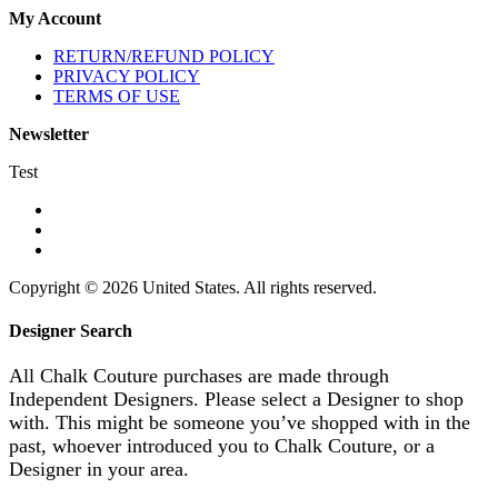
My Account
RETURN/REFUND POLICY
PRIVACY POLICY
TERMS OF USE
Newsletter
Test
Copyright © 2026 United States. All rights reserved.
Designer Search
All Chalk Couture purchases are made through
Independent Designers. Please select a Designer to shop
with. This might be someone you’ve shopped with in the
past, whoever introduced you to Chalk Couture, or a
Designer in your area.