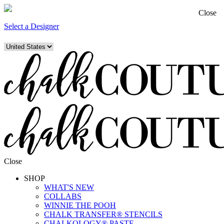
Close
Select a Designer
Close
SHOP
WHAT'S NEW
COLLABS
WINNIE THE POOH
CHALK TRANSFER® STENCILS
CHALKOLOGY® PASTE