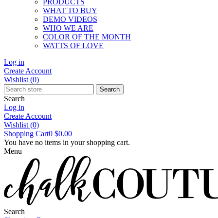
PRODUCTS
WHAT TO BUY
DEMO VIDEOS
WHO WE ARE
COLOR OF THE MONTH
WATTS OF LOVE
Log in
Create Account
Wishlist
(0)
Search
Search
Log in
Create Account
Wishlist
(0)
Shopping Cart
0
$0.00
You have no items in your shopping cart.
Menu
Search