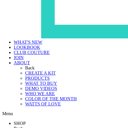
WHAT'S NEW
LOOKBOOK
CLUB COUTURE
JOIN
ABOUT
Back
CREATE A KIT
PRODUCTS
WHAT TO BUY
DEMO VIDEOS
WHO WE ARE
COLOR OF THE MONTH
WATTS OF LOVE
Menu
SHOP