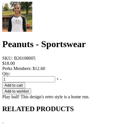
Peanuts - Sportswear
SKU:
B26108005
$18.00
Perks Members: $12.60
Qty:
+
-
Add to cart
Add to wishlist
Play ball! This design's retro style is a home run.
RELATED PRODUCTS