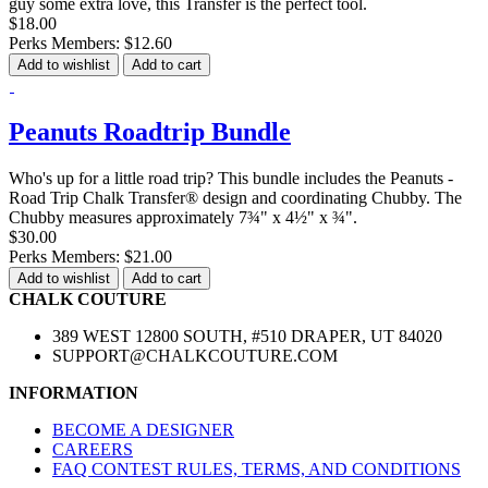
guy some extra love, this Transfer is the perfect tool.
$18.00
Perks Members: $12.60
Add to wishlist
Add to cart
Peanuts Roadtrip Bundle
Who's up for a little road trip? This bundle includes the Peanuts -
Road Trip Chalk Transfer® design and coordinating Chubby. The
Chubby measures approximately 7¾" x 4½" x ¾".
$30.00
Perks Members: $21.00
Add to wishlist
Add to cart
CHALK COUTURE
389 WEST 12800 SOUTH, #510 DRAPER, UT 84020
SUPPORT@CHALKCOUTURE.COM
INFORMATION
BECOME A DESIGNER
CAREERS
FAQ CONTEST RULES, TERMS, AND CONDITIONS