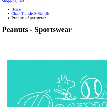
Shopping Cart
Home
Chalk Transfer® Stencils
Peanuts - Sportswear
Peanuts - Sportswear