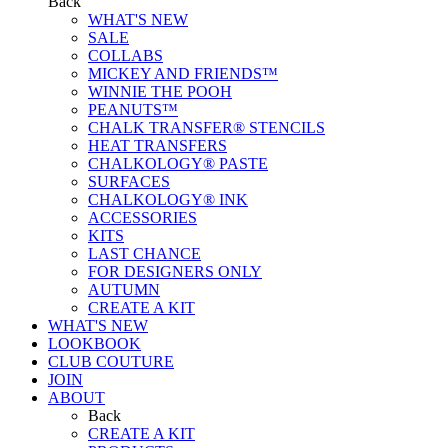
Back
WHAT'S NEW
SALE
COLLABS
MICKEY AND FRIENDS™
WINNIE THE POOH
PEANUTS™
CHALK TRANSFER® STENCILS
HEAT TRANSFERS
CHALKOLOGY® PASTE
SURFACES
CHALKOLOGY® INK
ACCESSORIES
KITS
LAST CHANCE
FOR DESIGNERS ONLY
AUTUMN
CREATE A KIT
WHAT'S NEW
LOOKBOOK
CLUB COUTURE
JOIN
ABOUT
Back
CREATE A KIT