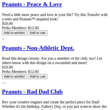
Peanuts - Peace & Love
Need a little more peace and love in your life? Try this Transfer with
a retro and Peanuts™-inspired look!
$18.00
Perks Members: $12.60
Add to wishlist
Add to cart
Peanuts - Non-Athletic Dept.
Read this design closely. Are you a member of the club, too? Let
others know with this design on a sweatshirt and more!
$18.00
Perks Members: $12.60
Add to wishlist
Add to cart
Peanuts - Rad Dad Club
Rev your creative engines and create the perfect piece for Dad!
Whether it's his birthday, Father's Day, or you just want to show the