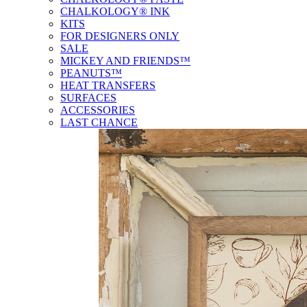
CHALKOLOGY® INK
KITS
FOR DESIGNERS ONLY
SALE
MICKEY AND FRIENDS™
PEANUTS™
HEAT TRANSFERS
SURFACES
ACCESSORIES
LAST CHANCE