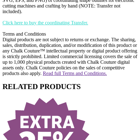
SVG, EPS, and PNG) of coordinating shape outlines for electronic
cutting machines and crafting by hand (NOTE: Transfer not
included).
Click here to buy the coordinating Transfer.
Terms and Conditions
Digital products are not subject to returns or exchange. The sharing,
sales, distribution, duplication, and/or modification of this product or
any Chalk Couture™ intellectual property or digital product offering
is strictly prohibited. Limited commercial licensing covers the sale of
up to 1,000 physical products created with Chalk Couture digital
assets only. Chalk Couture policies on the sales of competitive
products also apply.
Read full Terms and Conditions.
RELATED PRODUCTS