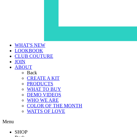
WHAT'S NEW
LOOKBOOK
CLUB COUTURE
JOIN
ABOUT
Back
CREATE A KIT
PRODUCTS
WHAT TO BUY
DEMO VIDEOS
WHO WE ARE
COLOR OF THE MONTH
WATTS OF LOVE
Menu
SHOP