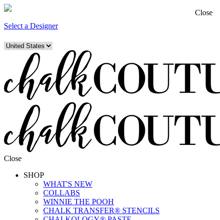
Close
Select a Designer
Close
SHOP
WHAT'S NEW
COLLABS
WINNIE THE POOH
CHALK TRANSFER® STENCILS
CHALKOLOGY® PASTE