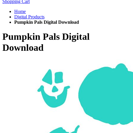
Shopping Cart
Home
Digital Products
Pumpkin Pals Digital Download
Pumpkin Pals Digital
Download