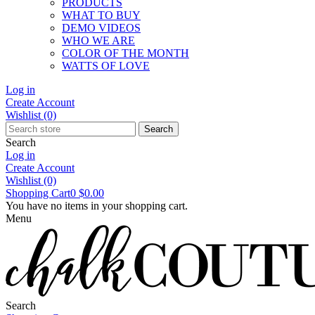
PRODUCTS
WHAT TO BUY
DEMO VIDEOS
WHO WE ARE
COLOR OF THE MONTH
WATTS OF LOVE
Log in
Create Account
Wishlist
(0)
Search
Search
Log in
Create Account
Wishlist
(0)
Shopping Cart
0
$0.00
You have no items in your shopping cart.
Menu
Search