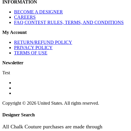
INFORMATION
BECOME A DESIGNER
CAREERS
FAQ CONTEST RULES, TERMS, AND CONDITIONS
My Account
RETURN/REFUND POLICY
PRIVACY POLICY
TERMS OF USE
Newsletter
Test
Copyright © 2026 United States. All rights reserved.
Designer Search
All Chalk Couture purchases are made through