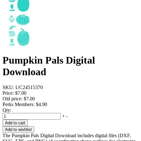
Pumpkin Pals Digital
Download
SKU:
UC24515370
Price:
$7.00
Old price:
$7.00
Perks Members: $4.90
Qty:
+
-
Add to cart
Add to wishlist
The Pumpkin Pals Digital Download includes digital files (DXF,