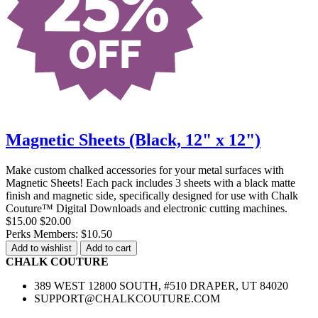
Magnetic Sheets (Black, 12" x 12")
Make custom chalked accessories for your metal surfaces with
Magnetic Sheets! Each pack includes 3 sheets with a black matte
finish and magnetic side, specifically designed for use with Chalk
Couture™ Digital Downloads and electronic cutting machines.
$15.00
$20.00
Perks Members: $10.50
Add to wishlist
Add to cart
CHALK COUTURE
389 WEST 12800 SOUTH, #510 DRAPER, UT 84020
SUPPORT@CHALKCOUTURE.COM