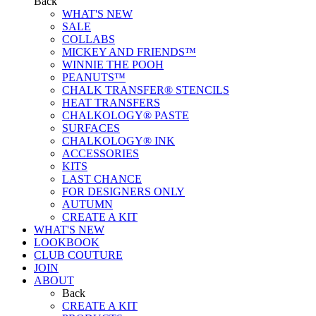
Back
WHAT'S NEW
SALE
COLLABS
MICKEY AND FRIENDS™
WINNIE THE POOH
PEANUTS™
CHALK TRANSFER® STENCILS
HEAT TRANSFERS
CHALKOLOGY® PASTE
SURFACES
CHALKOLOGY® INK
ACCESSORIES
KITS
LAST CHANCE
FOR DESIGNERS ONLY
AUTUMN
CREATE A KIT
WHAT'S NEW
LOOKBOOK
CLUB COUTURE
JOIN
ABOUT
Back
CREATE A KIT