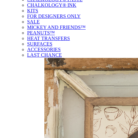
CHALKOLOGY® INK
KITS
FOR DESIGNERS ONLY
SALE
MICKEY AND FRIENDS™
PEANUTS™
HEAT TRANSFERS
SURFACES
ACCESSORIES
LAST CHANCE