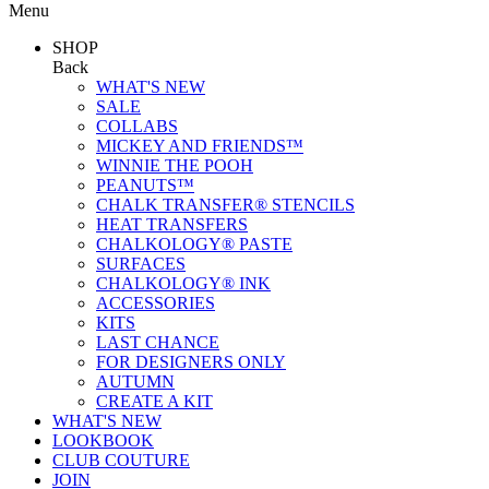
Menu
SHOP
Back
WHAT'S NEW
SALE
COLLABS
MICKEY AND FRIENDS™
WINNIE THE POOH
PEANUTS™
CHALK TRANSFER® STENCILS
HEAT TRANSFERS
CHALKOLOGY® PASTE
SURFACES
CHALKOLOGY® INK
ACCESSORIES
KITS
LAST CHANCE
FOR DESIGNERS ONLY
AUTUMN
CREATE A KIT
WHAT'S NEW
LOOKBOOK
CLUB COUTURE
JOIN