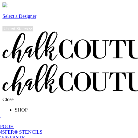
Select a Designer
Close
SHOP
W
 POOH
NSFER® STENCILS
Y® PASTE