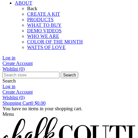
ABOUT
Back
CREATE A KIT
PRODUCTS
WHAT TO BUY
DEMO VIDEOS
WHO WE ARE
COLOR OF THE MONTH
WATTS OF LOVE
Log in
Create Account
Wishlist
(0)
Search
Search
Log in
Create Account
Wishlist
(0)
Shopping Cart
0
$0.00
You have no items in your shopping cart.
Menu