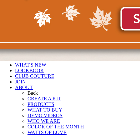
WHAT'S NEW
LOOKBOOK
CLUB COUTURE
JOIN
ABOUT
Back
CREATE A KIT
PRODUCTS
WHAT TO BUY
DEMO VIDEOS
WHO WE ARE
COLOR OF THE MONTH
WATTS OF LOVE