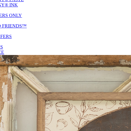
Y® INK
ERS ONLY
D FRIENDS™
SFERS
ES
CE