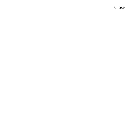
Close