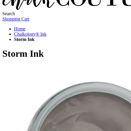
Search
Shopping Cart
Home
Chalkology® Ink
Storm Ink
Storm Ink