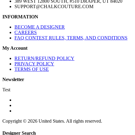
389 WEST 12800 SOUTH, #510 DRAPER, UT 84020
SUPPORT@CHALKCOUTURE.COM
INFORMATION
BECOME A DESIGNER
CAREERS
FAQ CONTEST RULES, TERMS, AND CONDITIONS
My Account
RETURN/REFUND POLICY
PRIVACY POLICY
TERMS OF USE
Newsletter
Test
Copyright © 2026 United States. All rights reserved.
Designer Search