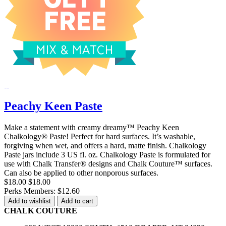
Peachy Keen Paste
Make a statement with creamy dreamy™ Peachy Keen
Chalkology® Paste! Perfect for hard surfaces. It’s washable,
forgiving when wet, and offers a hard, matte finish. Chalkology
Paste jars include 3 US fl. oz. Chalkology Paste is formulated for
use with Chalk Transfer® designs and Chalk Couture™ surfaces.
Can also be applied to other nonporous surfaces.
$18.00
$18.00
Perks Members: $12.60
Add to wishlist
Add to cart
CHALK COUTURE