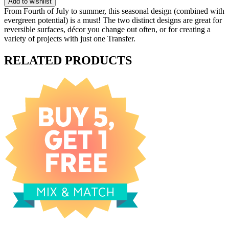
Add to wishlist
From Fourth of July to summer, this seasonal design (combined with
evergreen potential) is a must! The two distinct designs are great for
reversible surfaces, décor you change out often, or for creating a
variety of projects with just one Transfer.
RELATED PRODUCTS