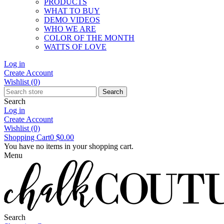
PRODUCTS
WHAT TO BUY
DEMO VIDEOS
WHO WE ARE
COLOR OF THE MONTH
WATTS OF LOVE
Log in
Create Account
Wishlist
(0)
Search
Search
Log in
Create Account
Wishlist
(0)
Shopping Cart
0
$0.00
You have no items in your shopping cart.
Menu
Search