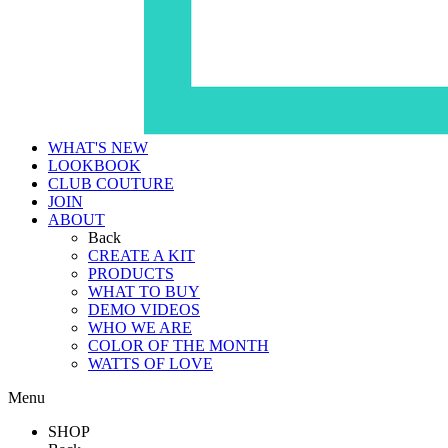
WHAT'S NEW
LOOKBOOK
CLUB COUTURE
JOIN
ABOUT
Back
CREATE A KIT
PRODUCTS
WHAT TO BUY
DEMO VIDEOS
WHO WE ARE
COLOR OF THE MONTH
WATTS OF LOVE
Menu
SHOP