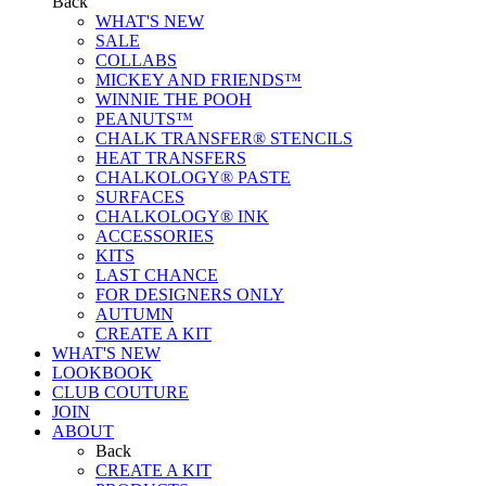
Back
WHAT'S NEW
SALE
COLLABS
MICKEY AND FRIENDS™
WINNIE THE POOH
PEANUTS™
CHALK TRANSFER® STENCILS
HEAT TRANSFERS
CHALKOLOGY® PASTE
SURFACES
CHALKOLOGY® INK
ACCESSORIES
KITS
LAST CHANCE
FOR DESIGNERS ONLY
AUTUMN
CREATE A KIT
WHAT'S NEW
LOOKBOOK
CLUB COUTURE
JOIN
ABOUT
Back
CREATE A KIT