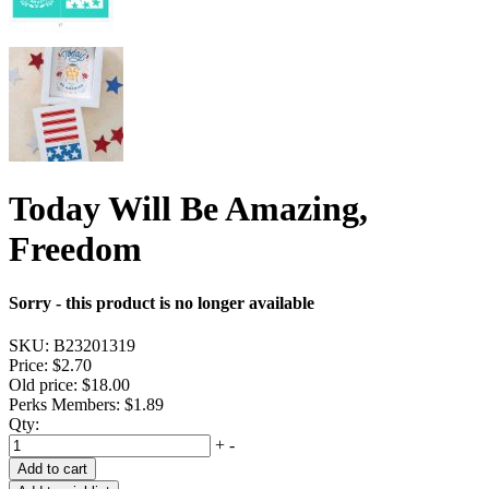
Today Will Be Amazing,
Freedom
Sorry - this product is no longer available
SKU:
B23201319
Price:
$2.70
Old price:
$18.00
Perks Members: $1.89
Qty:
+
-
Add to cart