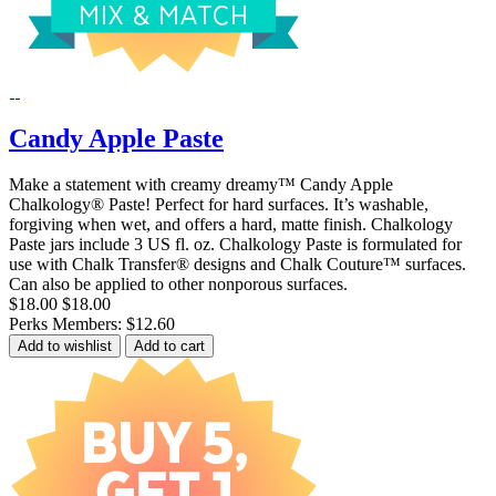
Candy Apple Paste
Make a statement with creamy dreamy™ Candy Apple
Chalkology® Paste! Perfect for hard surfaces. It’s washable,
forgiving when wet, and offers a hard, matte finish. Chalkology
Paste jars include 3 US fl. oz. Chalkology Paste is formulated for
use with Chalk Transfer® designs and Chalk Couture™ surfaces.
Can also be applied to other nonporous surfaces.
$18.00
$18.00
Perks Members: $12.60
Add to wishlist
Add to cart