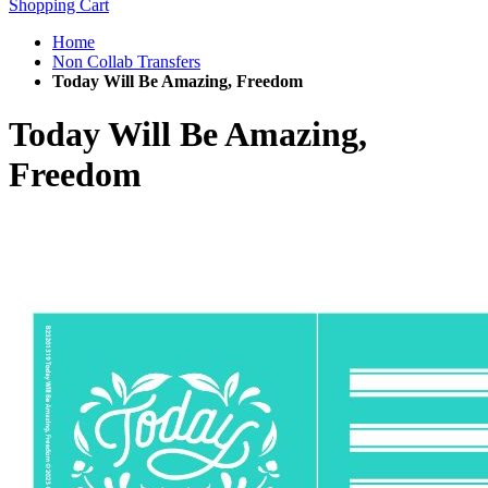
Shopping Cart
Home
Non Collab Transfers
Today Will Be Amazing, Freedom
Today Will Be Amazing,
Freedom