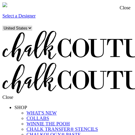
Close
Select a Designer
Close
SHOP
WHAT'S NEW
COLLABS
WINNIE THE POOH
CHALK TRANSFER® STENCILS
CHALKOLOGY® PASTE