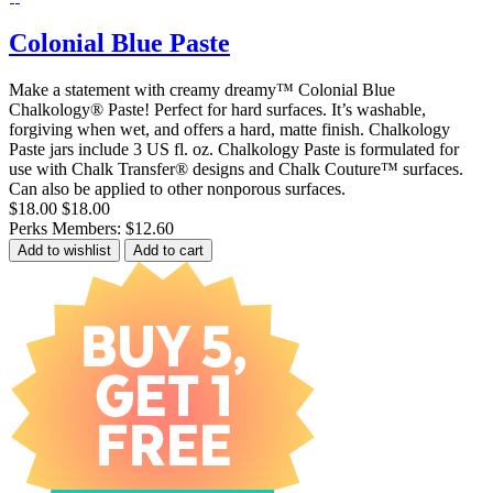
Colonial Blue Paste
Make a statement with creamy dreamy™ Colonial Blue
Chalkology® Paste! Perfect for hard surfaces. It’s washable,
forgiving when wet, and offers a hard, matte finish. Chalkology
Paste jars include 3 US fl. oz. Chalkology Paste is formulated for
use with Chalk Transfer® designs and Chalk Couture™ surfaces.
Can also be applied to other nonporous surfaces.
$18.00
$18.00
Perks Members: $12.60
Add to wishlist
Add to cart