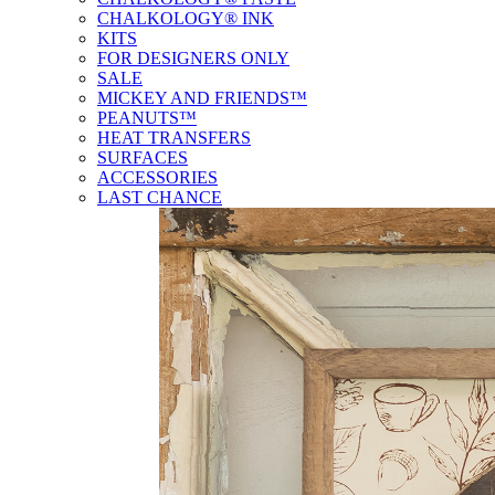
CHALKOLOGY® INK
KITS
FOR DESIGNERS ONLY
SALE
MICKEY AND FRIENDS™
PEANUTS™
HEAT TRANSFERS
SURFACES
ACCESSORIES
LAST CHANCE