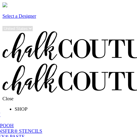
Select a Designer
Close
SHOP
W
 POOH
NSFER® STENCILS
Y® PASTE