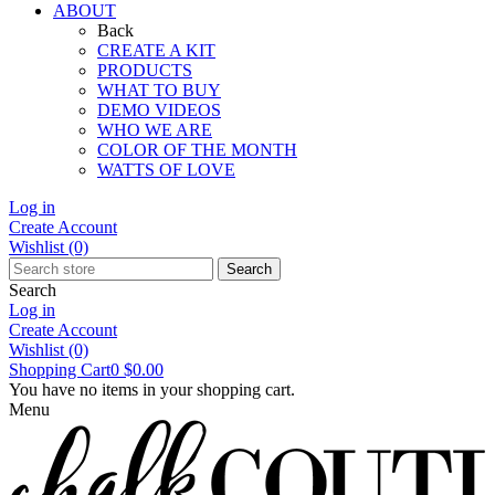
ABOUT
Back
CREATE A KIT
PRODUCTS
WHAT TO BUY
DEMO VIDEOS
WHO WE ARE
COLOR OF THE MONTH
WATTS OF LOVE
Log in
Create Account
Wishlist
(0)
Search
Search
Log in
Create Account
Wishlist
(0)
Shopping Cart
0
$0.00
You have no items in your shopping cart.
Menu