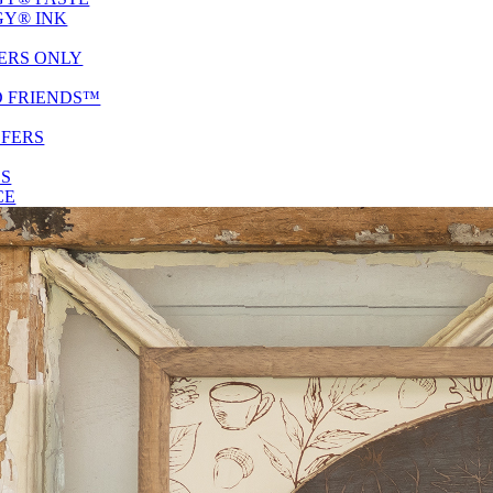
Y® INK
ERS ONLY
D FRIENDS™
SFERS
ES
CE