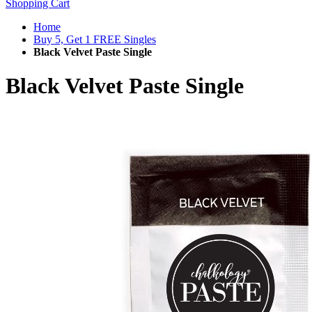
Shopping Cart
Home
Buy 5, Get 1 FREE Singles
Black Velvet Paste Single
Black Velvet Paste Single