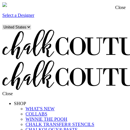
Close
Select a Designer
Close
SHOP
WHAT'S NEW
COLLABS
WINNIE THE POOH
CHALK TRANSFER® STENCILS
CHALKOLOGY® PASTE