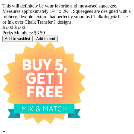
This will definitely be your favorite and most-used squeegee.
Measures approximately 1¾" x 2½". Squeegees are designed with a
rubbery, flexible texture that perfectly smooths Chalkology® Paste
or Ink over Chalk Transfer® designs.
$5.00
$5.00
Perks Members: $3.50
Add to wishlist
Add to cart