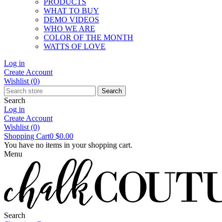
PRODUCTS
WHAT TO BUY
DEMO VIDEOS
WHO WE ARE
COLOR OF THE MONTH
WATTS OF LOVE
Log in
Create Account
Wishlist
(0)
Search
Search
Log in
Create Account
Wishlist
(0)
Shopping Cart
0
$0.00
You have no items in your shopping cart.
Menu
Search