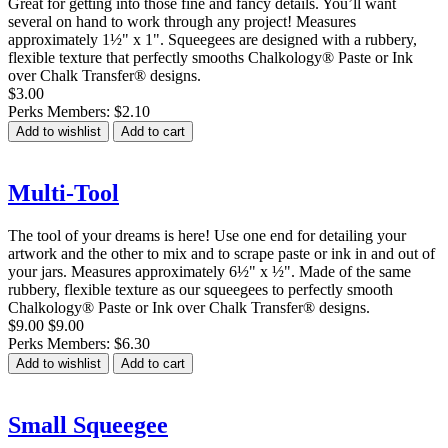
Great for getting into those fine and fancy details. You’ll want
several on hand to work through any project! Measures
approximately 1½" x 1". Squeegees are designed with a rubbery,
flexible texture that perfectly smooths Chalkology® Paste or Ink
over Chalk Transfer® designs.
$3.00
Perks Members: $2.10
Add to wishlist
Add to cart
Multi-Tool
The tool of your dreams is here! Use one end for detailing your
artwork and the other to mix and to scrape paste or ink in and out of
your jars. Measures approximately 6½" x ½". Made of the same
rubbery, flexible texture as our squeegees to perfectly smooth
Chalkology® Paste or Ink over Chalk Transfer® designs.
$9.00
$9.00
Perks Members: $6.30
Add to wishlist
Add to cart
Small Squeegee