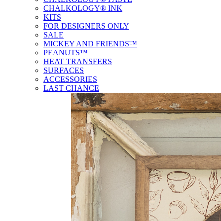
CHALKOLOGY® INK
KITS
FOR DESIGNERS ONLY
SALE
MICKEY AND FRIENDS™
PEANUTS™
HEAT TRANSFERS
SURFACES
ACCESSORIES
LAST CHANCE