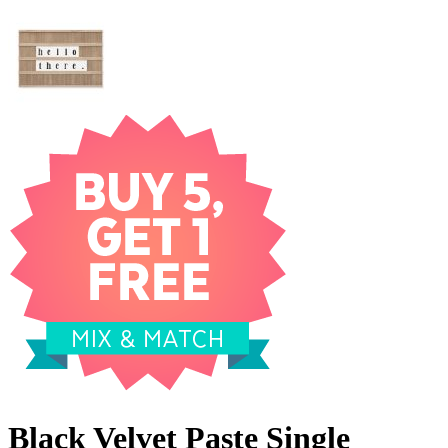
Black Velvet Paste Single