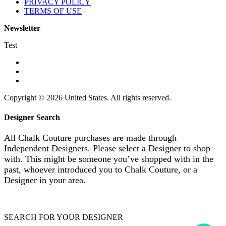
PRIVACY POLICY
TERMS OF USE
Newsletter
Test
Copyright © 2026 United States. All rights reserved.
Designer Search
All Chalk Couture purchases are made through
Independent Designers. Please select a Designer to shop
with. This might be someone you’ve shopped with in the
past, whoever introduced you to Chalk Couture, or a
Designer in your area.
SEARCH FOR YOUR DESIGNER