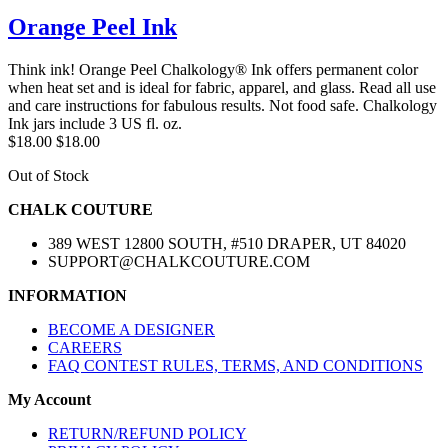
Orange Peel Ink
Think ink! Orange Peel Chalkology® Ink offers permanent color
when heat set and is ideal for fabric, apparel, and glass. Read all use
and care instructions for fabulous results. Not food safe. Chalkology
Ink jars include 3 US fl. oz.
$18.00
$18.00
Out of Stock
CHALK COUTURE
389 WEST 12800 SOUTH, #510 DRAPER, UT 84020
SUPPORT@CHALKCOUTURE.COM
INFORMATION
BECOME A DESIGNER
CAREERS
FAQ CONTEST RULES, TERMS, AND CONDITIONS
My Account
RETURN/REFUND POLICY