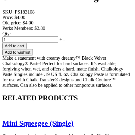
SKU:
PS183108
Price:
$4.00
Old price:
$4.00
Perks Members: $2.80
Qty:
+
-
Add to cart
Add to wishlist
Make a statement with creamy dreamy™ Black Velvet
Chalkology® Paste! Perfect for hard surfaces. It’s washable,
forgiving when wet, and offers a hard, matte finish. Chalkology
Paste Singles include .19 US fl. oz. Chalkology Paste is formulated
for use with Chalk Transfer® designs and Chalk Couture™
surfaces. Can also be applied to other nonporous surfaces.
RELATED PRODUCTS
Mini Squeegee (Single)