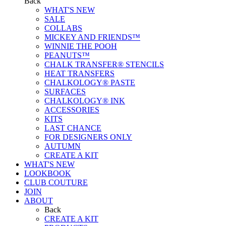
Back
WHAT'S NEW
SALE
COLLABS
MICKEY AND FRIENDS™
WINNIE THE POOH
PEANUTS™
CHALK TRANSFER® STENCILS
HEAT TRANSFERS
CHALKOLOGY® PASTE
SURFACES
CHALKOLOGY® INK
ACCESSORIES
KITS
LAST CHANCE
FOR DESIGNERS ONLY
AUTUMN
CREATE A KIT
WHAT'S NEW
LOOKBOOK
CLUB COUTURE
JOIN
ABOUT
Back
CREATE A KIT