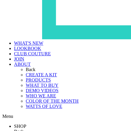
WHAT'S NEW
LOOKBOOK
CLUB COUTURE
JOIN
ABOUT
Back
CREATE A KIT
PRODUCTS
WHAT TO BUY
DEMO VIDEOS
WHO WE ARE
COLOR OF THE MONTH
WATTS OF LOVE
Menu
SHOP