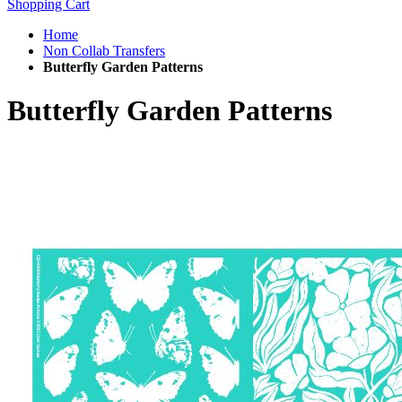
Shopping Cart
Home
Non Collab Transfers
Butterfly Garden Patterns
Butterfly Garden Patterns