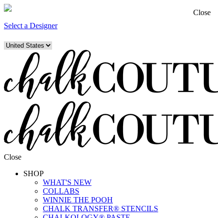
Close
Select a Designer
Close
SHOP
WHAT'S NEW
COLLABS
WINNIE THE POOH
CHALK TRANSFER® STENCILS
CHALKOLOGY® PASTE