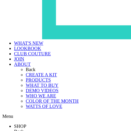
WHAT'S NEW
LOOKBOOK
CLUB COUTURE
JOIN
ABOUT
Back
CREATE A KIT
PRODUCTS
WHAT TO BUY
DEMO VIDEOS
WHO WE ARE
COLOR OF THE MONTH
WATTS OF LOVE
Menu
SHOP