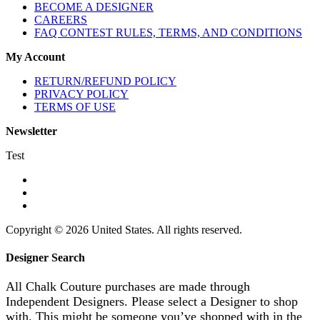
BECOME A DESIGNER
CAREERS
FAQ CONTEST RULES, TERMS, AND CONDITIONS
My Account
RETURN/REFUND POLICY
PRIVACY POLICY
TERMS OF USE
Newsletter
Test
Copyright © 2026 United States. All rights reserved.
Designer Search
All Chalk Couture purchases are made through
Independent Designers. Please select a Designer to shop
with. This might be someone you’ve shopped with in the