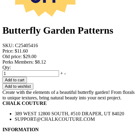
Butterfly Garden Patterns
SKU:
C25405416
Price:
$11.60
Old price:
$29.00
Perks Members: $8.12
Qty:
+
-
Add to cart
Add to wishlist
Create with the elements of a beautiful butterfly garden! From florals
to unique textures, bring natural beauty into your next project.
CHALK COUTURE
389 WEST 12800 SOUTH, #510 DRAPER, UT 84020
SUPPORT@CHALKCOUTURE.COM
INFORMATION