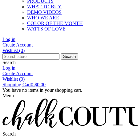
PRODUCTS
WHAT TO BUY
DEMO VIDEOS
WHO WE ARE
COLOR OF THE MONTH
WATTS OF LOVE
Log in
Create Account
Wishlist
(0)
Search
Search
Log in
Create Account
Wishlist
(0)
Shopping Cart
0
$0.00
You have no items in your shopping cart.
Menu
Search