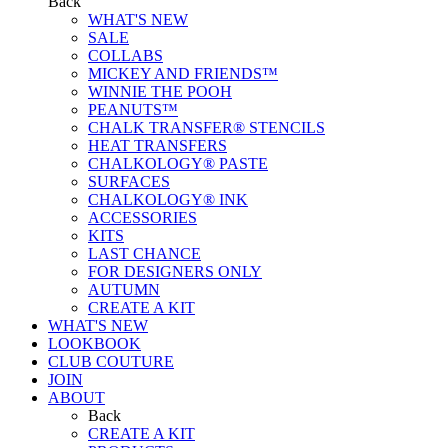
Back
WHAT'S NEW
SALE
COLLABS
MICKEY AND FRIENDS™
WINNIE THE POOH
PEANUTS™
CHALK TRANSFER® STENCILS
HEAT TRANSFERS
CHALKOLOGY® PASTE
SURFACES
CHALKOLOGY® INK
ACCESSORIES
KITS
LAST CHANCE
FOR DESIGNERS ONLY
AUTUMN
CREATE A KIT
WHAT'S NEW
LOOKBOOK
CLUB COUTURE
JOIN
ABOUT
Back
CREATE A KIT