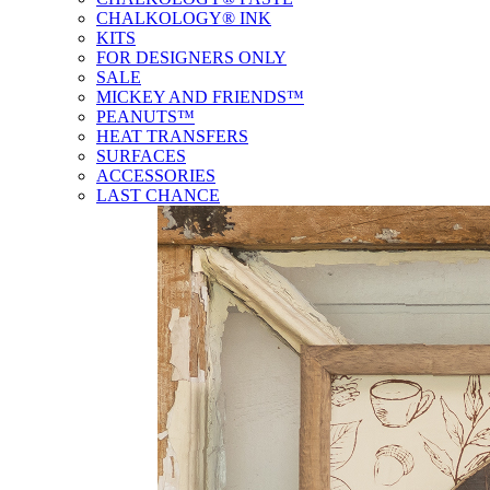
CHALKOLOGY® INK
KITS
FOR DESIGNERS ONLY
SALE
MICKEY AND FRIENDS™
PEANUTS™
HEAT TRANSFERS
SURFACES
ACCESSORIES
LAST CHANCE