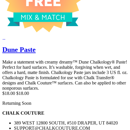
Dune Paste
Make a statement with creamy dreamy™ Dune Chalkology® Paste!
Perfect for hard surfaces. It’s washable, forgiving when wet, and
offers a hard, matte finish. Chalkology Paste jars include 3 US fl. oz.
Chalkology Paste is formulated for use with Chalk Transfer®
designs and Chalk Couture™ surfaces. Can also be applied to other
nonporous surfaces.
$18.00
$18.00
Returning Soon
CHALK COUTURE
389 WEST 12800 SOUTH, #510 DRAPER, UT 84020
SUPPORT@CHALKCOUTURE.COM