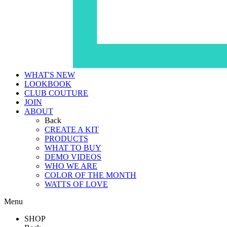
WHAT'S NEW
LOOKBOOK
CLUB COUTURE
JOIN
ABOUT
Back
CREATE A KIT
PRODUCTS
WHAT TO BUY
DEMO VIDEOS
WHO WE ARE
COLOR OF THE MONTH
WATTS OF LOVE
Menu
SHOP