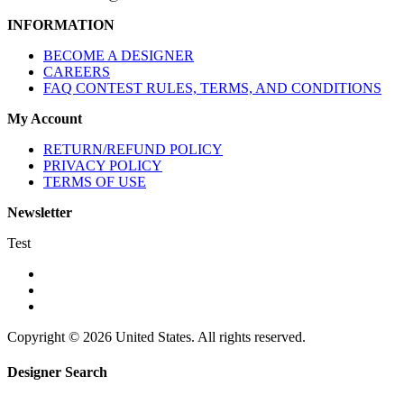
INFORMATION
BECOME A DESIGNER
CAREERS
FAQ CONTEST RULES, TERMS, AND CONDITIONS
My Account
RETURN/REFUND POLICY
PRIVACY POLICY
TERMS OF USE
Newsletter
Test
Copyright © 2026 United States. All rights reserved.
Designer Search