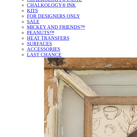
CHALKOLOGY® INK
KITS
FOR DESIGNERS ONLY
SALE
MICKEY AND FRIENDS™
PEANUTS™
HEAT TRANSFERS
SURFACES
ACCESSORIES
LAST CHANCE