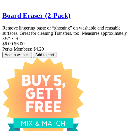
Board Eraser (2-Pack)
Remove lingering paste or “ghosting” on washable and reusable
surfaces. Great for cleaning Transfers, too! Measures approximately
3½" x ¾".
$6.00
$6.00
Perks Members: $4.20
Add to wishlist
Add to cart