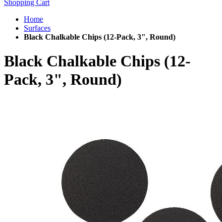
Shopping Cart
Home
Surfaces
Black Chalkable Chips (12-Pack, 3", Round)
Black Chalkable Chips (12-
Pack, 3", Round)