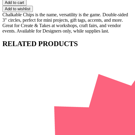
Add to cart
Add to wishlist
Chalkable Chips is the name, versatility is the game. Double-sided
3" circles, perfect for mini projects, gift tags, accents, and more.
Great for Create & Takes at workshops, craft fairs, and vendor
events. Available for Designers only, while supplies last.
RELATED PRODUCTS