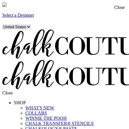
Close
Select a Designer
Close
SHOP
WHAT'S NEW
COLLABS
WINNIE THE POOH
CHALK TRANSFER® STENCILS
CHALKOLOGY® PASTE