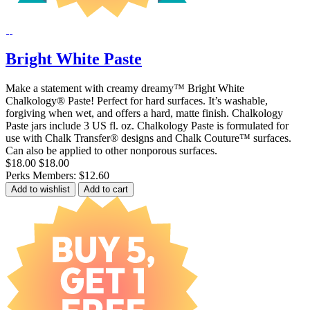
Bright White Paste
Make a statement with creamy dreamy™ Bright White
Chalkology® Paste! Perfect for hard surfaces. It’s washable,
forgiving when wet, and offers a hard, matte finish. Chalkology
Paste jars include 3 US fl. oz. Chalkology Paste is formulated for
use with Chalk Transfer® designs and Chalk Couture™ surfaces.
Can also be applied to other nonporous surfaces.
$18.00
$18.00
Perks Members: $12.60
Add to wishlist
Add to cart