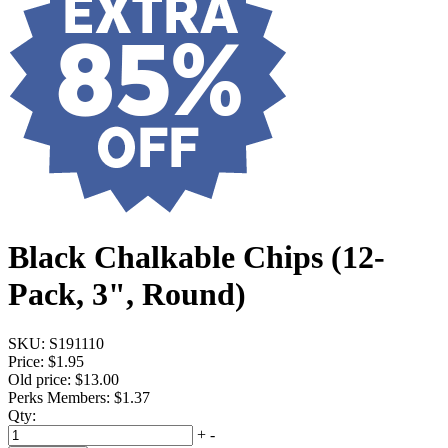
Black Chalkable Chips (12-
Pack, 3", Round)
SKU:
S191110
Price:
$1.95
Old price:
$13.00
Perks Members: $1.37
Qty:
+
-