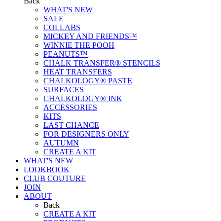
Back
WHAT'S NEW
SALE
COLLABS
MICKEY AND FRIENDS™
WINNIE THE POOH
PEANUTS™
CHALK TRANSFER® STENCILS
HEAT TRANSFERS
CHALKOLOGY® PASTE
SURFACES
CHALKOLOGY® INK
ACCESSORIES
KITS
LAST CHANCE
FOR DESIGNERS ONLY
AUTUMN
CREATE A KIT
WHAT'S NEW
LOOKBOOK
CLUB COUTURE
JOIN
ABOUT
Back
CREATE A KIT