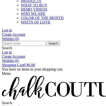
PRODUCTS
WHAT TO BUY
DEMO VIDEOS
WHO WE ARE
COLOR OF THE MONTH
WATTS OF LOVE
Log in
Create Account
Wishlist
(0)
Search
Search
Log in
Create Account
Wishlist
(0)
Shopping Cart
0
$0.00
You have no items in your shopping cart.
Menu
Search