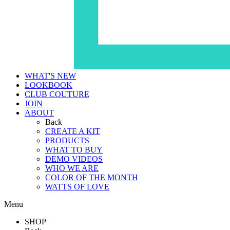
WHAT'S NEW
LOOKBOOK
CLUB COUTURE
JOIN
ABOUT
Back
CREATE A KIT
PRODUCTS
WHAT TO BUY
DEMO VIDEOS
WHO WE ARE
COLOR OF THE MONTH
WATTS OF LOVE
Menu
SHOP