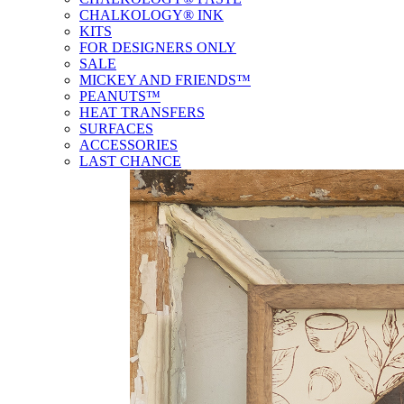
CHALKOLOGY® INK
KITS
FOR DESIGNERS ONLY
SALE
MICKEY AND FRIENDS™
PEANUTS™
HEAT TRANSFERS
SURFACES
ACCESSORIES
LAST CHANCE