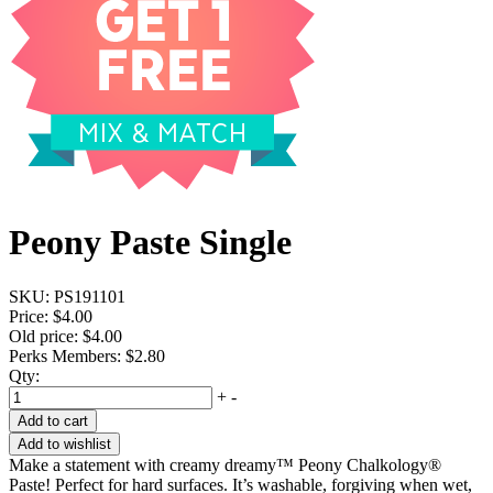
Peony Paste Single
SKU:
PS191101
Price:
$4.00
Old price:
$4.00
Perks Members: $2.80
Qty:
+
-
Add to cart
Add to wishlist
Make a statement with creamy dreamy™ Peony Chalkology®
Paste! Perfect for hard surfaces. It’s washable, forgiving when wet,