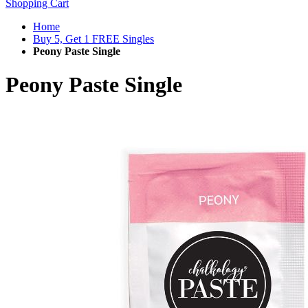
Shopping Cart
Home
Buy 5, Get 1 FREE Singles
Peony Paste Single
Peony Paste Single