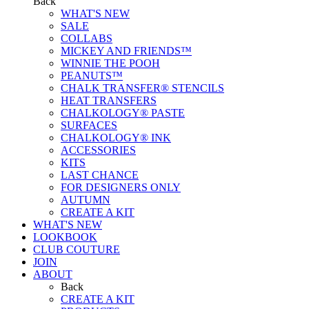
Back
WHAT'S NEW
SALE
COLLABS
MICKEY AND FRIENDS™
WINNIE THE POOH
PEANUTS™
CHALK TRANSFER® STENCILS
HEAT TRANSFERS
CHALKOLOGY® PASTE
SURFACES
CHALKOLOGY® INK
ACCESSORIES
KITS
LAST CHANCE
FOR DESIGNERS ONLY
AUTUMN
CREATE A KIT
WHAT'S NEW
LOOKBOOK
CLUB COUTURE
JOIN
ABOUT
Back
CREATE A KIT