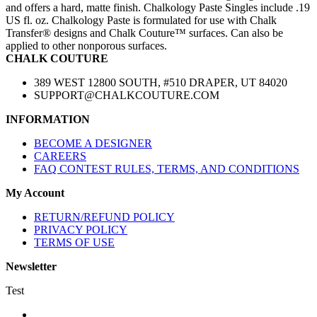
and offers a hard, matte finish. Chalkology Paste Singles include .19
US fl. oz. Chalkology Paste is formulated for use with Chalk
Transfer® designs and Chalk Couture™ surfaces. Can also be
applied to other nonporous surfaces.
CHALK COUTURE
389 WEST 12800 SOUTH, #510 DRAPER, UT 84020
SUPPORT@CHALKCOUTURE.COM
INFORMATION
BECOME A DESIGNER
CAREERS
FAQ CONTEST RULES, TERMS, AND CONDITIONS
My Account
RETURN/REFUND POLICY
PRIVACY POLICY
TERMS OF USE
Newsletter
Test