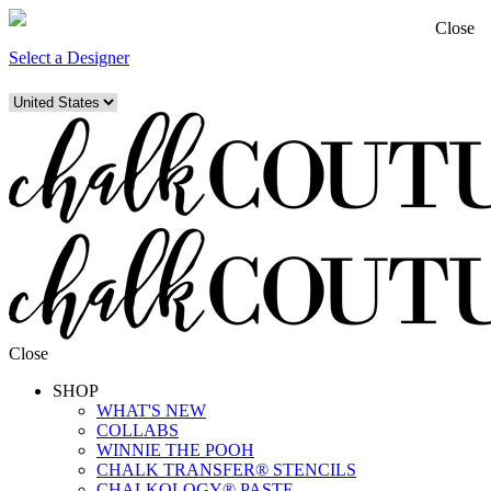
Close
Select a Designer
Close
SHOP
WHAT'S NEW
COLLABS
WINNIE THE POOH
CHALK TRANSFER® STENCILS
CHALKOLOGY® PASTE