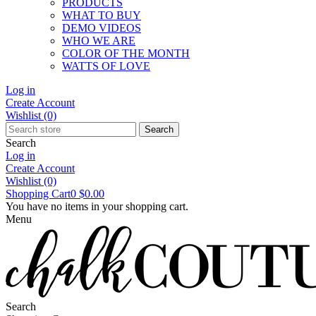
PRODUCTS
WHAT TO BUY
DEMO VIDEOS
WHO WE ARE
COLOR OF THE MONTH
WATTS OF LOVE
Log in
Create Account
Wishlist
(0)
Search
Search
Log in
Create Account
Wishlist
(0)
Shopping Cart
0
$0.00
You have no items in your shopping cart.
Menu
Search