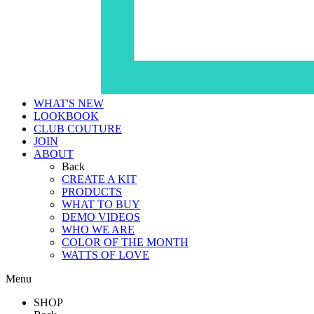
WHAT'S NEW
LOOKBOOK
CLUB COUTURE
JOIN
ABOUT
Back
CREATE A KIT
PRODUCTS
WHAT TO BUY
DEMO VIDEOS
WHO WE ARE
COLOR OF THE MONTH
WATTS OF LOVE
Menu
SHOP