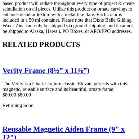
based product will radiate throughout every type of project & create
scintillation on all pieces. Utilize this product on ornate carvings to
enhance detail or texture with a metal-like flare. Each color is
included in a 50 ml container. Please note that Dixie Belle Gilding
Wax - Zinc can only be shipped via ground shipping, and it cannot
be shipped to Alaska, Hawaii, PO Boxes, or APO/FPO addresses.
RELATED PRODUCTS
Verity Frame (8½” x 11⅜”)
The Verity is a Chalk Couture classic! Elevate projects with this
magnetic, reusable surface and its beautiful, ornate frame.
$80.00
$80.00
Returning Soon
Reusable Magnetic Aiden Frame (9" x
12")