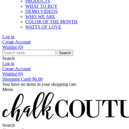
PRODUCTS
WHAT TO BUY
DEMO VIDEOS
WHO WE ARE
COLOR OF THE MONTH
WATTS OF LOVE
Log in
Create Account
Wishlist
(0)
Search
Search
Log in
Create Account
Wishlist
(0)
Shopping Cart
0
$0.00
You have no items in your shopping cart.
Menu
Search