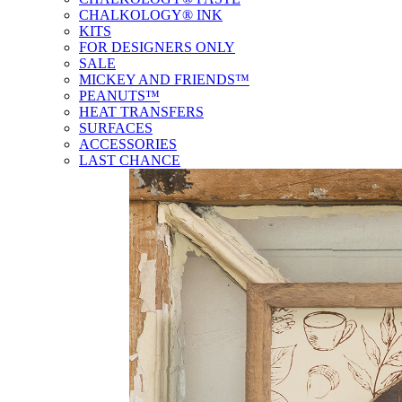
CHALKOLOGY® INK
KITS
FOR DESIGNERS ONLY
SALE
MICKEY AND FRIENDS™
PEANUTS™
HEAT TRANSFERS
SURFACES
ACCESSORIES
LAST CHANCE