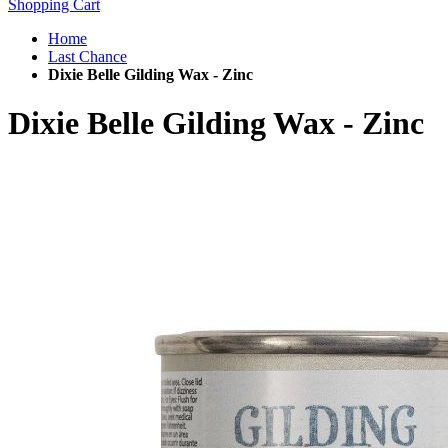
Shopping Cart
Home
Last Chance
Dixie Belle Gilding Wax - Zinc
Dixie Belle Gilding Wax - Zinc