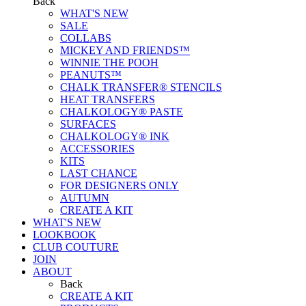
Back
WHAT'S NEW
SALE
COLLABS
MICKEY AND FRIENDS™
WINNIE THE POOH
PEANUTS™
CHALK TRANSFER® STENCILS
HEAT TRANSFERS
CHALKOLOGY® PASTE
SURFACES
CHALKOLOGY® INK
ACCESSORIES
KITS
LAST CHANCE
FOR DESIGNERS ONLY
AUTUMN
CREATE A KIT
WHAT'S NEW
LOOKBOOK
CLUB COUTURE
JOIN
ABOUT
Back
CREATE A KIT