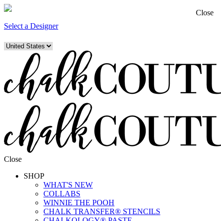
Close
Select a Designer
Close
SHOP
WHAT'S NEW
COLLABS
WINNIE THE POOH
CHALK TRANSFER® STENCILS
CHALKOLOGY® PASTE