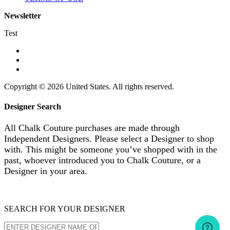
Newsletter
Test
Copyright © 2026 United States. All rights reserved.
Designer Search
All Chalk Couture purchases are made through
Independent Designers. Please select a Designer to shop
with. This might be someone you’ve shopped with in the
past, whoever introduced you to Chalk Couture, or a
Designer in your area.
SEARCH FOR YOUR DESIGNER