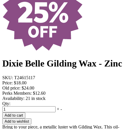
Dixie Belle Gilding Wax - Zinc
SKU:
T24615117
Price:
$18.00
Old price:
$24.00
Perks Members: $12.60
Availability:
21 in stock
Qty:
+
-
Add to cart
Add to wishlist
Bring to your piece, a metallic luster with Gilding Wax. This oil-