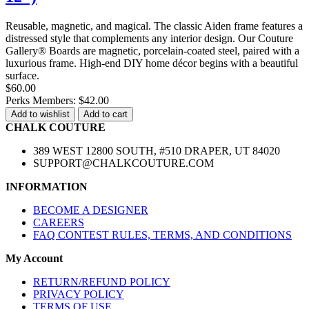
Reusable, magnetic, and magical. The classic Aiden frame features a
distressed style that complements any interior design. Our Couture
Gallery® Boards are magnetic, porcelain-coated steel, paired with a
luxurious frame. High-end DIY home décor begins with a beautiful
surface.
$60.00
Perks Members: $42.00
Add to wishlist
Add to cart
CHALK COUTURE
389 WEST 12800 SOUTH, #510 DRAPER, UT 84020
SUPPORT@CHALKCOUTURE.COM
INFORMATION
BECOME A DESIGNER
CAREERS
FAQ CONTEST RULES, TERMS, AND CONDITIONS
My Account
RETURN/REFUND POLICY
PRIVACY POLICY
TERMS OF USE