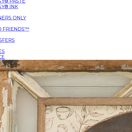
Y® PASTE
Y® INK
NERS ONLY
D FRIENDS™
SFERS
ES
CE