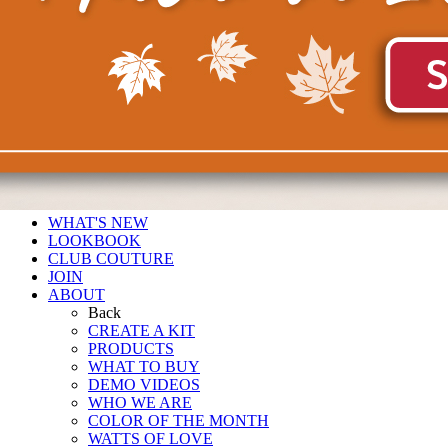
WHAT'S NEW
LOOKBOOK
CLUB COUTURE
JOIN
ABOUT
Back
CREATE A KIT
PRODUCTS
WHAT TO BUY
DEMO VIDEOS
WHO WE ARE
COLOR OF THE MONTH
WATTS OF LOVE