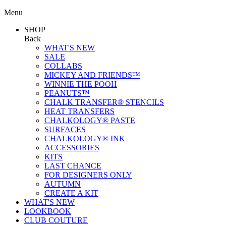
Menu
SHOP
Back
WHAT'S NEW
SALE
COLLABS
MICKEY AND FRIENDS™
WINNIE THE POOH
PEANUTS™
CHALK TRANSFER® STENCILS
HEAT TRANSFERS
CHALKOLOGY® PASTE
SURFACES
CHALKOLOGY® INK
ACCESSORIES
KITS
LAST CHANCE
FOR DESIGNERS ONLY
AUTUMN
CREATE A KIT
WHAT'S NEW
LOOKBOOK
CLUB COUTURE