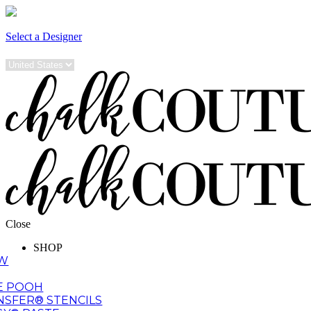
Select a Designer
Close
SHOP
EW
E POOH
NSFER® STENCILS