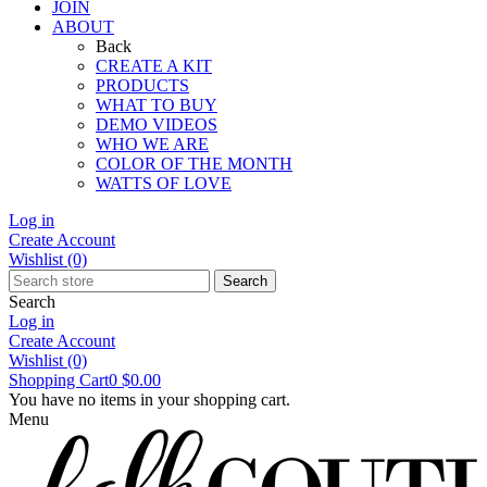
JOIN
ABOUT
Back
CREATE A KIT
PRODUCTS
WHAT TO BUY
DEMO VIDEOS
WHO WE ARE
COLOR OF THE MONTH
WATTS OF LOVE
Log in
Create Account
Wishlist
(0)
Search
Search
Log in
Create Account
Wishlist
(0)
Shopping Cart
0
$0.00
You have no items in your shopping cart.
Menu