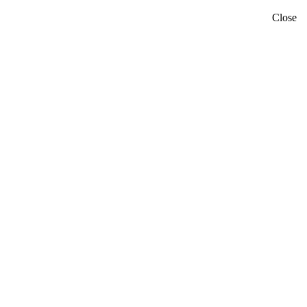
Close