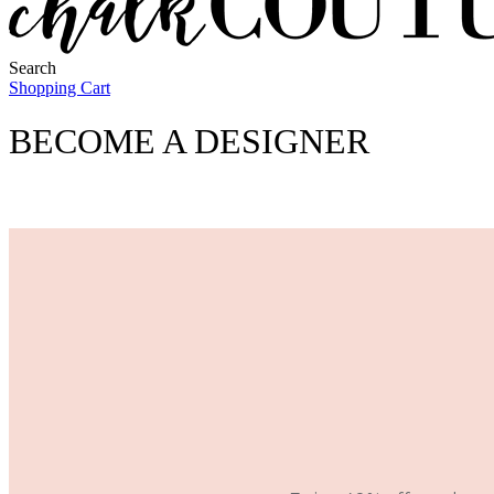
Search
Shopping Cart
BECOME A DESIGNER