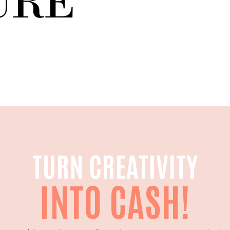
TURN CREATIVITY
INTO CASH!