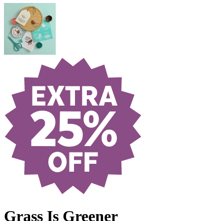
Grass Is Greener