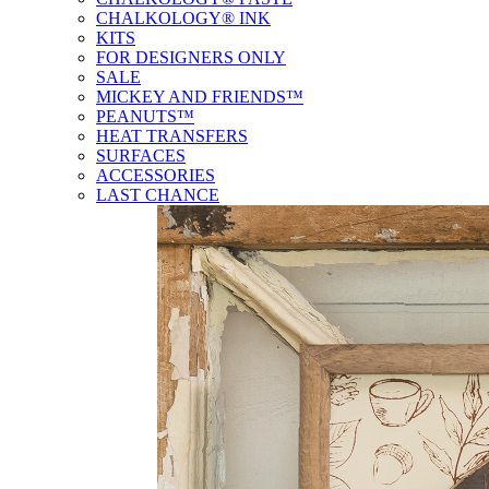
CHALKOLOGY® INK
KITS
FOR DESIGNERS ONLY
SALE
MICKEY AND FRIENDS™
PEANUTS™
HEAT TRANSFERS
SURFACES
ACCESSORIES
LAST CHANCE