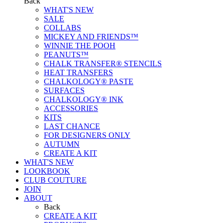
Back
WHAT'S NEW
SALE
COLLABS
MICKEY AND FRIENDS™
WINNIE THE POOH
PEANUTS™
CHALK TRANSFER® STENCILS
HEAT TRANSFERS
CHALKOLOGY® PASTE
SURFACES
CHALKOLOGY® INK
ACCESSORIES
KITS
LAST CHANCE
FOR DESIGNERS ONLY
AUTUMN
CREATE A KIT
WHAT'S NEW
LOOKBOOK
CLUB COUTURE
JOIN
ABOUT
Back
CREATE A KIT