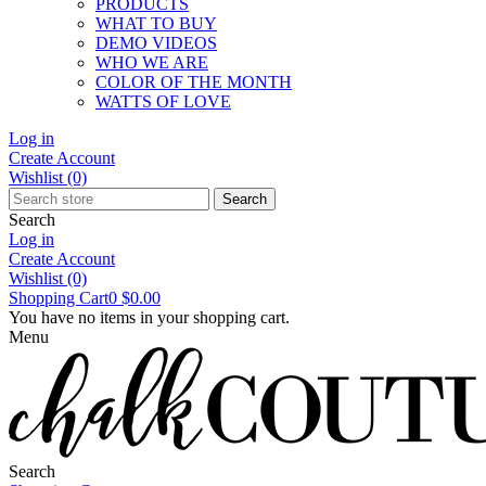
PRODUCTS
WHAT TO BUY
DEMO VIDEOS
WHO WE ARE
COLOR OF THE MONTH
WATTS OF LOVE
Log in
Create Account
Wishlist
(0)
Search
Search
Log in
Create Account
Wishlist
(0)
Shopping Cart
0
$0.00
You have no items in your shopping cart.
Menu
Search