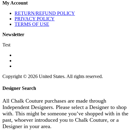
My Account
RETURN/REFUND POLICY
PRIVACY POLICY
TERMS OF USE
Newsletter
Test
Copyright © 2026 United States. All rights reserved.
Designer Search
All Chalk Couture purchases are made through
Independent Designers. Please select a Designer to shop
with. This might be someone you’ve shopped with in the
past, whoever introduced you to Chalk Couture, or a
Designer in your area.