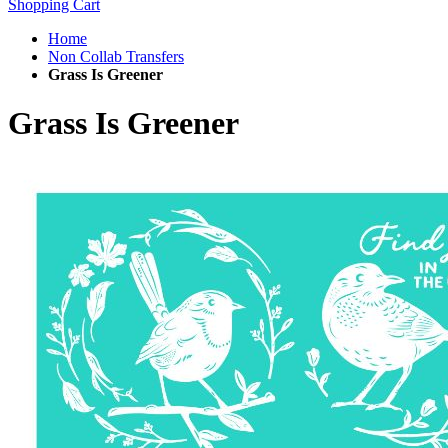
Shopping Cart
Home
Non Collab Transfers
Grass Is Greener
Grass Is Greener