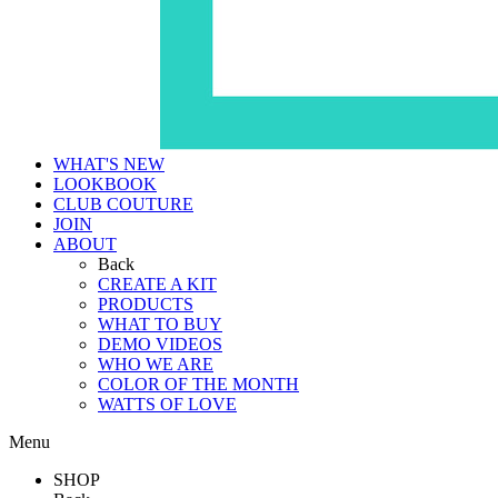
WHAT'S NEW
LOOKBOOK
CLUB COUTURE
JOIN
ABOUT
Back
CREATE A KIT
PRODUCTS
WHAT TO BUY
DEMO VIDEOS
WHO WE ARE
COLOR OF THE MONTH
WATTS OF LOVE
Menu
SHOP