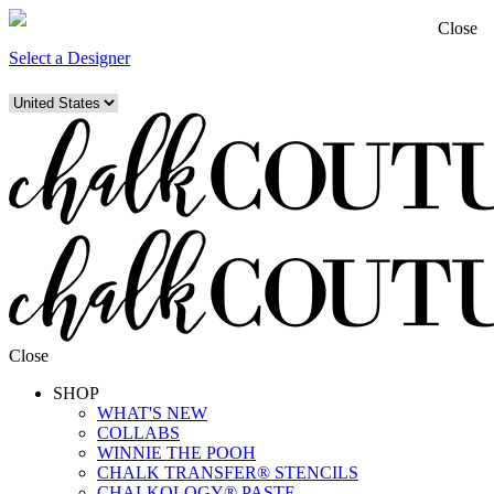
Close
Select a Designer
Close
SHOP
WHAT'S NEW
COLLABS
WINNIE THE POOH
CHALK TRANSFER® STENCILS
CHALKOLOGY® PASTE