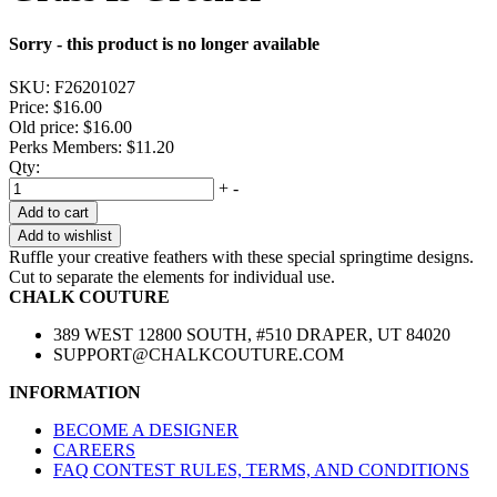
Sorry - this product is no longer available
SKU:
F26201027
Price:
$16.00
Old price:
$16.00
Perks Members: $11.20
Qty:
+
-
Add to cart
Add to wishlist
Ruffle your creative feathers with these special springtime designs.
Cut to separate the elements for individual use.
CHALK COUTURE
389 WEST 12800 SOUTH, #510 DRAPER, UT 84020
SUPPORT@CHALKCOUTURE.COM
INFORMATION
BECOME A DESIGNER
CAREERS
FAQ CONTEST RULES, TERMS, AND CONDITIONS