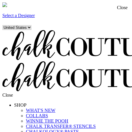
Close
Select a Designer
Close
SHOP
WHAT'S NEW
COLLABS
WINNIE THE POOH
CHALK TRANSFER® STENCILS
CHALKOLOGY® PASTE