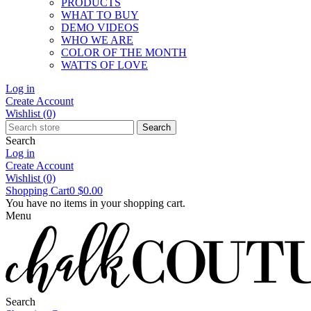
PRODUCTS
WHAT TO BUY
DEMO VIDEOS
WHO WE ARE
COLOR OF THE MONTH
WATTS OF LOVE
Log in
Create Account
Wishlist
(0)
Search
Search
Log in
Create Account
Wishlist
(0)
Shopping Cart
0
$0.00
You have no items in your shopping cart.
Menu
Search