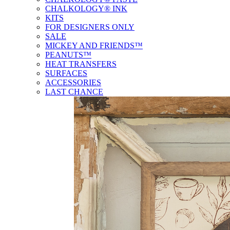
CHALKOLOGY® INK
KITS
FOR DESIGNERS ONLY
SALE
MICKEY AND FRIENDS™
PEANUTS™
HEAT TRANSFERS
SURFACES
ACCESSORIES
LAST CHANCE