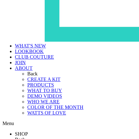
WHAT'S NEW
LOOKBOOK
CLUB COUTURE
JOIN
ABOUT
Back
CREATE A KIT
PRODUCTS
WHAT TO BUY
DEMO VIDEOS
WHO WE ARE
COLOR OF THE MONTH
WATTS OF LOVE
Menu
SHOP