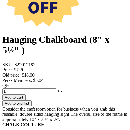
Hanging Chalkboard (8" x
5½" )
SKU:
S25615182
Price:
$7.20
Old price:
$18.00
Perks Members: $5.04
Qty:
+
-
Add to cart
Add to wishlist
Consider the craft room open for business when you grab this
reusable, double-sided hanging sign! The overall size of the frame is
approximately 10" x 7½" x ½".
CHALK COUTURE