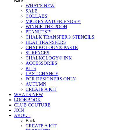
Back
WHAT'S NEW
SALE
COLLABS
MICKEY AND FRIENDS™
WINNIE THE POOH
PEANUTS™
CHALK TRANSFER® STENCILS
HEAT TRANSFERS
CHALKOLOGY® PASTE
SURFACES
CHALKOLOGY® INK
ACCESSORIES
KITS
LAST CHANCE
FOR DESIGNERS ONLY
AUTUMN
CREATE A KIT
WHAT'S NEW
LOOKBOOK
CLUB COUTURE
JOIN
ABOUT
Back
CREATE A KIT