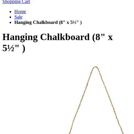
Shopping Cart
Home
Sale
Hanging Chalkboard (8" x 5½" )
Hanging Chalkboard (8" x
5½" )