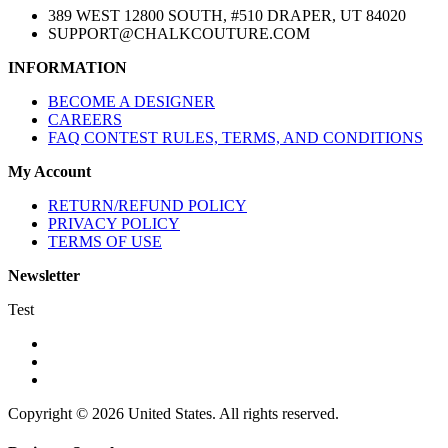
389 WEST 12800 SOUTH, #510 DRAPER, UT 84020
SUPPORT@CHALKCOUTURE.COM
INFORMATION
BECOME A DESIGNER
CAREERS
FAQ CONTEST RULES, TERMS, AND CONDITIONS
My Account
RETURN/REFUND POLICY
PRIVACY POLICY
TERMS OF USE
Newsletter
Test
Copyright © 2026 United States. All rights reserved.