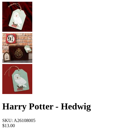
Harry Potter - Hedwig
SKU:
A26108005
$13.00