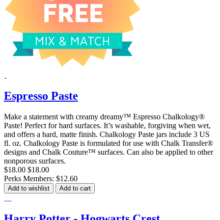
Espresso Paste
Make a statement with creamy dreamy™ Espresso Chalkology®
Paste! Perfect for hard surfaces. It’s washable, forgiving when wet,
and offers a hard, matte finish. Chalkology Paste jars include 3 US
fl. oz. Chalkology Paste is formulated for use with Chalk Transfer®
designs and Chalk Couture™ surfaces. Can also be applied to other
nonporous surfaces.
$18.00
$18.00
Perks Members: $12.60
Add to wishlist
Add to cart
Harry Potter - Hogwarts Crest