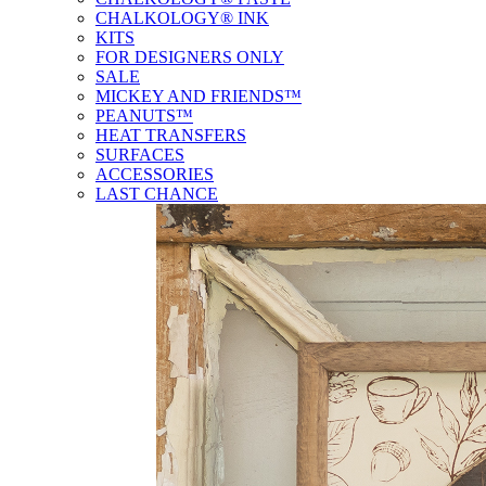
CHALKOLOGY® INK
KITS
FOR DESIGNERS ONLY
SALE
MICKEY AND FRIENDS™
PEANUTS™
HEAT TRANSFERS
SURFACES
ACCESSORIES
LAST CHANCE