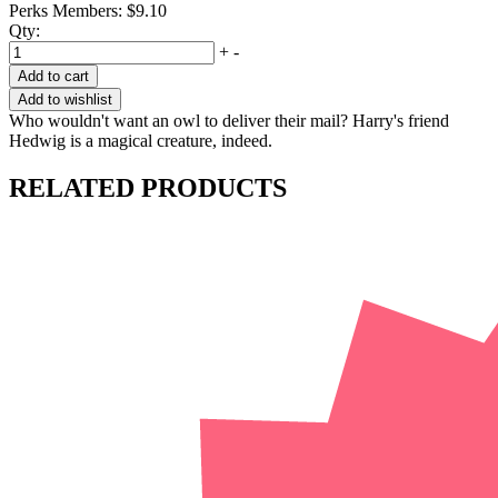
Perks Members: $9.10
Qty:
+
-
Add to cart
Add to wishlist
Who wouldn't want an owl to deliver their mail? Harry's friend
Hedwig is a magical creature, indeed.
RELATED PRODUCTS