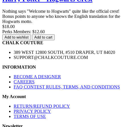
Nothing says "Welcome to Hogwarts" quite like the official crest!
Bonus points to anyone who knows the English translation for the
Hogwarts motto.
$18.00
Perks Members: $12.60
Add to wishlist
Add to cart
CHALK COUTURE
389 WEST 12800 SOUTH, #510 DRAPER, UT 84020
SUPPORT@CHALKCOUTURE.COM
INFORMATION
BECOME A DESIGNER
CAREERS
FAQ CONTEST RULES, TERMS, AND CONDITIONS
My Account
RETURN/REFUND POLICY
PRIVACY POLICY
TERMS OF USE
Newsletter