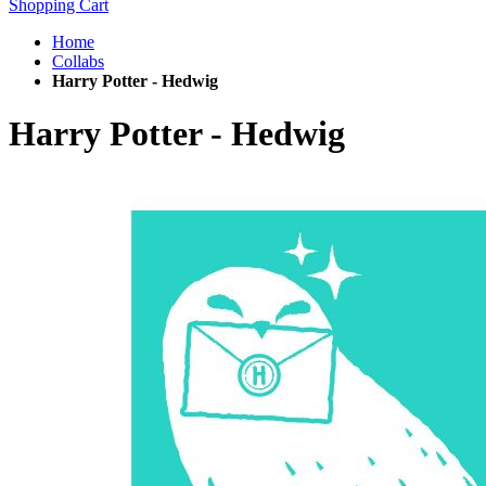
Shopping Cart
Home
Collabs
Harry Potter - Hedwig
Harry Potter - Hedwig