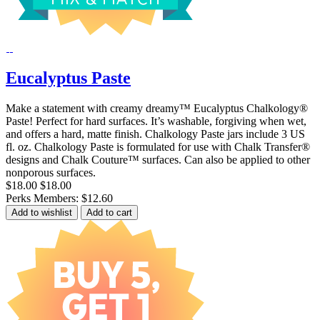
Eucalyptus Paste
Make a statement with creamy dreamy™ Eucalyptus Chalkology®
Paste! Perfect for hard surfaces. It’s washable, forgiving when wet,
and offers a hard, matte finish. Chalkology Paste jars include 3 US
fl. oz. Chalkology Paste is formulated for use with Chalk Transfer®
designs and Chalk Couture™ surfaces. Can also be applied to other
nonporous surfaces.
$18.00
$18.00
Perks Members: $12.60
Add to wishlist
Add to cart