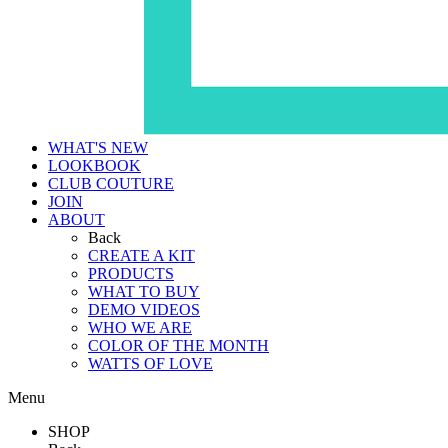
WHAT'S NEW
LOOKBOOK
CLUB COUTURE
JOIN
ABOUT
Back
CREATE A KIT
PRODUCTS
WHAT TO BUY
DEMO VIDEOS
WHO WE ARE
COLOR OF THE MONTH
WATTS OF LOVE
Menu
SHOP