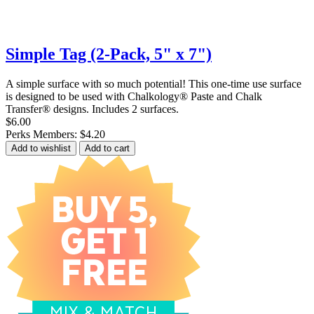
Simple Tag (2-Pack, 5" x 7")
A simple surface with so much potential! This one-time use surface
is designed to be used with Chalkology® Paste and Chalk
Transfer® designs. Includes 2 surfaces.
$6.00
Perks Members: $4.20
Add to wishlist
Add to cart