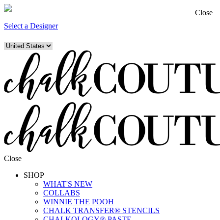
Close
Select a Designer
Close
SHOP
WHAT'S NEW
COLLABS
WINNIE THE POOH
CHALK TRANSFER® STENCILS
CHALKOLOGY® PASTE