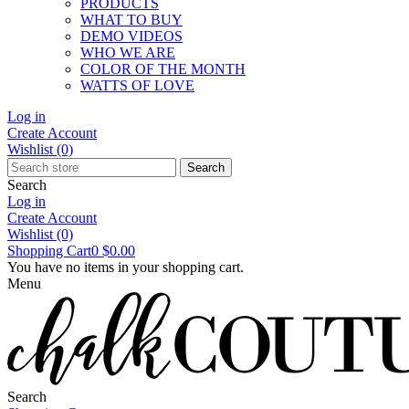
PRODUCTS
WHAT TO BUY
DEMO VIDEOS
WHO WE ARE
COLOR OF THE MONTH
WATTS OF LOVE
Log in
Create Account
Wishlist
(0)
Search
Search
Log in
Create Account
Wishlist
(0)
Shopping Cart
0
$0.00
You have no items in your shopping cart.
Menu
Search