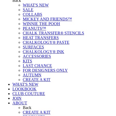
Back
WHAT'S NEW
SALE
COLLABS
MICKEY AND FRIENDS™
WINNIE THE POOH
PEANUTS™
CHALK TRANSFER® STENCILS
HEAT TRANSFERS
CHALKOLOGY® PASTE
SURFACES
CHALKOLOGY® INK
ACCESSORIES
KITS
LAST CHANCE
FOR DESIGNERS ONLY
AUTUMN
CREATE A KIT
WHAT'S NEW
LOOKBOOK
CLUB COUTURE
JOIN
ABOUT
Back
CREATE A KIT