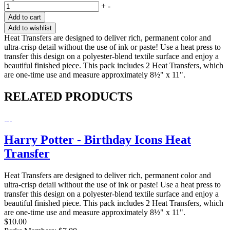
+
-
Add to cart
Add to wishlist
Heat Transfers are designed to deliver rich, permanent color and
ultra-crisp detail without the use of ink or paste! Use a heat press to
transfer this design on a polyester-blend textile surface and enjoy a
beautiful finished piece. This pack includes 2 Heat Transfers, which
are one-time use and measure approximately 8½" x 11".
RELATED PRODUCTS
Harry Potter - Birthday Icons Heat
Transfer
Heat Transfers are designed to deliver rich, permanent color and
ultra-crisp detail without the use of ink or paste! Use a heat press to
transfer this design on a polyester-blend textile surface and enjoy a
beautiful finished piece. This pack includes 2 Heat Transfers, which
are one-time use and measure approximately 8½" x 11".
$10.00