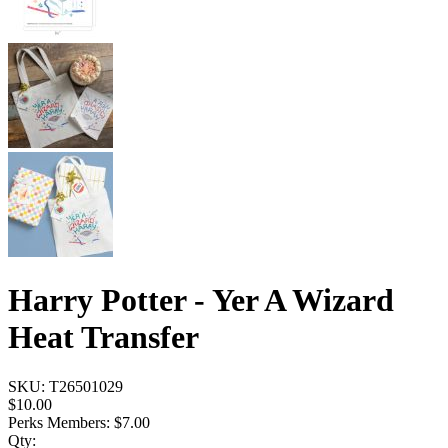
Harry Potter - Yer A Wizard
Heat Transfer
SKU:
T26501029
$10.00
Perks Members: $7.00
Qty: