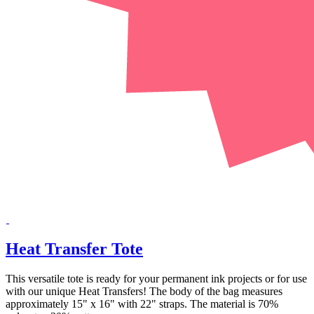
Heat Transfer Tote
This versatile tote is ready for your permanent ink projects or for use
with our unique Heat Transfers! The body of the bag measures
approximately 15" x 16" with 22" straps. The material is 70%