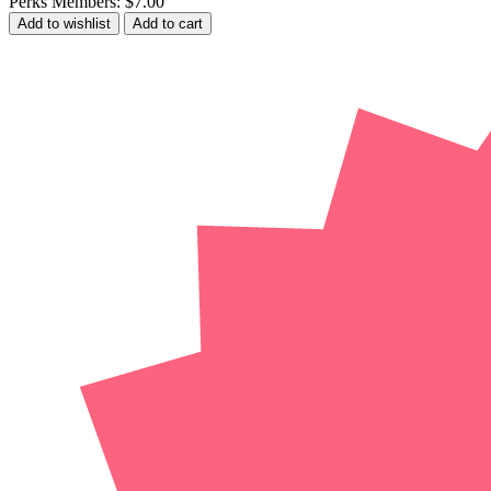
Perks Members: $7.00
Add to wishlist
Add to cart