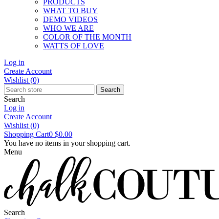
PRODUCTS
WHAT TO BUY
DEMO VIDEOS
WHO WE ARE
COLOR OF THE MONTH
WATTS OF LOVE
Log in
Create Account
Wishlist
(0)
Search
Search
Log in
Create Account
Wishlist
(0)
Shopping Cart
0
$0.00
You have no items in your shopping cart.
Menu
Search