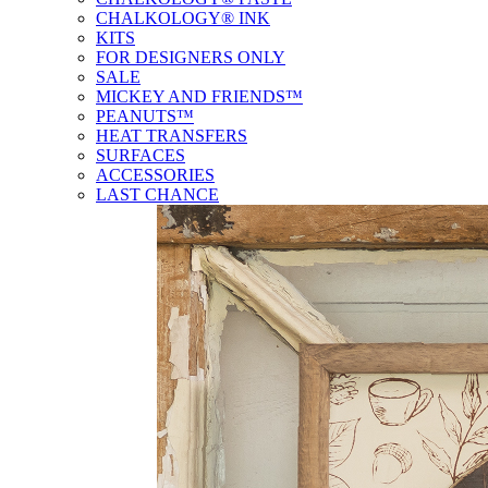
CHALKOLOGY® INK
KITS
FOR DESIGNERS ONLY
SALE
MICKEY AND FRIENDS™
PEANUTS™
HEAT TRANSFERS
SURFACES
ACCESSORIES
LAST CHANCE