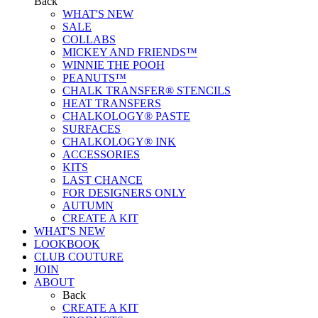
Back
WHAT'S NEW
SALE
COLLABS
MICKEY AND FRIENDS™
WINNIE THE POOH
PEANUTS™
CHALK TRANSFER® STENCILS
HEAT TRANSFERS
CHALKOLOGY® PASTE
SURFACES
CHALKOLOGY® INK
ACCESSORIES
KITS
LAST CHANCE
FOR DESIGNERS ONLY
AUTUMN
CREATE A KIT
WHAT'S NEW
LOOKBOOK
CLUB COUTURE
JOIN
ABOUT
Back
CREATE A KIT