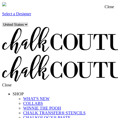
Close
Select a Designer
Close
SHOP
WHAT'S NEW
COLLABS
WINNIE THE POOH
CHALK TRANSFER® STENCILS
CHALKOLOGY® PASTE