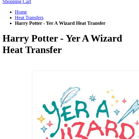
Shopping Cart
Home
Heat Transfers
Harry Potter - Yer A Wizard Heat Transfer
Harry Potter - Yer A Wizard
Heat Transfer