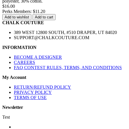
polyester, 30% cotton.
$16.00
Perks Members: $11.20
Add to wishlist
Add to cart
CHALK COUTURE
389 WEST 12800 SOUTH, #510 DRAPER, UT 84020
SUPPORT@CHALKCOUTURE.COM
INFORMATION
BECOME A DESIGNER
CAREERS
FAQ CONTEST RULES, TERMS, AND CONDITIONS
My Account
RETURN/REFUND POLICY
PRIVACY POLICY
TERMS OF USE
Newsletter
Test