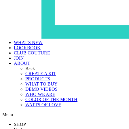
WHAT'S NEW
LOOKBOOK
CLUB COUTURE
JOIN
ABOUT
Back
CREATE A KIT
PRODUCTS
WHAT TO BUY
DEMO VIDEOS
WHO WE ARE
COLOR OF THE MONTH
WATTS OF LOVE
Menu
SHOP