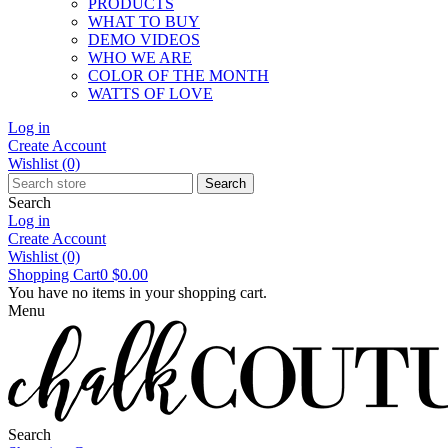
PRODUCTS
WHAT TO BUY
DEMO VIDEOS
WHO WE ARE
COLOR OF THE MONTH
WATTS OF LOVE
Log in
Create Account
Wishlist
(0)
Search
Search
Log in
Create Account
Wishlist
(0)
Shopping Cart
0
$0.00
You have no items in your shopping cart.
Menu
Search