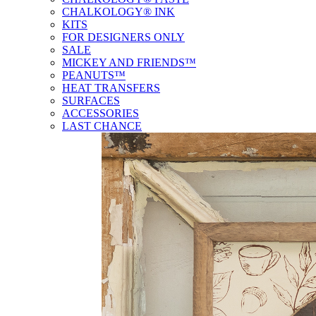
CHALKOLOGY® INK
KITS
FOR DESIGNERS ONLY
SALE
MICKEY AND FRIENDS™
PEANUTS™
HEAT TRANSFERS
SURFACES
ACCESSORIES
LAST CHANCE