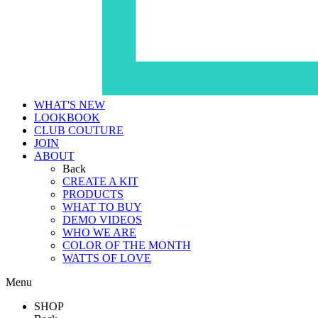
WHAT'S NEW
LOOKBOOK
CLUB COUTURE
JOIN
ABOUT
Back
CREATE A KIT
PRODUCTS
WHAT TO BUY
DEMO VIDEOS
WHO WE ARE
COLOR OF THE MONTH
WATTS OF LOVE
Menu
SHOP