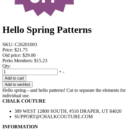
Hello Spring Patterns
SKU:
C26201003
Price:
$21.75
Old price:
$29.00
Perks Members: $15.23
Qty:
+
-
Add to cart
Add to wishlist
Hello spring—and hello patterns! Cut to separate the elements for
individual use.
CHALK COUTURE
389 WEST 12800 SOUTH, #510 DRAPER, UT 84020
SUPPORT@CHALKCOUTURE.COM
INFORMATION