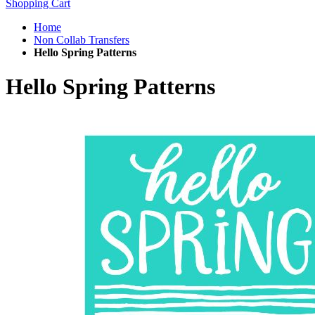
Shopping Cart
Home
Non Collab Transfers
Hello Spring Patterns
Hello Spring Patterns