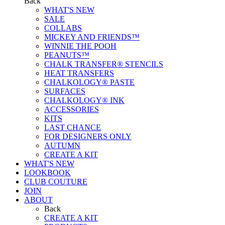
Back
WHAT'S NEW
SALE
COLLABS
MICKEY AND FRIENDS™
WINNIE THE POOH
PEANUTS™
CHALK TRANSFER® STENCILS
HEAT TRANSFERS
CHALKOLOGY® PASTE
SURFACES
CHALKOLOGY® INK
ACCESSORIES
KITS
LAST CHANCE
FOR DESIGNERS ONLY
AUTUMN
CREATE A KIT
WHAT'S NEW
LOOKBOOK
CLUB COUTURE
JOIN
ABOUT
Back
CREATE A KIT