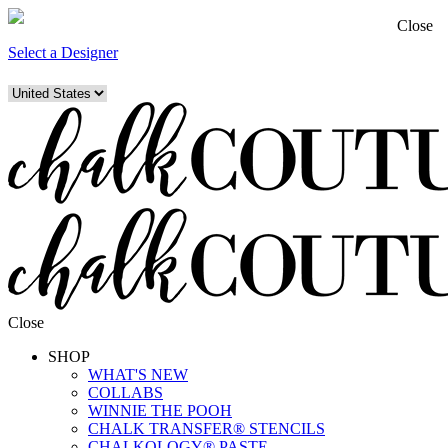
Close
Select a Designer
Close
SHOP
WHAT'S NEW
COLLABS
WINNIE THE POOH
CHALK TRANSFER® STENCILS
CHALKOLOGY® PASTE