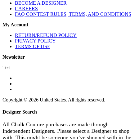
BECOME A DESIGNER
CAREERS
FAQ CONTEST RULES, TERMS, AND CONDITIONS
My Account
RETURN/REFUND POLICY
PRIVACY POLICY
TERMS OF USE
Newsletter
Test
Copyright © 2026 United States. All rights reserved.
Designer Search
All Chalk Couture purchases are made through
Independent Designers. Please select a Designer to shop
with. This might be someone you’ve shopped with in the