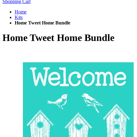
Shopping Cart
Home
Kits
Home Tweet Home Bundle
Home Tweet Home Bundle