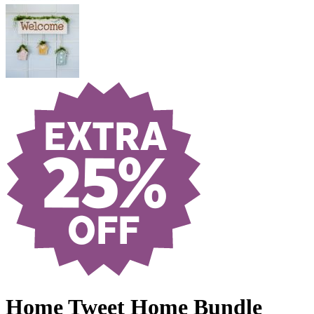
Home Tweet Home Bundle