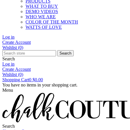
PRODUCTS
WHAT TO BUY
DEMO VIDEOS
WHO WE ARE
COLOR OF THE MONTH
WATTS OF LOVE
Log in
Create Account
Wishlist
(0)
Search
Search
Log in
Create Account
Wishlist
(0)
Shopping Cart
0
$0.00
You have no items in your shopping cart.
Menu
Search