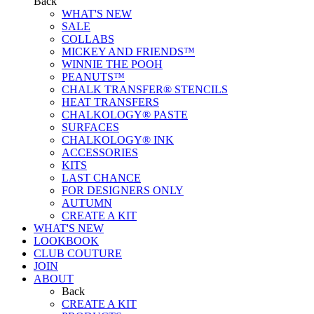
Back
WHAT'S NEW
SALE
COLLABS
MICKEY AND FRIENDS™
WINNIE THE POOH
PEANUTS™
CHALK TRANSFER® STENCILS
HEAT TRANSFERS
CHALKOLOGY® PASTE
SURFACES
CHALKOLOGY® INK
ACCESSORIES
KITS
LAST CHANCE
FOR DESIGNERS ONLY
AUTUMN
CREATE A KIT
WHAT'S NEW
LOOKBOOK
CLUB COUTURE
JOIN
ABOUT
Back
CREATE A KIT