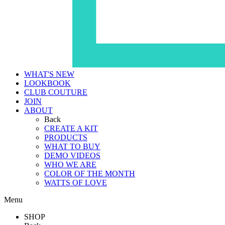
WHAT'S NEW
LOOKBOOK
CLUB COUTURE
JOIN
ABOUT
Back
CREATE A KIT
PRODUCTS
WHAT TO BUY
DEMO VIDEOS
WHO WE ARE
COLOR OF THE MONTH
WATTS OF LOVE
Menu
SHOP