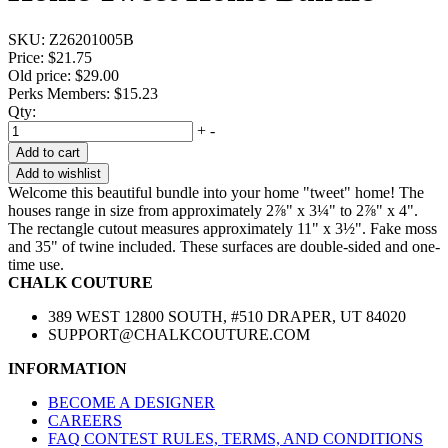
SKU:
Z26201005B
Price:
$21.75
Old price:
$29.00
Perks Members: $15.23
Qty:
+
-
Add to cart
Add to wishlist
Welcome this beautiful bundle into your home "tweet" home! The
houses range in size from approximately 2⅞" x 3¼" to 2⅞" x 4".
The rectangle cutout measures approximately 11" x 3½". Fake moss
and 35" of twine included. These surfaces are double-sided and one-
time use.
CHALK COUTURE
389 WEST 12800 SOUTH, #510 DRAPER, UT 84020
SUPPORT@CHALKCOUTURE.COM
INFORMATION
BECOME A DESIGNER
CAREERS
FAQ CONTEST RULES, TERMS, AND CONDITIONS