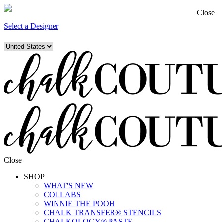
Close
Select a Designer
Close
SHOP
WHAT'S NEW
COLLABS
WINNIE THE POOH
CHALK TRANSFER® STENCILS
CHALKOLOGY® PASTE