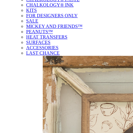
CHALKOLOGY® INK
KITS
FOR DESIGNERS ONLY
SALE
MICKEY AND FRIENDS™
PEANUTS™
HEAT TRANSFERS
SURFACES
ACCESSORIES
LAST CHANCE