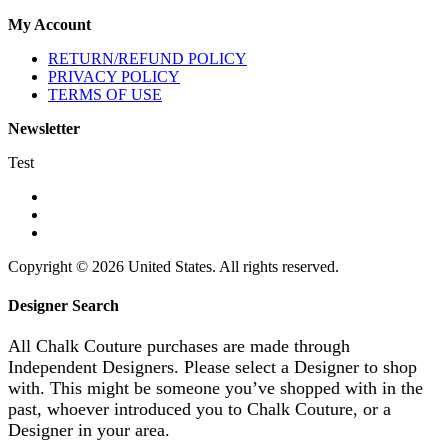
My Account
RETURN/REFUND POLICY
PRIVACY POLICY
TERMS OF USE
Newsletter
Test
Copyright © 2026 United States. All rights reserved.
Designer Search
All Chalk Couture purchases are made through
Independent Designers. Please select a Designer to shop
with. This might be someone you’ve shopped with in the
past, whoever introduced you to Chalk Couture, or a
Designer in your area.