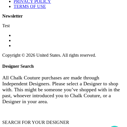
PRIVACY POLICY
TERMS OF USE
Newsletter
Test
Copyright © 2026 United States. All rights reserved.
Designer Search
All Chalk Couture purchases are made through
Independent Designers. Please select a Designer to shop
with. This might be someone you’ve shopped with in the
past, whoever introduced you to Chalk Couture, or a
Designer in your area.
SEARCH FOR YOUR DESIGNER