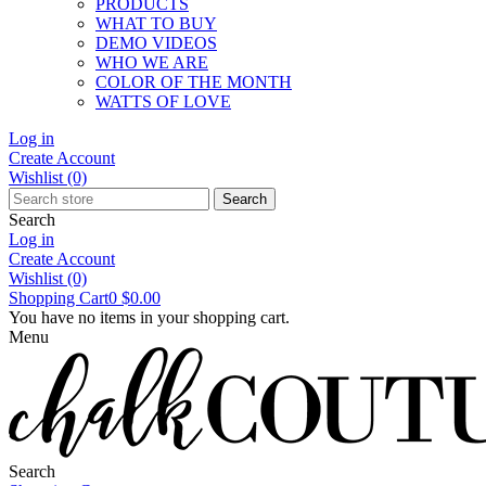
PRODUCTS
WHAT TO BUY
DEMO VIDEOS
WHO WE ARE
COLOR OF THE MONTH
WATTS OF LOVE
Log in
Create Account
Wishlist
(0)
Search
Search
Log in
Create Account
Wishlist
(0)
Shopping Cart
0
$0.00
You have no items in your shopping cart.
Menu
Search