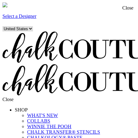
Close
Select a Designer
Close
SHOP
WHAT'S NEW
COLLABS
WINNIE THE POOH
CHALK TRANSFER® STENCILS
CHALKOLOGY® PASTE