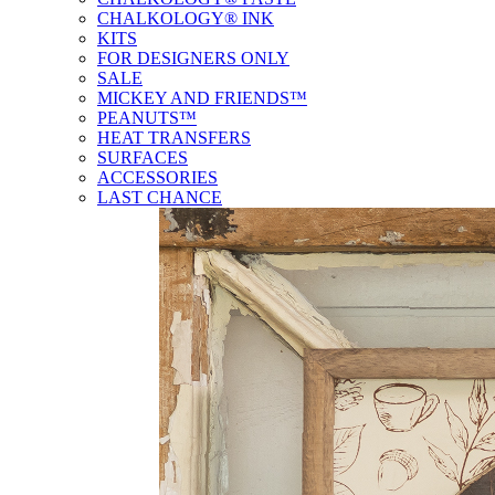
CHALKOLOGY® INK
KITS
FOR DESIGNERS ONLY
SALE
MICKEY AND FRIENDS™
PEANUTS™
HEAT TRANSFERS
SURFACES
ACCESSORIES
LAST CHANCE