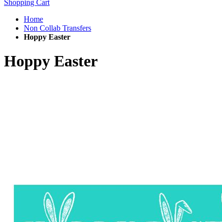
Shopping Cart
Home
Non Collab Transfers
Hoppy Easter
Hoppy Easter