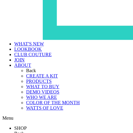
WHAT'S NEW
LOOKBOOK
CLUB COUTURE
JOIN
ABOUT
Back
CREATE A KIT
PRODUCTS
WHAT TO BUY
DEMO VIDEOS
WHO WE ARE
COLOR OF THE MONTH
WATTS OF LOVE
Menu
SHOP