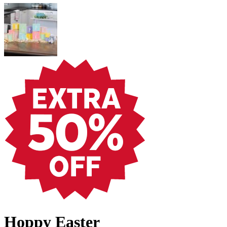
Hoppy Easter