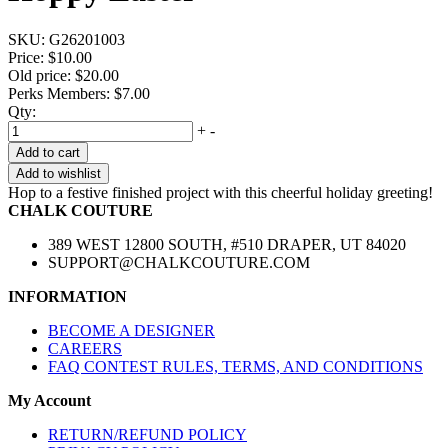
SKU:
G26201003
Price:
$10.00
Old price:
$20.00
Perks Members: $7.00
Qty:
+
-
Add to cart
Add to wishlist
Hop to a festive finished project with this cheerful holiday greeting!
CHALK COUTURE
389 WEST 12800 SOUTH, #510 DRAPER, UT 84020
SUPPORT@CHALKCOUTURE.COM
INFORMATION
BECOME A DESIGNER
CAREERS
FAQ CONTEST RULES, TERMS, AND CONDITIONS
My Account
RETURN/REFUND POLICY