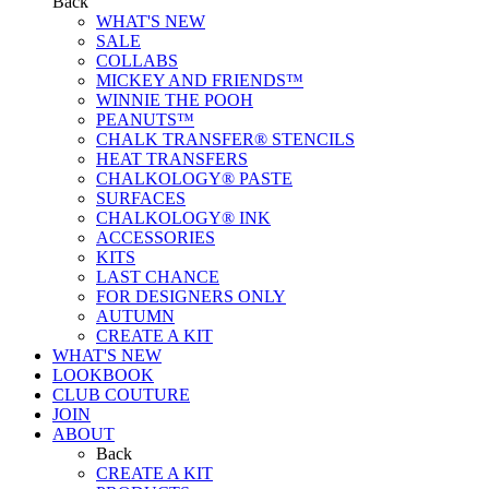
Back
WHAT'S NEW
SALE
COLLABS
MICKEY AND FRIENDS™
WINNIE THE POOH
PEANUTS™
CHALK TRANSFER® STENCILS
HEAT TRANSFERS
CHALKOLOGY® PASTE
SURFACES
CHALKOLOGY® INK
ACCESSORIES
KITS
LAST CHANCE
FOR DESIGNERS ONLY
AUTUMN
CREATE A KIT
WHAT'S NEW
LOOKBOOK
CLUB COUTURE
JOIN
ABOUT
Back
CREATE A KIT